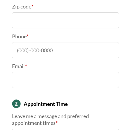
Phone
*
Email
*
Appointment Time
Leave me a message and preferred
appointment times
*