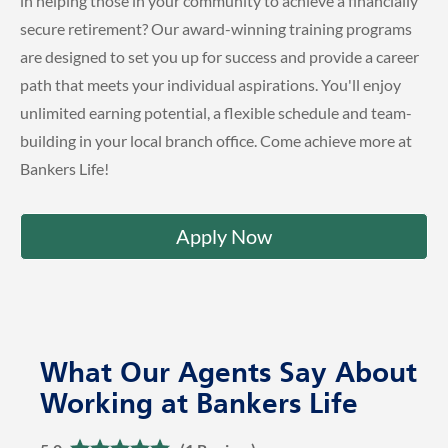
in helping those in your community to achieve a financially
secure retirement? Our award-winning training programs
are designed to set you up for success and provide a career
path that meets your individual aspirations. You'll enjoy
unlimited earning potential, a flexible schedule and team-
building in your local branch office. Come achieve more at
Bankers Life!
Apply Now
What Our Agents Say About
Working at Bankers Life