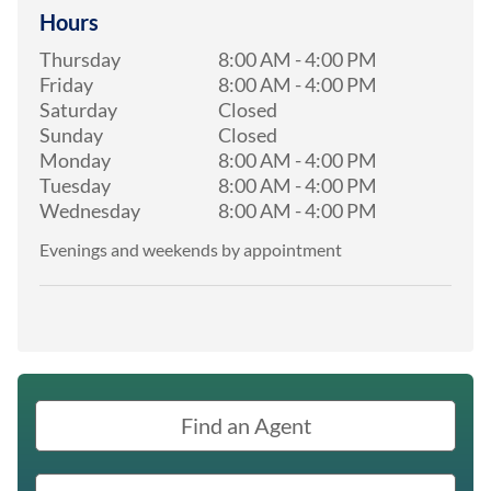
Hours
Thursday
8:00 AM
-
4:00 PM
Friday
8:00 AM
-
4:00 PM
Saturday
Closed
Sunday
Closed
Monday
8:00 AM
-
4:00 PM
Tuesday
8:00 AM
-
4:00 PM
Wednesday
8:00 AM
-
4:00 PM
Evenings and weekends by appointment
Find an Agent