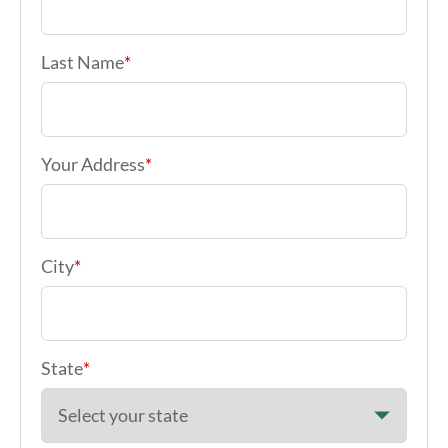
Last Name
*
Your Address
*
City
*
State
*
Zip code
*