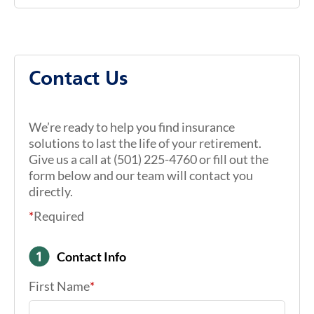
Contact Us
We’re ready to help you find insurance
solutions to last the life of your retirement.
Give us a call at (501) 225-4760 or fill out the
form below and our team will contact you
directly.
*
Required
Contact Info
First Name
*