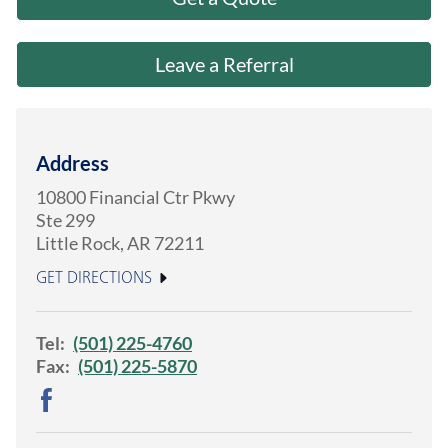
About Us
Leave a Referral
Address
10800 Financial Ctr Pkwy
Ste 299
Little Rock
,
AR
72211
GET DIRECTIONS
Tel:
(501) 225-4760
Fax:
(501) 225-5870