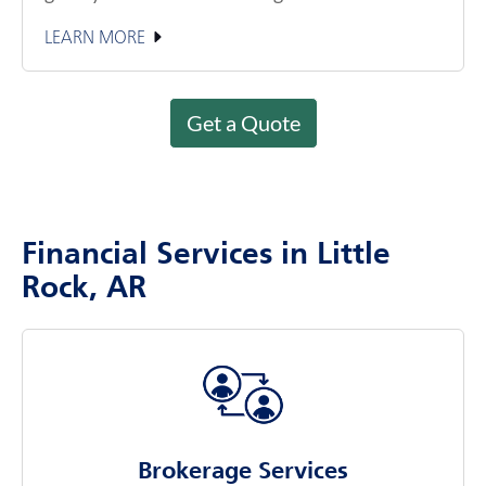
LEARN MORE
Get a Quote
Financial Services in Little
Rock, AR
Brokerage Services