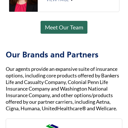
Meet Our Team
Our Brands and Partners
Our agents provide an expansive suite of insurance
options, including core products offered by Bankers
Life and Casualty Company, Colonial Penn Life
Insurance Company and Washington National
Insurance Company, and other options/products
offered by our partner carriers, including Aetna,
Cigna, Humana, UnitedHealthcare® and Wellcare.