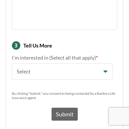
Tell Us More
I'm interested in (Select all that apply)
*
Select
By clicking “Submit,” you consent to being contacted by a Bankers Life
insurance agent.
Google Re
Google Re
Google Re