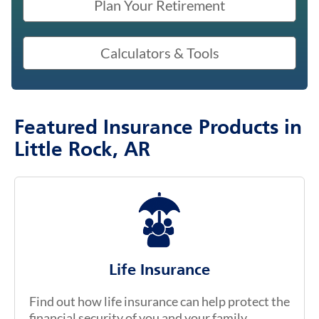
Plan Your Retirement
Calculators & Tools
Featured Insurance Products in
Little Rock, AR
Life Insurance
Find out how life insurance can help protect the
financial security of you and your family.