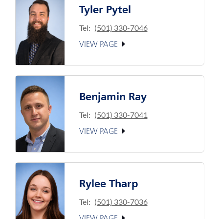
Tyler Pytel
Tel:
(501) 330-7046
VIEW PAGE
Benjamin Ray
Tel:
(501) 330-7041
VIEW PAGE
Rylee Tharp
Tel:
(501) 330-7036
VIEW PAGE