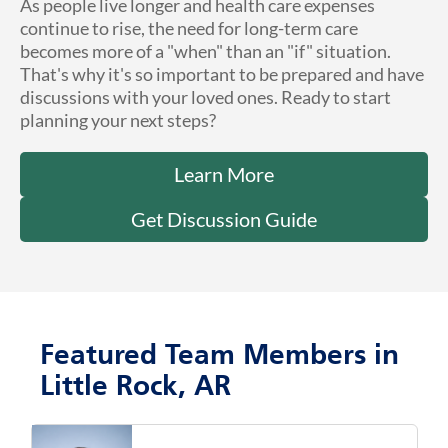
As people live longer and health care expenses
continue to rise, the need for long-term care
becomes more of a "when" than an "if" situation.
That's why it's so important to be prepared and have
discussions with your loved ones. Ready to start
planning your next steps?
Learn More
Get Discussion Guide
Featured Team Members in
Little Rock, AR