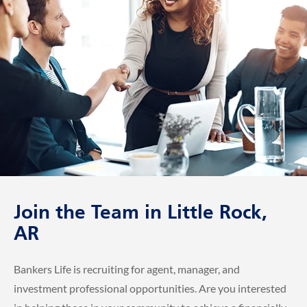
Join the Team in Little Rock,
AR
Bankers Life is recruiting for agent, manager, and
investment professional opportunities. Are you interested