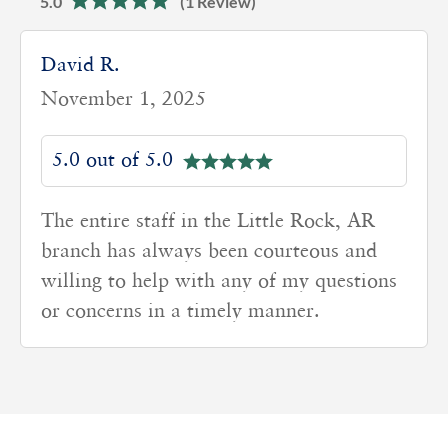
5.0
(1 Review)
David R.
November 1, 2025
5.0 out of 5.0
The entire staff in the Little Rock, AR
branch has always been courteous and
willing to help with any of my questions
or concerns in a timely manner.