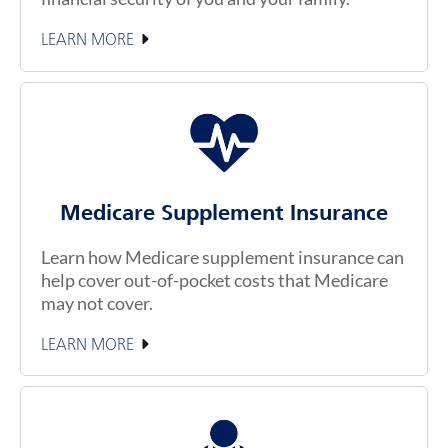
LEARN MORE
Medicare Supplement Insurance
Learn how Medicare supplement insurance can
help cover out-of-pocket costs that Medicare
may not cover.
LEARN MORE