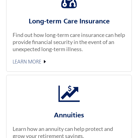
Long-term Care Insurance
Find out how long-term care insurance can help
provide financial security in the event of an
unexpected long-term illness.
LEARN MORE
Annuities
Learn how an annuity can help protect and
grow your retirement savings.