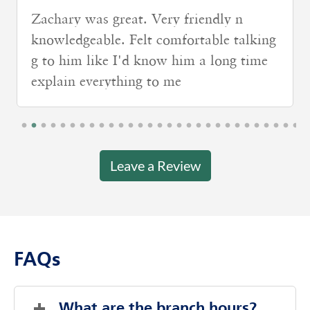
Very nice lady and she explained
everything that I can understand
Leave a Review
FAQs
What are the branch hours?
Thursday
8:00 AM
-
4:00 PM