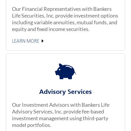
Our Financial Representatives with Bankers
Life Securities, Inc. provide investment options
including variable annuities, mutual funds, and
equity and fixed income securities.
LEARN MORE
Advisory Services
Our Investment Advisors with Bankers Life
Advisory Services, Inc. provide fee-based
investment management using third-party
model portfolios.