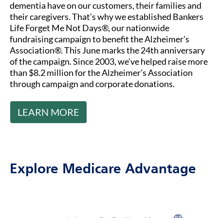
dementia have on our customers, their families and
their caregivers. That’s why we established Bankers
Life Forget Me Not Days®, our nationwide
fundraising campaign to benefit the Alzheimer’s
Association®. This June marks the 24th anniversary
of the campaign. Since 2003, we’ve helped raise more
than $8.2 million for the Alzheimer’s Association
through campaign and corporate donations.
LEARN MORE
Explore Medicare Advantage