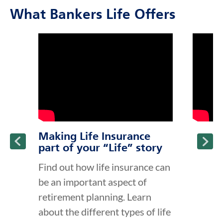
What Bankers Life Offers
click to title
Link Opens in New Tab
click to t
Link Ope
ption and continue reading
Making Life Insurance
part of your “Life” story
Find out how life insurance can
be an important aspect of
retirement planning. Learn
about the different types of life