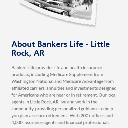
About Bankers Life - Little
Rock, AR
Bankers Life provides life and health insurance
products, including Medicare Supplement from
Washington National and Medicare Advantage from
affiliated carriers, annuities and investments designed
for Americans who are near or in retirement. Our local
agents in Little Rock, AR live and work in the
community, providing personalized guidance to help
you plan a secure retirement. With 200+ offices and
4,000 insurance agents and financial professionals,
over 1 million customers trust us for reliable
insurance and retirement solutions.. Bankers Life is
part of CNO Financial Group, Inc.