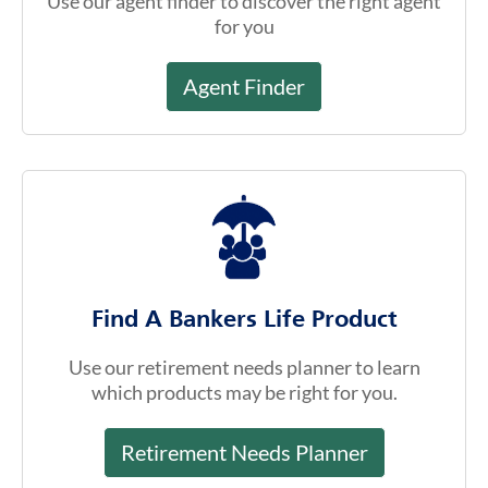
Agent Finder
Find A Bankers Life Product
Use our retirement needs planner to learn
which products may be right for you.
Retirement Needs Planner