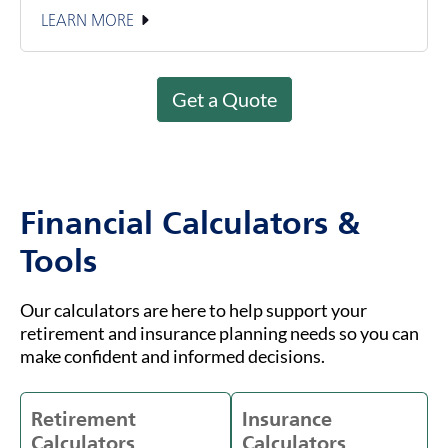
LEARN MORE
Get a Quote
Financial Calculators &
Tools
Our calculators are here to help support your
retirement and insurance planning needs so you can
make confident and informed decisions.
Retirement
Insurance
Calculators
Calculators