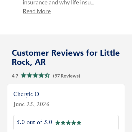
insurance and why life insu...
Read More
Customer Reviews for Little
Rock, AR
4.7
(97 Reviews)
Easter S
May 6, 2026
5.0 out of 5.0