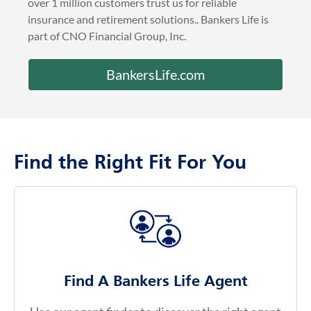
BankersLife.com
Find the Right Fit For You
Find A Bankers Life Agent
Use our agent finder to discover the right agent
for you