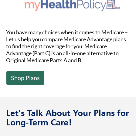
You have many choices when it comes to Medicare –
Let us help you compare Medicare Advantage plans
to find the right coverage for you. Medicare
Advantage (Part C) is an all-in-one alternative to
Original Medicare Parts A and B.
Shop Plans
Let's Talk About Your Plans for
Long-Term Care!