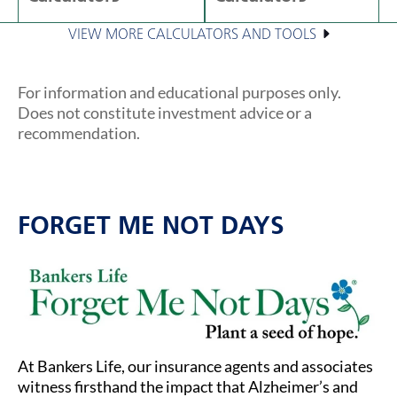
VIEW MORE CALCULATORS AND TOOLS
For information and educational purposes only.
Does not constitute investment advice or a
recommendation.
FORGET ME NOT DAYS
At Bankers Life, our insurance agents and associates
witness firsthand the impact that Alzheimer’s and