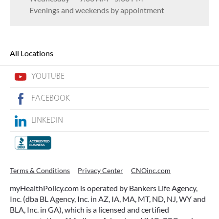
Evenings and weekends by appointment
All Locations
YOUTUBE
FACEBOOK
LINKEDIN
Terms & Conditions
Privacy Center
CNOinc.com
myHealthPolicy.com is operated by Bankers Life Agency,
Inc. (dba BL Agency, Inc. in AZ, IA, MA, MT, ND, NJ, WY and
BLA, Inc. in GA), which is a licensed and certified