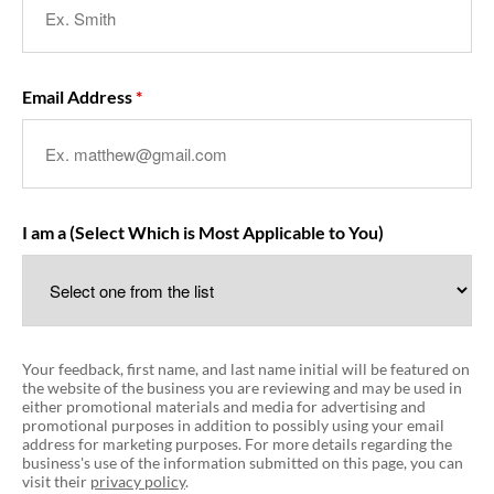
Email Address
I am a (Select Which is Most Applicable to You)
Your feedback, first name, and last name initial will be featured on
the website of the business you are reviewing and may be used in
either promotional materials and media for advertising and
promotional purposes in addition to possibly using your email
address for marketing purposes. For more details regarding the
business's use of the information submitted on this page, you can
visit their
privacy policy
.