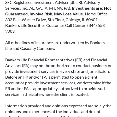
SEC Registered Investment Adviser (dba BL Advisory
Services, Inc., AL, GA, IA, MT, NV, PA).
Investments are: Not
Guaranteed, Involve Risk, May Lose Value.
Home Office:
303 East Wacker Drive, 5th Floor, Chicago, IL 60601
Bankers Life Securities Customer Call Center: (844) 553-
9083.
All other lines of insurance are underwritten by Bankers
Life and Casualty Company.
Bankers Life Financial Representatives (FR) and Financial
Advisors (FA) may not be authorized to conduct business or
provide investment services in every state and jurisdiction.
Before an FR and/or FA is permitted to open a client
account or provide investment services, we determine if the
FR and/or FA is appropriately authorized to provide such
services in the state where the client is located.
Information provided and opinions expressed are solely the
opinions and experiences of the individual and do not