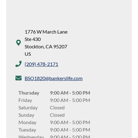
1776 W March Lane
Ste 430
Stockton
,
CA
95207
US
(209) 478-2171
BSO1820@bankerslife.com
Thursday
9:00 AM
-
5:00 PM
Friday
9:00 AM
-
5:00 PM
Saturday
Closed
Sunday
Closed
Monday
9:00 AM
-
5:00 PM
Tuesday
9:00 AM
-
5:00 PM
Wednesday
9:00 AM
-
5:00 PM