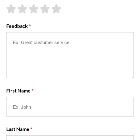
About Us
Feedback
First Name
Last Name