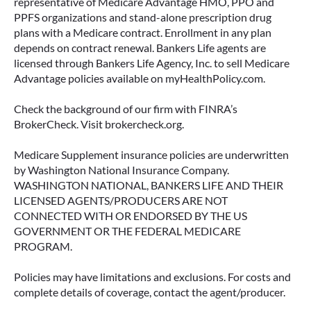
representative of Medicare Advantage HMO, PPO and
PPFS organizations and stand-alone prescription drug
plans with a Medicare contract. Enrollment in any plan
depends on contract renewal. Bankers Life agents are
licensed through Bankers Life Agency, Inc. to sell Medicare
Advantage policies available on myHealthPolicy.com.
Check the background of our firm with FINRA’s
BrokerCheck. Visit brokercheck.org.
Medicare Supplement insurance policies are underwritten
by Washington National Insurance Company.
WASHINGTON NATIONAL, BANKERS LIFE AND THEIR
LICENSED AGENTS/PRODUCERS ARE NOT
CONNECTED WITH OR ENDORSED BY THE US
GOVERNMENT OR THE FEDERAL MEDICARE
PROGRAM.
Policies may have limitations and exclusions. For costs and
complete details of coverage, contact the agent/producer.