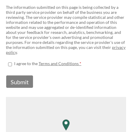
The information submitted on this page is being collected by a
third party service provider on behalf of the business you are
reviewing. The service provider may compile statistical and other
information related to the performance and operation of this
website and may use aggregated or de-identified information
about your feedback for research, analytics, benchmarking, and
for the service provider's own advertising and promotional
purposes. For more details regarding the service provider's use of
the information submitted on this page, you can visit their
privacy
policy
.
I agree to the
Terms and Conditions
Submit
map pin