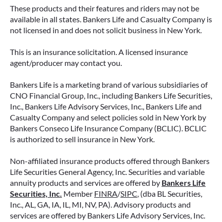
These products and their features and riders may not be
available in all states. Bankers Life and Casualty Company is
not licensed in and does not solicit business in New York.
This is an insurance solicitation. A licensed insurance
agent/producer may contact you.
Bankers Life is a marketing brand of various subsidiaries of
CNO Financial Group, Inc., including Bankers Life Securities,
Inc., Bankers Life Advisory Services, Inc., Bankers Life and
Casualty Company and select policies sold in New York by
Bankers Conseco Life Insurance Company (BCLIC). BCLIC
is authorized to sell insurance in New York.
Non-affiliated insurance products offered through Bankers
Life Securities General Agency, Inc. Securities and variable
annuity products and services are offered by
Bankers Life
Securities, Inc.
Member
FINRA
/
SIPC
, (dba BL Securities,
Inc., AL, GA, IA, IL, MI, NV, PA). Advisory products and
services are offered by Bankers Life Advisory Services, Inc.