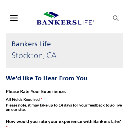
Link Opens in New Tab
Skip to content
Link to main website
Return to Nav
Get directions to Bankers Life at 1776 W March Lane Stockton, C
Visit us on YouTube
Visit us on Facebook
Visit us on LinkedIn
Link Opens in New Tab
Link Opens in New Tab
Day of the Week
Hours
Open mobile menu
Contact us
Bankers Life
Log in
Stockton, CA
Find an agent
We'd like To Hear From You
Find a product
Please Rate Your Experience.
Provider portal
All Fields Required
Please note, it may take up to 14 days for your feedback to go live
on our site.
Blog
How would you rate your experience with Bankers Life?
FAQ