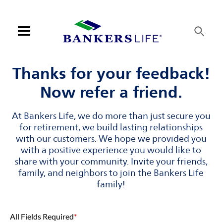
Skip to content
Link to main website
Return to Nav
Visit us on YouTube
Visit us on Facebook
Visit us on LinkedIn
Link Opens in New Tab
Link Opens in New Tab
Open mobile menu
Contact us
Thanks for your feedback!
Now refer a friend.
Log in
At Bankers Life, we do more than just secure you
Find an agent
for retirement, we build lasting relationships
with our customers. We hope we provided you
Find a product
with a positive experience you would like to
share with your community. Invite your friends,
Provider portal
family, and neighbors to join the Bankers Life
family!
Blog
All Fields Required
*
FAQ