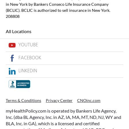
in New York by Bankers Conseco Life Insurance Company
(BCLIC). BCLIC is authorized to sell insurance in New York.
208808
All Locations
YOUTUBE
FACEBOOK
LINKEDIN
Terms & Conditions
Privacy Center
CNOinc.com
myHealthPolicy.com is operated by Bankers Life Agency,
Inc. (dba BL Agency, Inc. in AZ, IA, MA, MT, ND, NJ, WY and
BLA, Inc. in GA), which is a licensed and certified