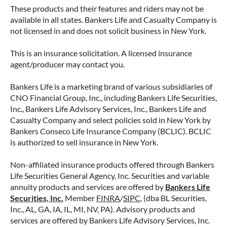
These products and their features and riders may not be
available in all states. Bankers Life and Casualty Company is
not licensed in and does not solicit business in New York.
This is an insurance solicitation. A licensed insurance
agent/producer may contact you.
Bankers Life is a marketing brand of various subsidiaries of
CNO Financial Group, Inc., including Bankers Life Securities,
Inc., Bankers Life Advisory Services, Inc., Bankers Life and
Casualty Company and select policies sold in New York by
Bankers Conseco Life Insurance Company (BCLIC). BCLIC
is authorized to sell insurance in New York.
Non-affiliated insurance products offered through Bankers
Life Securities General Agency, Inc. Securities and variable
annuity products and services are offered by
Bankers Life
Securities, Inc.
Member
FINRA
/
SIPC
, (dba BL Securities,
Inc., AL, GA, IA, IL, MI, NV, PA). Advisory products and
services are offered by Bankers Life Advisory Services, Inc.