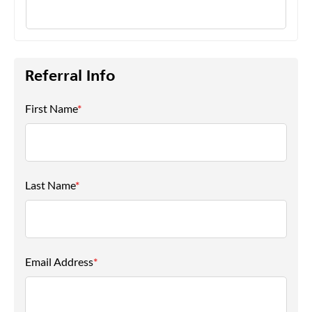
Referral Info
First Name
*
Last Name
*
Email Address
*