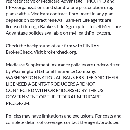
representative of Medicare Advantage HMO, PPO and
PPFS organizations and stand-alone prescription drug
plans with a Medicare contract. Enrollment in any plan
depends on contract renewal. Bankers Life agents are
licensed through Bankers Life Agency, Inc. to sell Medicare
Advantage policies available on myHealthPolicy.com.
Check the background of our firm with FINRA’s
BrokerCheck. Visit brokercheck.org.
Medicare Supplement insurance policies are underwritten
by Washington National Insurance Company.
WASHINGTON NATIONAL, BANKERS LIFE AND THEIR
LICENSED AGENTS/PRODUCERS ARE NOT
CONNECTED WITH OR ENDORSED BY THE US
GOVERNMENT OR THE FEDERAL MEDICARE
PROGRAM.
Policies may have limitations and exclusions. For costs and
complete details of coverage, contact the agent/producer.