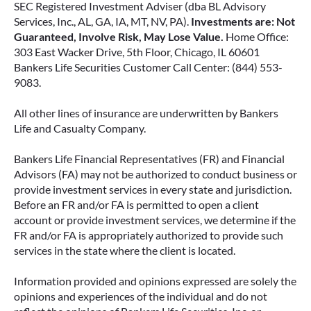
SEC Registered Investment Adviser (dba BL Advisory
Services, Inc., AL, GA, IA, MT, NV, PA).
Investments are: Not
Guaranteed, Involve Risk, May Lose Value.
Home Office:
303 East Wacker Drive, 5th Floor, Chicago, IL 60601
Bankers Life Securities Customer Call Center: (844) 553-
9083.
All other lines of insurance are underwritten by Bankers
Life and Casualty Company.
Bankers Life Financial Representatives (FR) and Financial
Advisors (FA) may not be authorized to conduct business or
provide investment services in every state and jurisdiction.
Before an FR and/or FA is permitted to open a client
account or provide investment services, we determine if the
FR and/or FA is appropriately authorized to provide such
services in the state where the client is located.
Information provided and opinions expressed are solely the
opinions and experiences of the individual and do not