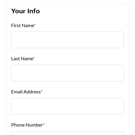
Your Info
About Us
First Name
*
Last Name
*
Email Address
*
Phone Number
*