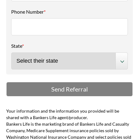
Phone Number
*
State
*
Your information and the information you provided will be
shared with a Bankers Life agent/producer.
Bankers Life is the marketing brand of Bankers Life and Casualty
Company, Medicare Supplement insurance policies sold by
Washington National Insurance Company and select policies sold