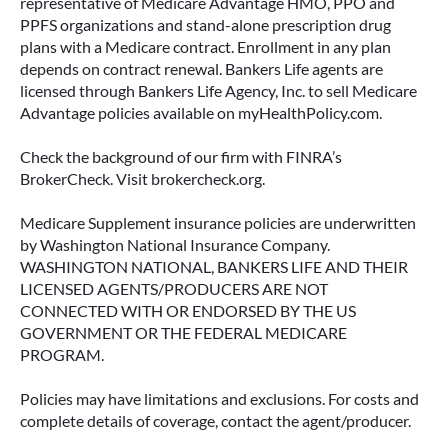
representative of Medicare Advantage HMO, PPO and
PPFS organizations and stand-alone prescription drug
plans with a Medicare contract. Enrollment in any plan
depends on contract renewal. Bankers Life agents are
licensed through Bankers Life Agency, Inc. to sell Medicare
Advantage policies available on myHealthPolicy.com.
Check the background of our firm with FINRA’s
BrokerCheck. Visit brokercheck.org.
Medicare Supplement insurance policies are underwritten
by Washington National Insurance Company.
WASHINGTON NATIONAL, BANKERS LIFE AND THEIR
LICENSED AGENTS/PRODUCERS ARE NOT
CONNECTED WITH OR ENDORSED BY THE US
GOVERNMENT OR THE FEDERAL MEDICARE
PROGRAM.
Policies may have limitations and exclusions. For costs and
complete details of coverage, contact the agent/producer.