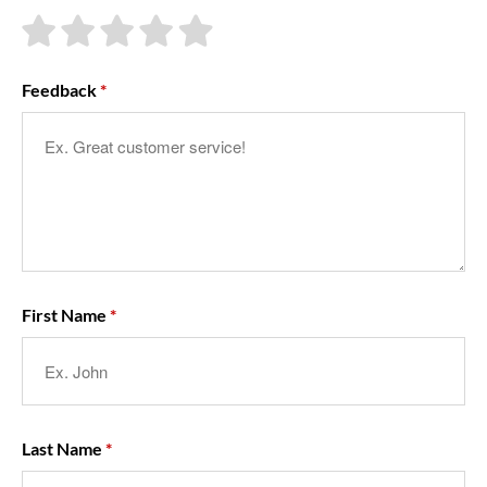
About Us
Feedback
First Name
Last Name