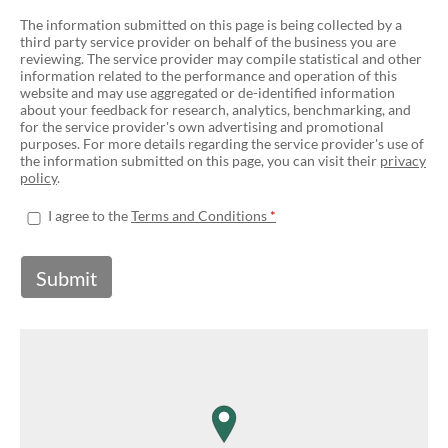
The information submitted on this page is being collected by a
third party service provider on behalf of the business you are
reviewing. The service provider may compile statistical and other
information related to the performance and operation of this
website and may use aggregated or de-identified information
about your feedback for research, analytics, benchmarking, and
for the service provider's own advertising and promotional
purposes. For more details regarding the service provider's use of
the information submitted on this page, you can visit their
privacy
policy
.
I agree to the
Terms and Conditions
Submit
map pin