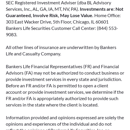
SEC Registered Investment Adviser (dba BL Advisory
Services, Inc., AL, GA, IA, MT, NV, PA).
Investments are: Not
Guaranteed, Involve Risk, May Lose Value.
Home Office:
303 East Wacker Drive, 5th Floor, Chicago, IL 60601
Bankers Life Securities Customer Call Center: (844) 553-
9083.
All other lines of insurance are underwritten by Bankers
Life and Casualty Company.
Bankers Life Financial Representatives (FR) and Financial
Advisors (FA) may not be authorized to conduct business or
provide investment services in every state and jurisdiction.
Before an FR and/or FA is permitted to open a client
account or provide investment services, we determine if the
FR and/or FA is appropriately authorized to provide such
services in the state where the client is located.
Information provided and opinions expressed are solely the
opinions and experiences of the individual and do not