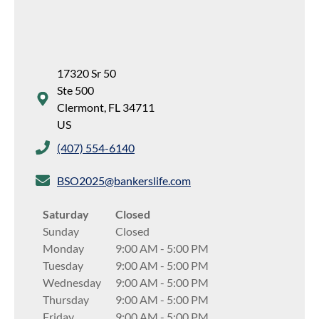
17320 Sr 50
Ste 500
Clermont
,
FL
34711
US
(407) 554-6140
BSO2025@bankerslife.com
Saturday
Closed
Sunday
Closed
Monday
9:00 AM
-
5:00 PM
Tuesday
9:00 AM
-
5:00 PM
Wednesday
9:00 AM
-
5:00 PM
Thursday
9:00 AM
-
5:00 PM
Friday
9:00 AM
-
5:00 PM