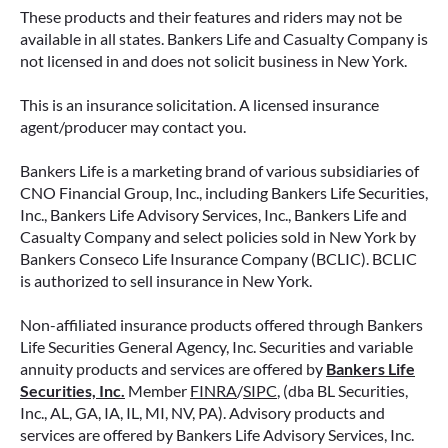
These products and their features and riders may not be
available in all states. Bankers Life and Casualty Company is
not licensed in and does not solicit business in New York.
This is an insurance solicitation. A licensed insurance
agent/producer may contact you.
Bankers Life is a marketing brand of various subsidiaries of
CNO Financial Group, Inc., including Bankers Life Securities,
Inc., Bankers Life Advisory Services, Inc., Bankers Life and
Casualty Company and select policies sold in New York by
Bankers Conseco Life Insurance Company (BCLIC). BCLIC
is authorized to sell insurance in New York.
Non-affiliated insurance products offered through Bankers
Life Securities General Agency, Inc. Securities and variable
annuity products and services are offered by
Bankers Life
Securities, Inc.
Member
FINRA
/
SIPC
, (dba BL Securities,
Inc., AL, GA, IA, IL, MI, NV, PA). Advisory products and
services are offered by Bankers Life Advisory Services, Inc.