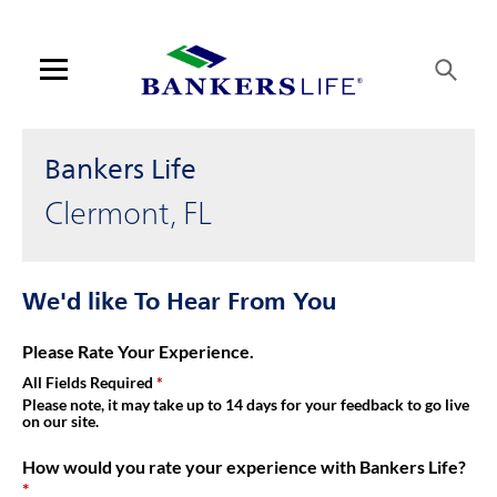
Link Opens in New Tab
Skip to content
Link to main website
Return to Nav
Get directions to Bankers Life at 17320 Sr 50 Clermont, FL
Visit us on YouTube
Visit us on Facebook
Visit us on LinkedIn
Link Opens in New Tab
Link Opens in New Tab
Day of the Week
Hours
Open mobile menu
Contact us
Bankers Life
Log in
Clermont, FL
Find an agent
We'd like To Hear From You
Find a product
Please Rate Your Experience.
Provider portal
All Fields Required
Please note, it may take up to 14 days for your feedback to go live
on our site.
Blog
How would you rate your experience with Bankers Life?
FAQ