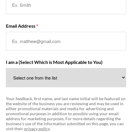
Email Address
I am a (Select Which is Most Applicable to You)
Your feedback, first name, and last name initial will be featured on
the website of the business you are reviewing and may be used in
either promotional materials and media for advertising and
promotional purposes in addition to possibly using your email
address for marketing purposes. For more details regarding the
business's use of the information submitted on this page, you can
visit their
privacy policy
.