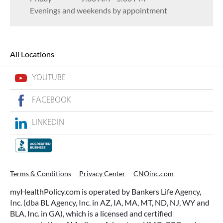
Evenings and weekends by appointment
All Locations
YOUTUBE
FACEBOOK
LINKEDIN
Terms & Conditions
Privacy Center
CNOinc.com
myHealthPolicy.com is operated by Bankers Life Agency,
Inc. (dba BL Agency, Inc. in AZ, IA, MA, MT, ND, NJ, WY and
BLA, Inc. in GA), which is a licensed and certified