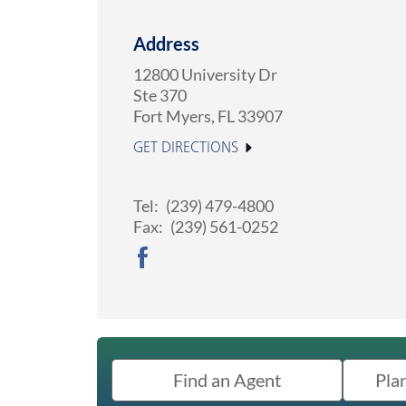
Address
12800 University Dr
Ste 370
Fort Myers
,
FL
33907
GET DIRECTIONS
Tel:
(239) 479-4800
Fax:
(239) 561-0252
Find an Agent
Pla