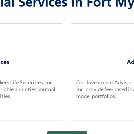
ial Services in Fort My
ices
Ad
rs Life Securities, Inc.
Our Investment Advisors 
riable annuities, mutual
Inc. provide fee-based 
ities.
model portfolios.