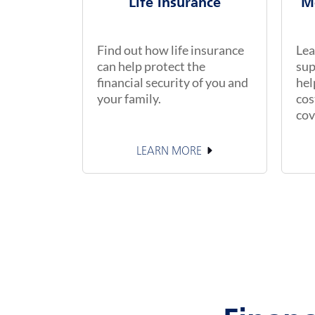
Life Insurance
M
Find out how life insurance
Lea
can help protect the
sup
financial security of you and
hel
your family.
cos
cov
LEARN MORE