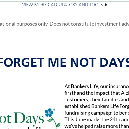
VIEW MORE CALCULATORS AND TOOLS
ational purposes only. Does not constitute investment ad
FORGET ME NOT DAY
At Bankers Life, our insuran
firsthand the impact that Al
customers, their families and
established Bankers Life Fo
fundraising campaign to bene
This June marks the 24th ann
we’ve helped raise more than 