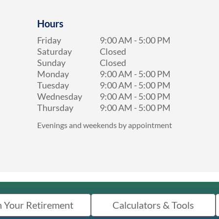
Hours
Friday
9:00 AM
-
5:00 PM
Saturday
Closed
Sunday
Closed
Monday
9:00 AM
-
5:00 PM
Tuesday
9:00 AM
-
5:00 PM
Wednesday
9:00 AM
-
5:00 PM
Thursday
9:00 AM
-
5:00 PM
Evenings and weekends by appointment
n Your Retirement
Calculators & Tools