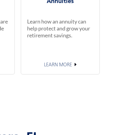
Annuities
care
Learn how an annuity can
de
help protect and grow your
retirement savings.
LEARN MORE