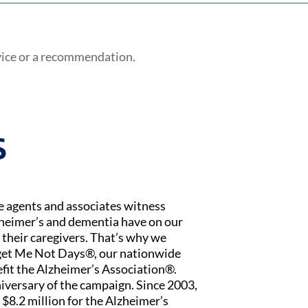
vice or a recommendation.
S
ce agents and associates witness
zheimer’s and dementia have on our
 their caregivers. That’s why we
rget Me Not Days®, our nationwide
fit the Alzheimer’s Association®.
iversary of the campaign. Since 2003,
$8.2 million for the Alzheimer’s