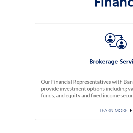
Financ
Brokerage Serv
Our Financial Representatives with Banke
provide investment options including va
funds, and equity and fixed income secur
LEARN MORE