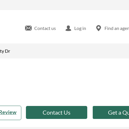
 FL
Contact us
Log in
Find an age
ty Dr
 Review
Contact Us
Get a Q