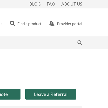
BLOG
FAQ
ABOUT US
nt
Find a product
Provider portal
uote
Leave a Referral