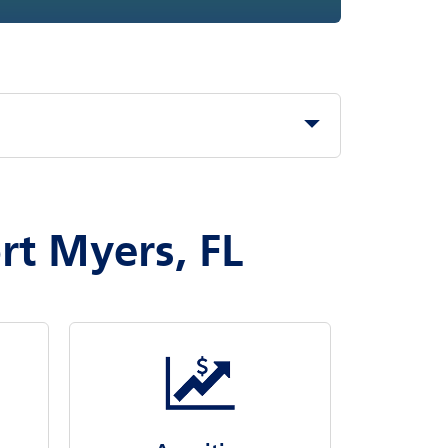
rt Myers, FL