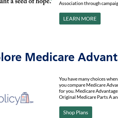
Association through campaig
LEARN MORE
lore Medicare Advan
You have many choices when i
you compare Medicare Advant
for you. Medicare Advantage (
Original Medicare Parts A an
Shop Plans