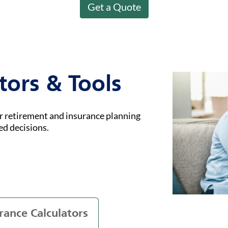
Get a Quote
tors & Tools
ur retirement and insurance planning
ed decisions.
rance Calculators