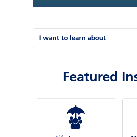
I want to learn about
Featured In