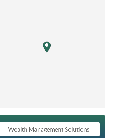
map pin
Wealth Management Solutions