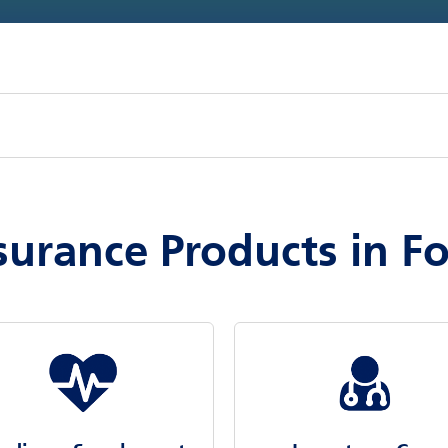
surance Products in Fo