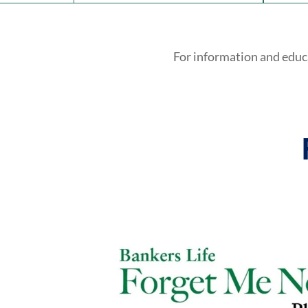
For information and educ