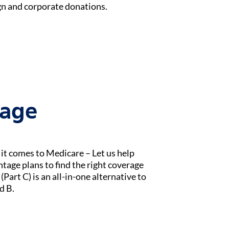
n and corporate donations.
tage
t comes to Medicare – Let us help
age plans to find the right coverage
Part C) is an all-in-one alternative to
d B.