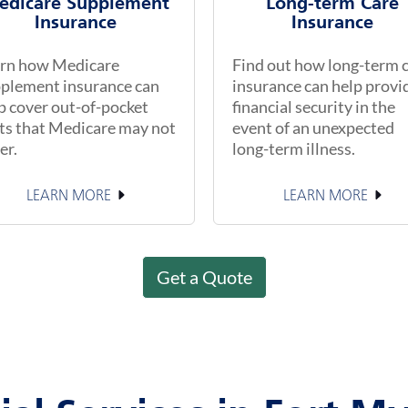
edicare Supplement
Long-term Care
Insurance
Insurance
rn how Medicare
Find out how long-term 
plement insurance can
insurance can help provi
p cover out-of-pocket
financial security in the
ts that Medicare may not
event of an unexpected
er.
long-term illness.
LEARN MORE
LEARN MORE
Get a Quote