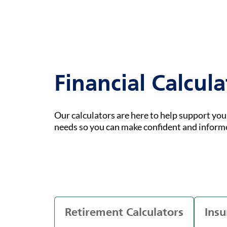
Financial Calcula
Our calculators are here to help support yo
needs so you can make confident and inform
Retirement Calculators
Insu