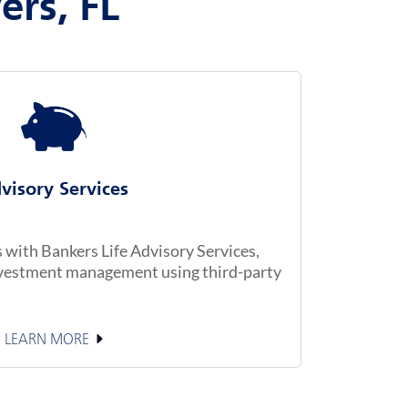
ers, FL
visory Services
with Bankers Life Advisory Services,
investment management using third-party
LEARN MORE