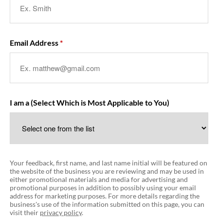
Email Address
I am a (Select Which is Most Applicable to You)
Your feedback, first name, and last name initial will be featured on
the website of the business you are reviewing and may be used in
either promotional materials and media for advertising and
promotional purposes in addition to possibly using your email
address for marketing purposes. For more details regarding the
business's use of the information submitted on this page, you can
visit their
privacy policy
.