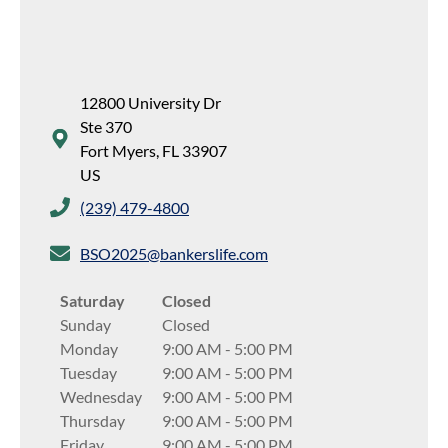
12800 University Dr
Ste 370
Fort Myers
,
FL
33907
US
(239) 479-4800
BSO2025@bankerslife.com
Saturday
Closed
Sunday
Closed
Monday
9:00 AM
-
5:00 PM
Tuesday
9:00 AM
-
5:00 PM
Wednesday
9:00 AM
-
5:00 PM
Thursday
9:00 AM
-
5:00 PM
Friday
9:00 AM
-
5:00 PM