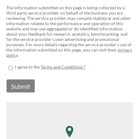
The information submitted on this page is being collected by a
third party service provider on behalf of the business you are
reviewing. The service provider may compile statistical and other
information related to the performance and operation of this
website and may use aggregated or de-identified information
about your feedback for research, analytics, benchmarking, and
for the service provider's own advertising and promotional
purposes. For more details regarding the service provider's use of
the information submitted on this page, you can visit their
privacy
policy
.
I agree to the
Terms and Conditions
Submit
map pin