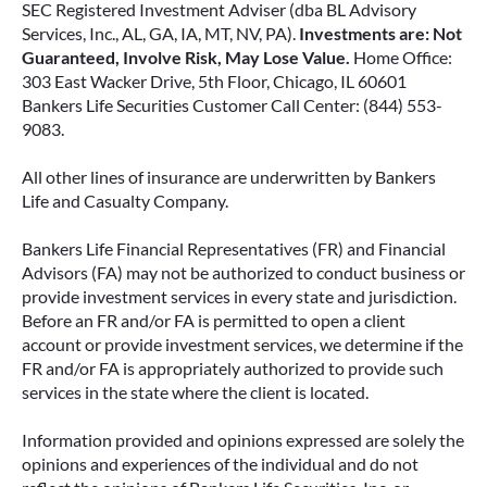
SEC Registered Investment Adviser (dba BL Advisory
Services, Inc., AL, GA, IA, MT, NV, PA).
Investments are: Not
Guaranteed, Involve Risk, May Lose Value.
Home Office:
303 East Wacker Drive, 5th Floor, Chicago, IL 60601
Bankers Life Securities Customer Call Center: (844) 553-
9083.
All other lines of insurance are underwritten by Bankers
Life and Casualty Company.
Bankers Life Financial Representatives (FR) and Financial
Advisors (FA) may not be authorized to conduct business or
provide investment services in every state and jurisdiction.
Before an FR and/or FA is permitted to open a client
account or provide investment services, we determine if the
FR and/or FA is appropriately authorized to provide such
services in the state where the client is located.
Information provided and opinions expressed are solely the
opinions and experiences of the individual and do not