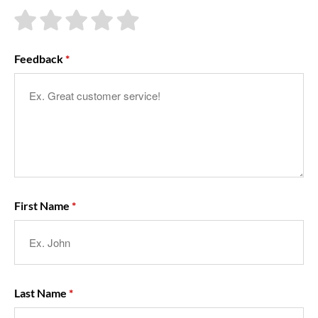
About Us
Feedback
First Name
Last Name