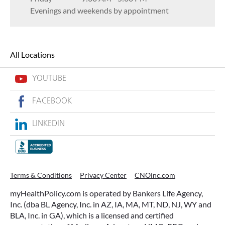
Evenings and weekends by appointment
All Locations
YOUTUBE
FACEBOOK
LINKEDIN
Terms & Conditions
Privacy Center
CNOinc.com
myHealthPolicy.com is operated by Bankers Life Agency,
Inc. (dba BL Agency, Inc. in AZ, IA, MA, MT, ND, NJ, WY and
BLA, Inc. in GA), which is a licensed and certified