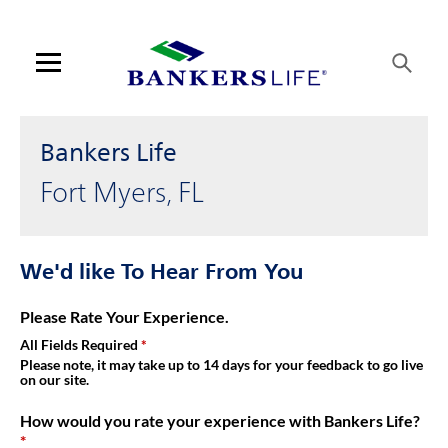
Link Opens in New Tab
Skip to content
Link to main website
Return to Nav
Get directions to Bankers Life at 12800 University Dr Fort Myers,
Visit us on YouTube
Visit us on Facebook
Visit us on LinkedIn
Link Opens in New Tab
Link Opens in New Tab
Day of the Week
Hours
Open mobile menu
Contact us
Bankers Life
Log in
Fort Myers, FL
Find an agent
We'd like To Hear From You
Find a product
Please Rate Your Experience.
Provider portal
All Fields Required
Please note, it may take up to 14 days for your feedback to go live
on our site.
Blog
How would you rate your experience with Bankers Life?
FAQ