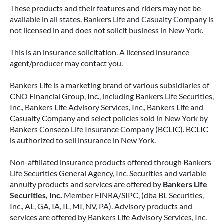
These products and their features and riders may not be
available in all states. Bankers Life and Casualty Company is
not licensed in and does not solicit business in New York.
This is an insurance solicitation. A licensed insurance
agent/producer may contact you.
Bankers Life is a marketing brand of various subsidiaries of
CNO Financial Group, Inc., including Bankers Life Securities,
Inc., Bankers Life Advisory Services, Inc., Bankers Life and
Casualty Company and select policies sold in New York by
Bankers Conseco Life Insurance Company (BCLIC). BCLIC
is authorized to sell insurance in New York.
Non-affiliated insurance products offered through Bankers
Life Securities General Agency, Inc. Securities and variable
annuity products and services are offered by
Bankers Life
Securities, Inc.
Member
FINRA
/
SIPC
, (dba BL Securities,
Inc., AL, GA, IA, IL, MI, NV, PA). Advisory products and
services are offered by Bankers Life Advisory Services, Inc.