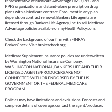
representative of Medicare Advantage HMO, PPO and
PPFS organizations and stand-alone prescription drug
plans with a Medicare contract. Enrollment in any plan
depends on contract renewal. Bankers Life agents are
licensed through Bankers Life Agency, Inc. to sell Medicare
Advantage policies available on myHealthPolicy.com.
Check the background of our firm with FINRA’s
BrokerCheck. Visit brokercheck.org.
Medicare Supplement insurance policies are underwritten
by Washington National Insurance Company.
WASHINGTON NATIONAL, BANKERS LIFE AND THEIR
LICENSED AGENTS/PRODUCERS ARE NOT
CONNECTED WITH OR ENDORSED BY THE US
GOVERNMENT OR THE FEDERAL MEDICARE
PROGRAM.
Policies may have limitations and exclusions. For costs and
complete details of coverage, contact the agent/producer.