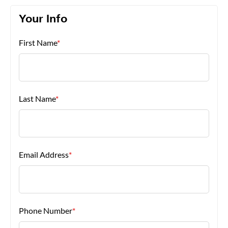
Your Info
About Us
First Name
*
Last Name
*
Email Address
*
Phone Number
*