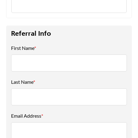
Referral Info
First Name
*
Last Name
*
Email Address
*