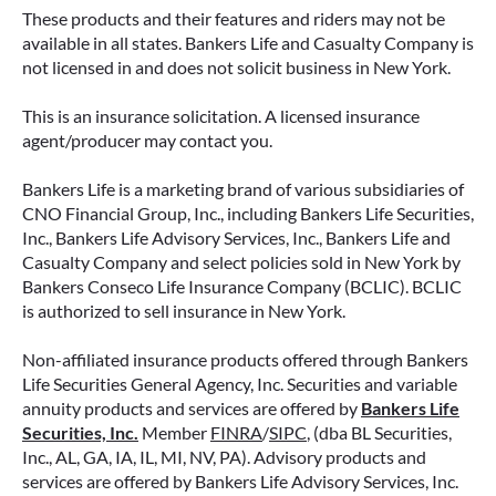
These products and their features and riders may not be
available in all states. Bankers Life and Casualty Company is
not licensed in and does not solicit business in New York.
This is an insurance solicitation. A licensed insurance
agent/producer may contact you.
Bankers Life is a marketing brand of various subsidiaries of
CNO Financial Group, Inc., including Bankers Life Securities,
Inc., Bankers Life Advisory Services, Inc., Bankers Life and
Casualty Company and select policies sold in New York by
Bankers Conseco Life Insurance Company (BCLIC). BCLIC
is authorized to sell insurance in New York.
Non-affiliated insurance products offered through Bankers
Life Securities General Agency, Inc. Securities and variable
annuity products and services are offered by
Bankers Life
Securities, Inc.
Member
FINRA
/
SIPC
, (dba BL Securities,
Inc., AL, GA, IA, IL, MI, NV, PA). Advisory products and
services are offered by Bankers Life Advisory Services, Inc.