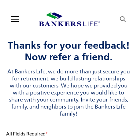
Skip to content
Link to main website
Return to Nav
Visit us on YouTube
Visit us on Facebook
Visit us on LinkedIn
Link Opens in New Tab
Link Opens in New Tab
Open mobile menu
Contact us
Thanks for your feedback!
Now refer a friend.
Log in
At Bankers Life, we do more than just secure you
Find an agent
for retirement, we build lasting relationships
with our customers. We hope we provided you
Find a product
with a positive experience you would like to
share with your community. Invite your friends,
Provider portal
family, and neighbors to join the Bankers Life
family!
Blog
All Fields Required
*
FAQ