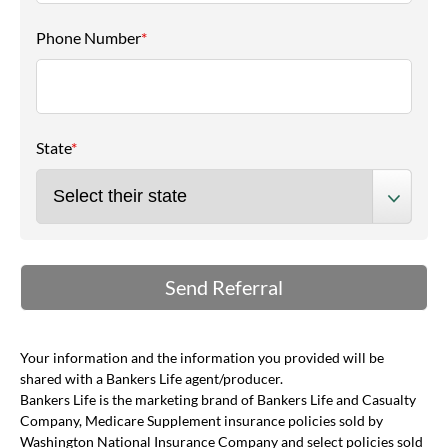
Phone Number
*
State
*
Your information and the information you provided will be
shared with a Bankers Life agent/producer.
Bankers Life is the marketing brand of Bankers Life and Casualty
Company, Medicare Supplement insurance policies sold by
Washington National Insurance Company and select policies sold