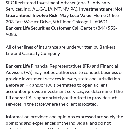
SEC Registered Investment Adviser (dba BL Advisory
Services, Inc., AL, GA, IA, MT, NV, PA).
Investments are: Not
Guaranteed, Involve Risk, May Lose Value.
Home Office:
303 East Wacker Drive, 5th Floor, Chicago, IL 60601
Bankers Life Securities Customer Call Center: (844) 553-
9083.
All other lines of insurance are underwritten by Bankers
Life and Casualty Company.
Bankers Life Financial Representatives (FR) and Financial
Advisors (FA) may not be authorized to conduct business or
provide investment services in every state and jurisdiction.
Before an FR and/or FA is permitted to open a client
account or provide investment services, we determine if the
FR and/or FA is appropriately authorized to provide such
services in the state where the client is located.
Information provided and opinions expressed are solely the
opinions and experiences of the individual and do not