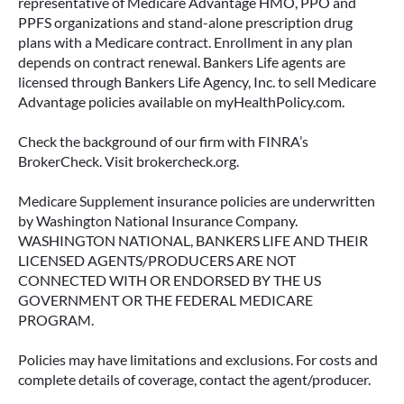
representative of Medicare Advantage HMO, PPO and
PPFS organizations and stand-alone prescription drug
plans with a Medicare contract. Enrollment in any plan
depends on contract renewal. Bankers Life agents are
licensed through Bankers Life Agency, Inc. to sell Medicare
Advantage policies available on myHealthPolicy.com.
Check the background of our firm with FINRA’s
BrokerCheck. Visit brokercheck.org.
Medicare Supplement insurance policies are underwritten
by Washington National Insurance Company.
WASHINGTON NATIONAL, BANKERS LIFE AND THEIR
LICENSED AGENTS/PRODUCERS ARE NOT
CONNECTED WITH OR ENDORSED BY THE US
GOVERNMENT OR THE FEDERAL MEDICARE
PROGRAM.
Policies may have limitations and exclusions. For costs and
complete details of coverage, contact the agent/producer.