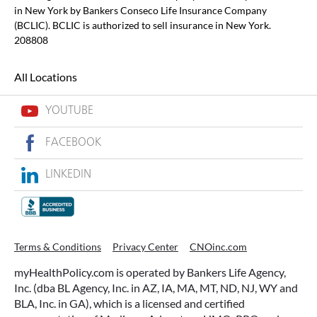
in New York by Bankers Conseco Life Insurance Company
(BCLIC). BCLIC is authorized to sell insurance in New York.
208808
All Locations
YOUTUBE
FACEBOOK
LINKEDIN
Terms & Conditions
Privacy Center
CNOinc.com
myHealthPolicy.com is operated by Bankers Life Agency,
Inc. (dba BL Agency, Inc. in AZ, IA, MA, MT, ND, NJ, WY and
BLA, Inc. in GA), which is a licensed and certified