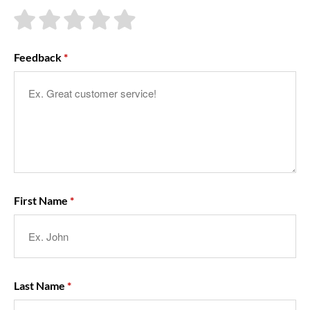
About Us
Feedback
First Name
Last Name