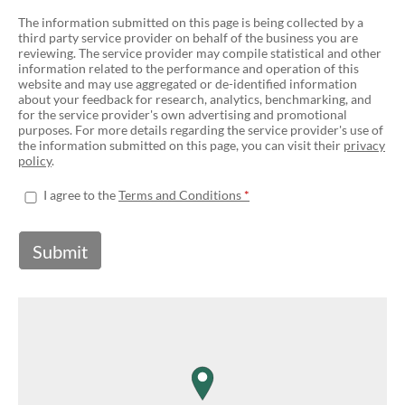
The information submitted on this page is being collected by a
third party service provider on behalf of the business you are
reviewing. The service provider may compile statistical and other
information related to the performance and operation of this
website and may use aggregated or de-identified information
about your feedback for research, analytics, benchmarking, and
for the service provider's own advertising and promotional
purposes. For more details regarding the service provider's use of
the information submitted on this page, you can visit their
privacy
policy
.
I agree to the
Terms and Conditions
Submit
map pin