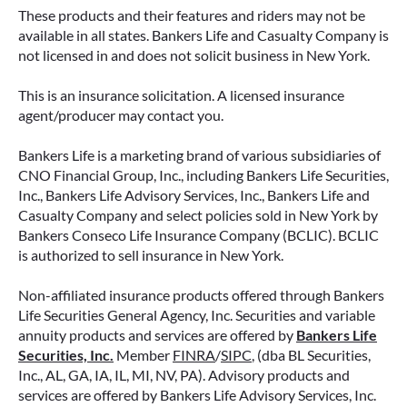
These products and their features and riders may not be
available in all states. Bankers Life and Casualty Company is
not licensed in and does not solicit business in New York.
This is an insurance solicitation. A licensed insurance
agent/producer may contact you.
Bankers Life is a marketing brand of various subsidiaries of
CNO Financial Group, Inc., including Bankers Life Securities,
Inc., Bankers Life Advisory Services, Inc., Bankers Life and
Casualty Company and select policies sold in New York by
Bankers Conseco Life Insurance Company (BCLIC). BCLIC
is authorized to sell insurance in New York.
Non-affiliated insurance products offered through Bankers
Life Securities General Agency, Inc. Securities and variable
annuity products and services are offered by
Bankers Life
Securities, Inc.
Member
FINRA
/
SIPC
, (dba BL Securities,
Inc., AL, GA, IA, IL, MI, NV, PA). Advisory products and
services are offered by Bankers Life Advisory Services, Inc.