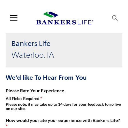
Link Opens in New Tab
Skip to content
Link to main website
Return to Nav
Get directions to Bankers Life at 1850 W Ridgeway Ave Waterloo,
Visit us on YouTube
Visit us on Facebook
Visit us on LinkedIn
Link Opens in New Tab
Link Opens in New Tab
Day of the Week
Hours
Open mobile menu
Contact us
Bankers Life
Log in
Waterloo, IA
Find an agent
We'd like To Hear From You
Find a product
Please Rate Your Experience.
Provider portal
All Fields Required
Please note, it may take up to 14 days for your feedback to go live
on our site.
Blog
How would you rate your experience with Bankers Life?
FAQ