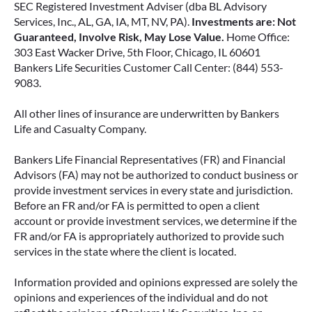
SEC Registered Investment Adviser (dba BL Advisory
Services, Inc., AL, GA, IA, MT, NV, PA).
Investments are: Not
Guaranteed, Involve Risk, May Lose Value.
Home Office:
303 East Wacker Drive, 5th Floor, Chicago, IL 60601
Bankers Life Securities Customer Call Center: (844) 553-
9083.
All other lines of insurance are underwritten by Bankers
Life and Casualty Company.
Bankers Life Financial Representatives (FR) and Financial
Advisors (FA) may not be authorized to conduct business or
provide investment services in every state and jurisdiction.
Before an FR and/or FA is permitted to open a client
account or provide investment services, we determine if the
FR and/or FA is appropriately authorized to provide such
services in the state where the client is located.
Information provided and opinions expressed are solely the
opinions and experiences of the individual and do not