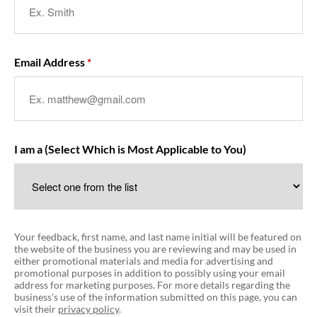
Email Address
I am a (Select Which is Most Applicable to You)
Your feedback, first name, and last name initial will be featured on
the website of the business you are reviewing and may be used in
either promotional materials and media for advertising and
promotional purposes in addition to possibly using your email
address for marketing purposes. For more details regarding the
business's use of the information submitted on this page, you can
visit their
privacy policy
.