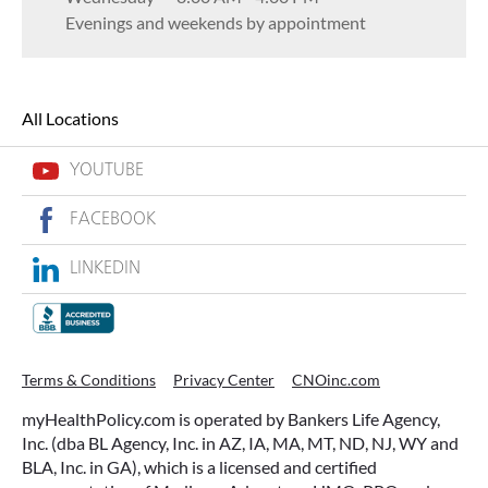
Evenings and weekends by appointment
All Locations
YOUTUBE
FACEBOOK
LINKEDIN
Terms & Conditions
Privacy Center
CNOinc.com
myHealthPolicy.com is operated by Bankers Life Agency,
Inc. (dba BL Agency, Inc. in AZ, IA, MA, MT, ND, NJ, WY and
BLA, Inc. in GA), which is a licensed and certified