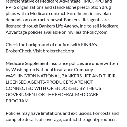
representative of Medicare Advantage HMO, PPO and
PPFS organizations and stand-alone prescription drug
plans with a Medicare contract. Enrollment in any plan
depends on contract renewal. Bankers Life agents are
licensed through Bankers Life Agency, Inc. to sell Medicare
Advantage policies available on myHealthPolicy.com.
Check the background of our firm with FINRA’s
BrokerCheck. Visit brokercheck.org.
Medicare Supplement insurance policies are underwritten
by Washington National Insurance Company.
WASHINGTON NATIONAL, BANKERS LIFE AND THEIR
LICENSED AGENTS/PRODUCERS ARE NOT
CONNECTED WITH OR ENDORSED BY THE US
GOVERNMENT OR THE FEDERAL MEDICARE
PROGRAM.
Policies may have limitations and exclusions. For costs and
complete details of coverage, contact the agent/producer.