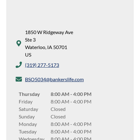
1850 W Ridgeway Ave
Ste 3
Waterloo
,
IA
50701
US
(319) 277-5173
BSO5034@bankerslife.com
Thursday
8:00 AM
-
4:00 PM
Friday
8:00 AM
-
4:00 PM
Saturday
Closed
Sunday
Closed
Monday
8:00 AM
-
4:00 PM
Tuesday
8:00 AM
-
4:00 PM
Wednesday
8:00 AM
-
4:00 PM