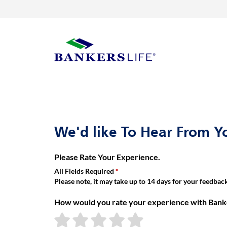
Link Opens in New Tab
Skip to content
Return to Nav
Get directions to Bankers Life at 3750 SW Burlingame Circle Tope
Visit us on YouTube
Visit us on Facebook
Visit us on LinkedIn
Link Opens in New Tab
Link Opens in New Tab
Day of the Week
Hours
Link to main website
We'd like To Hear From Y
Please Rate Your Experience.
All Fields Required
Please note, it may take up to 14 days for your feedback 
How would you rate your experience with Banke