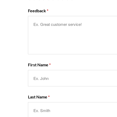
Feedback
First Name
Last Name