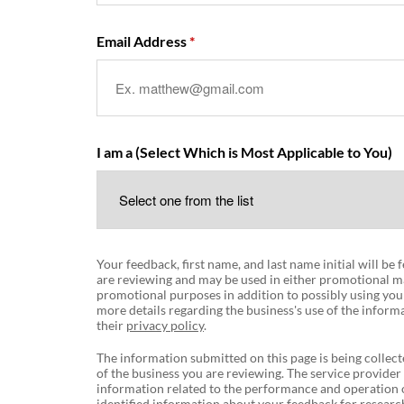
Email Address
I am a (Select Which is Most Applicable to You)
Your feedback, first name, and last name initial will be
are reviewing and may be used in either promotional ma
promotional purposes in addition to possibly using you
more details regarding the business's use of the informa
their
privacy policy
.
The information submitted on this page is being collect
of the business you are reviewing. The service provider
information related to the performance and operation o
identified information about your feedback for research