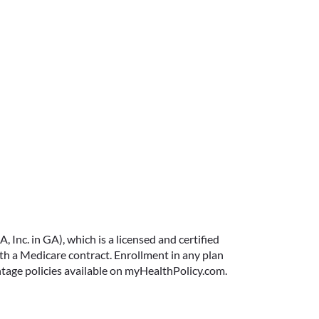
Inc. in GA), which is a licensed and certified
 a Medicare contract. Enrollment in any plan
ntage policies available on myHealthPolicy.com.