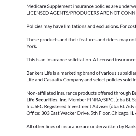
Medicare Supplement insurance policies are und
LICENSED AGENTS/PRODUCERS ARE NOT CONN
Policies may have limitations and exclusions. For cos
These products and their features and riders may not 
York.
This is an insurance solicitation. A licensed insuran
Bankers Life is a marketing brand of various subsidiar
Life and Casualty Company and select policies sold 
Non-affiliated insurance products offered through Ban
Life Securities, Inc.
Member
FINRA
/
SIPC
, (dba BL S
Inc. SEC Registered Investment Adviser (dba BL Adviso
Office: 303 East Wacker Drive, 5th Floor, Chicago, I
All other lines of insurance are underwritten by Ban