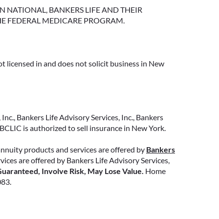
NGTON NATIONAL, BANKERS LIFE AND THEIR
HE FEDERAL MEDICARE PROGRAM.
t licensed in and does not solicit business in New
Inc., Bankers Life Advisory Services, Inc., Bankers
CLIC is authorized to sell insurance in New York.
annuity products and services are offered by
Bankers
ervices are offered by Bankers Life Advisory Services,
uaranteed, Involve Risk, May Lose Value.
Home
083.