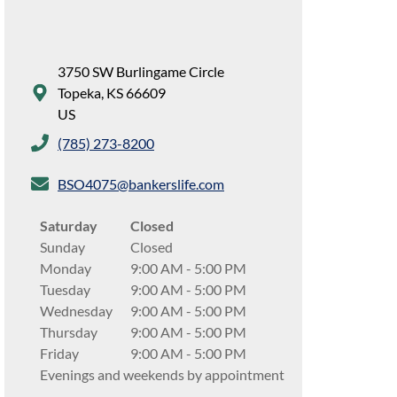
3750 SW Burlingame Circle
Topeka
,
KS
66609
US
(785) 273-8200
BSO4075@bankerslife.com
Saturday
Closed
Sunday
Closed
Monday
9:00 AM
-
5:00 PM
Tuesday
9:00 AM
-
5:00 PM
Wednesday
9:00 AM
-
5:00 PM
Thursday
9:00 AM
-
5:00 PM
Friday
9:00 AM
-
5:00 PM
Evenings and weekends by appointment