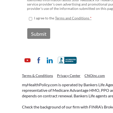
service provider's own advertising and promotional pur
provider's use of the information submitted on this page
I agree to the
Terms and Conditions
Submit
Terms & Conditions
Privacy Center
CNOinc.com
myHealthPolicy.com is operated by Bankers Life Agency
representative of Medicare Advantage HMO, PPO and 
depends on contract renewal. Bankers Life agents are
Check the background of our firm with FINRA’s Broke