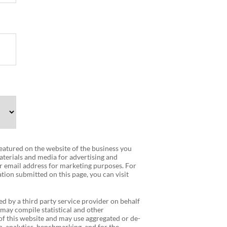
 featured on the website of the business you
terials and media for advertising and
r email address for marketing purposes. For
tion submitted on this page, you can visit
ed by a third party service provider on behalf
 may compile statistical and other
f this website and may use aggregated or de-
, analytics, benchmarking, and for the