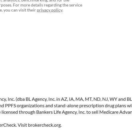
poses. For more details regarding the service
, you can visit their
privacy policy
.
, Inc. (dba BL Agency, Inc. in AZ, IA, MA, MT, ND, NJ, WY and BLA, 
PPFS organizations and stand-alone prescription drug plans with
 licensed through Bankers Life Agency, Inc. to sell Medicare Adva
rCheck. Visit brokercheck.org.