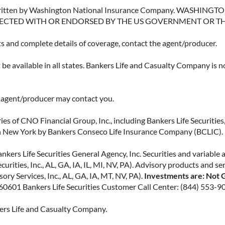
erwritten by Washington National Insurance Company. WASHI
ECTED WITH OR ENDORSED BY THE US GOVERNMENT OR T
ts and complete details of coverage, contact the agent/producer.
be available in all states. Bankers Life and Casualty Company is no
ce agent/producer may contact you.
ies of CNO Financial Group, Inc., including Bankers Life Securities, 
in New York by Bankers Conseco Life Insurance Company (BCLIC). B
kers Life Securities General Agency, Inc. Securities and variable 
ecurities, Inc., AL, GA, IA, IL, MI, NV, PA). Advisory products and s
ry Services, Inc., AL, GA, IA, MT, NV, PA).
Investments are: Not G
L 60601 Bankers Life Securities Customer Call Center: (844) 553-9
kers Life and Casualty Company.