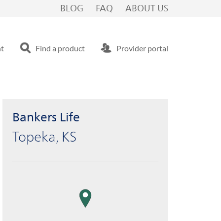
BLOG
FAQ
ABOUT US
nt
Find a product
Provider portal
Bankers Life
Topeka, KS
map pin