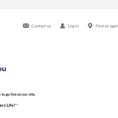
ka, KS
Contact us
Log in
Find an age
ou
to go live on our site.
rs Life?