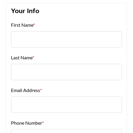
Your Info
About Us
First Name
*
Last Name
*
Email Address
*
Phone Number
*