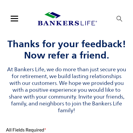
Skip to content
Link to main website
Return to Nav
Visit us on YouTube
Visit us on Facebook
Visit us on LinkedIn
Link Opens in New Tab
Link Opens in New Tab
Open mobile menu
Contact us
Thanks for your feedback!
Now refer a friend.
Log in
At Bankers Life, we do more than just secure you
Find an agent
for retirement, we build lasting relationships
with our customers. We hope we provided you
Find a product
with a positive experience you would like to
share with your community. Invite your friends,
Provider portal
family, and neighbors to join the Bankers Life
family!
Blog
All Fields Required
*
FAQ