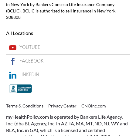
in New York by Bankers Conseco Life Insurance Company
(BCLIC). BCLIC is authorized to sell insurance in New York.
208808
All Locations
YOUTUBE
FACEBOOK
LINKEDIN
Terms & Conditions
Privacy Center
CNOinc.com
myHealthPolicy.com is operated by Bankers Life Agency,
Inc. (dba BL Agency, Inc. in AZ, IA, MA, MT, ND, NJ, WY and
BLA, Inc. in GA), which is a licensed and certified