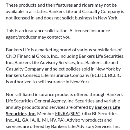
These products and their features and riders may not be
available in all states. Bankers Life and Casualty Company is
not licensed in and does not solicit business in New York.
This is an insurance solicitation. A licensed insurance
agent/producer may contact you.
Bankers Life is a marketing brand of various subsidiaries of
CNO Financial Group, Inc., including Bankers Life Securities,
Inc., Bankers Life Advisory Services, Inc., Bankers Life and
Casualty Company and select policies sold in New York by
Bankers Conseco Life Insurance Company (BCLIC). BCLIC
is authorized to sell insurance in New York.
Non-affiliated insurance products offered through Bankers
Life Securities General Agency, Inc. Securities and variable
annuity products and services are offered by
Bankers Life
Securities, Inc.
Member
FINRA
/
SIPC
, (dba BL Securities,
Inc., AL, GA, IA, IL, MI, NV, PA). Advisory products and
services are offered by Bankers Life Advisory Services, Inc.