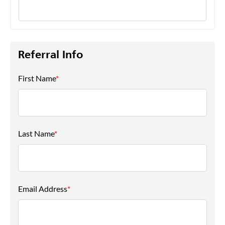
Referral Info
First Name
*
Last Name
*
Email Address
*