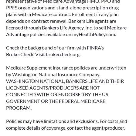
representative of Medicare Advantage HMO, PPO and
PPFS organizations and stand-alone prescription drug
plans with a Medicare contract. Enrollment in any plan
depends on contract renewal. Bankers Life agents are
licensed through Bankers Life Agency, Inc. to sell Medicare
Advantage policies available on myHealthPolicy.com.
Check the background of our firm with FINRA’s
BrokerCheck. Visit brokercheck.org.
Medicare Supplement insurance policies are underwritten
by Washington National Insurance Company.
WASHINGTON NATIONAL, BANKERS LIFE AND THEIR
LICENSED AGENTS/PRODUCERS ARE NOT
CONNECTED WITH OR ENDORSED BY THE US
GOVERNMENT OR THE FEDERAL MEDICARE
PROGRAM.
Policies may have limitations and exclusions. For costs and
complete details of coverage, contact the agent/producer.