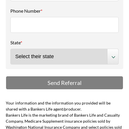
Phone Number
*
State
*
Your information and the information you provided will be
shared with a Bankers Life agent/producer.
Bankers Life is the marketing brand of Bankers Life and Casualty
Company, Medicare Supplement insurance policies sold by
Washington National Insurance Company and select policies sold