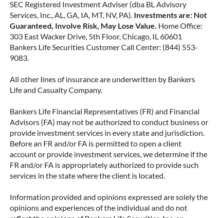
SEC Registered Investment Adviser (dba BL Advisory
Services, Inc., AL, GA, IA, MT, NV, PA).
Investments are: Not
Guaranteed, Involve Risk, May Lose Value.
Home Office:
303 East Wacker Drive, 5th Floor, Chicago, IL 60601
Bankers Life Securities Customer Call Center: (844) 553-
9083.
All other lines of insurance are underwritten by Bankers
Life and Casualty Company.
Bankers Life Financial Representatives (FR) and Financial
Advisors (FA) may not be authorized to conduct business or
provide investment services in every state and jurisdiction.
Before an FR and/or FA is permitted to open a client
account or provide investment services, we determine if the
FR and/or FA is appropriately authorized to provide such
services in the state where the client is located.
Information provided and opinions expressed are solely the
opinions and experiences of the individual and do not