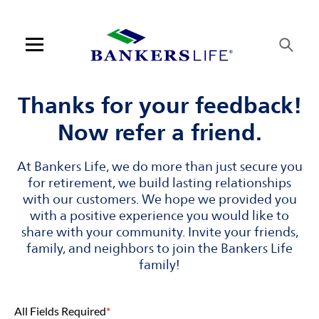
Skip to content
Link to main website
Return to Nav
Visit us on YouTube
Visit us on Facebook
Visit us on LinkedIn
Link Opens in New Tab
Link Opens in New Tab
Open mobile menu
Contact us
Thanks for your feedback!
Now refer a friend.
Log in
At Bankers Life, we do more than just secure you
Find an agent
for retirement, we build lasting relationships
with our customers. We hope we provided you
Find a product
with a positive experience you would like to
share with your community. Invite your friends,
Provider portal
family, and neighbors to join the Bankers Life
family!
Blog
All Fields Required
*
FAQ