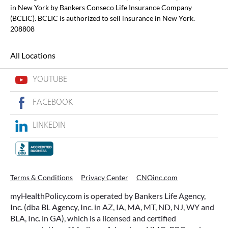
in New York by Bankers Conseco Life Insurance Company
(BCLIC). BCLIC is authorized to sell insurance in New York.
208808
All Locations
YOUTUBE
FACEBOOK
LINKEDIN
Terms & Conditions
Privacy Center
CNOinc.com
myHealthPolicy.com is operated by Bankers Life Agency,
Inc. (dba BL Agency, Inc. in AZ, IA, MA, MT, ND, NJ, WY and
BLA, Inc. in GA), which is a licensed and certified