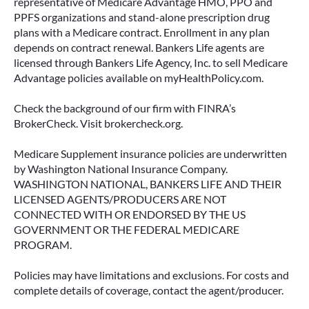
representative of Medicare Advantage HMO, PPO and
PPFS organizations and stand-alone prescription drug
plans with a Medicare contract. Enrollment in any plan
depends on contract renewal. Bankers Life agents are
licensed through Bankers Life Agency, Inc. to sell Medicare
Advantage policies available on myHealthPolicy.com.
Check the background of our firm with FINRA’s
BrokerCheck. Visit brokercheck.org.
Medicare Supplement insurance policies are underwritten
by Washington National Insurance Company.
WASHINGTON NATIONAL, BANKERS LIFE AND THEIR
LICENSED AGENTS/PRODUCERS ARE NOT
CONNECTED WITH OR ENDORSED BY THE US
GOVERNMENT OR THE FEDERAL MEDICARE
PROGRAM.
Policies may have limitations and exclusions. For costs and
complete details of coverage, contact the agent/producer.