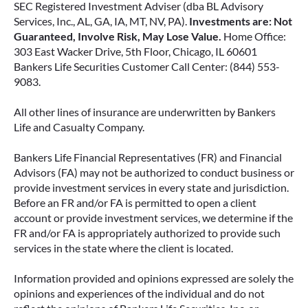
SEC Registered Investment Adviser (dba BL Advisory
Services, Inc., AL, GA, IA, MT, NV, PA).
Investments are: Not
Guaranteed, Involve Risk, May Lose Value.
Home Office:
303 East Wacker Drive, 5th Floor, Chicago, IL 60601
Bankers Life Securities Customer Call Center: (844) 553-
9083.
All other lines of insurance are underwritten by Bankers
Life and Casualty Company.
Bankers Life Financial Representatives (FR) and Financial
Advisors (FA) may not be authorized to conduct business or
provide investment services in every state and jurisdiction.
Before an FR and/or FA is permitted to open a client
account or provide investment services, we determine if the
FR and/or FA is appropriately authorized to provide such
services in the state where the client is located.
Information provided and opinions expressed are solely the
opinions and experiences of the individual and do not