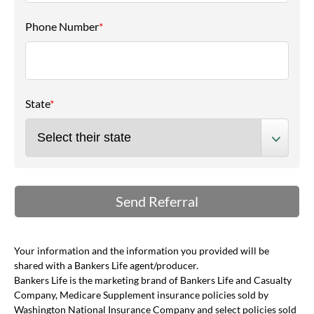
Phone Number
*
State
*
Your information and the information you provided will be
shared with a Bankers Life agent/producer.
Bankers Life is the marketing brand of Bankers Life and Casualty
Company, Medicare Supplement insurance policies sold by
Washington National Insurance Company and select policies sold