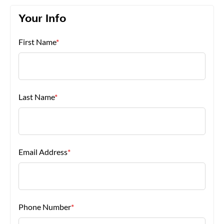
Your Info
About Us
First Name
*
Last Name
*
Email Address
*
Phone Number
*