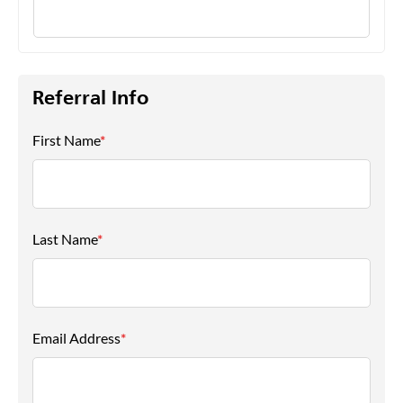
Referral Info
First Name
*
Last Name
*
Email Address
*