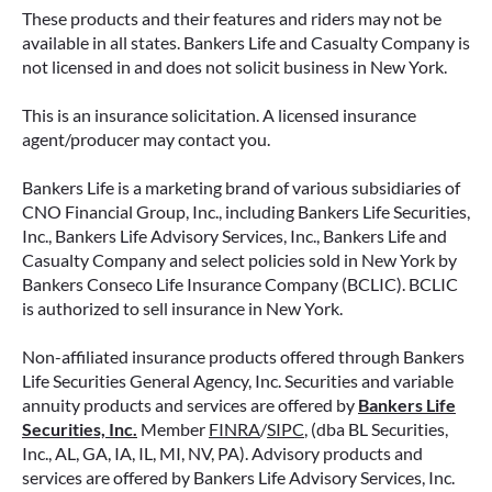
These products and their features and riders may not be
available in all states. Bankers Life and Casualty Company is
not licensed in and does not solicit business in New York.
This is an insurance solicitation. A licensed insurance
agent/producer may contact you.
Bankers Life is a marketing brand of various subsidiaries of
CNO Financial Group, Inc., including Bankers Life Securities,
Inc., Bankers Life Advisory Services, Inc., Bankers Life and
Casualty Company and select policies sold in New York by
Bankers Conseco Life Insurance Company (BCLIC). BCLIC
is authorized to sell insurance in New York.
Non-affiliated insurance products offered through Bankers
Life Securities General Agency, Inc. Securities and variable
annuity products and services are offered by
Bankers Life
Securities, Inc.
Member
FINRA
/
SIPC
, (dba BL Securities,
Inc., AL, GA, IA, IL, MI, NV, PA). Advisory products and
services are offered by Bankers Life Advisory Services, Inc.