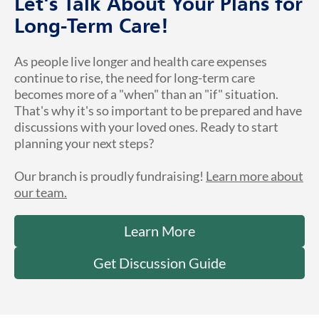
Let's Talk About Your Plans for
Long-Term Care!
As people live longer and health care expenses
continue to rise, the need for long-term care
becomes more of a "when" than an "if" situation.
That's why it's so important to be prepared and have
discussions with your loved ones. Ready to start
planning your next steps?
Our branch is proudly fundraising!
Learn more about
our team.
Learn More
Get Discussion Guide