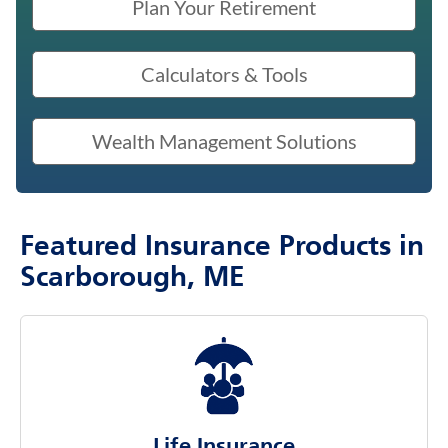
Plan Your Retirement
Calculators & Tools
Wealth Management Solutions
Featured Insurance Products in
Scarborough, ME
Life Insurance