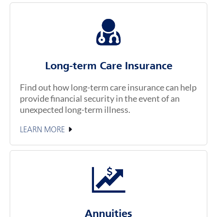
Long-term Care Insurance
Find out how long-term care insurance can help
provide financial security in the event of an
unexpected long-term illness.
LEARN MORE
Annuities