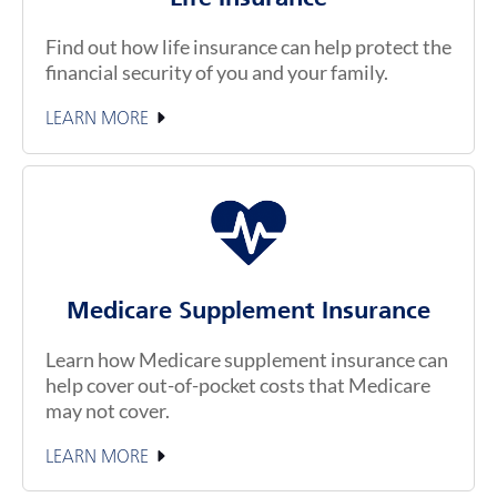
Find out how life insurance can help protect the
financial security of you and your family.
LEARN MORE
Medicare Supplement Insurance
Learn how Medicare supplement insurance can
help cover out-of-pocket costs that Medicare
may not cover.
LEARN MORE