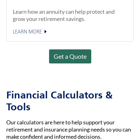
Learn how an annuity can help protect and
grow your retirement savings.
LEARN MORE
Get a Quote
Financial Calculators &
Tools
Our calculators are here to help support your
retirement and insurance planning needs so you can
make confident and informed decisions.