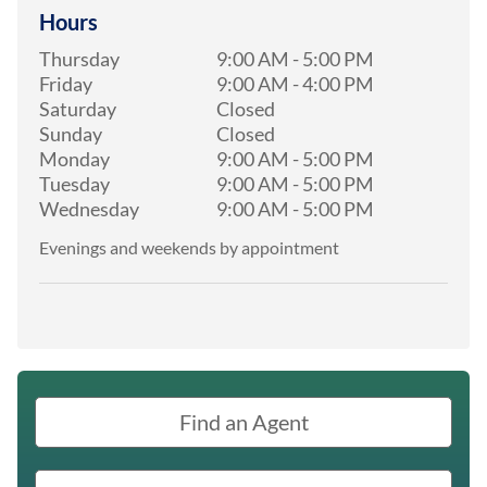
Hours
Thursday
9:00 AM
-
5:00 PM
Friday
9:00 AM
-
4:00 PM
Saturday
Closed
Sunday
Closed
Monday
9:00 AM
-
5:00 PM
Tuesday
9:00 AM
-
5:00 PM
Wednesday
9:00 AM
-
5:00 PM
Evenings and weekends by appointment
Find an Agent