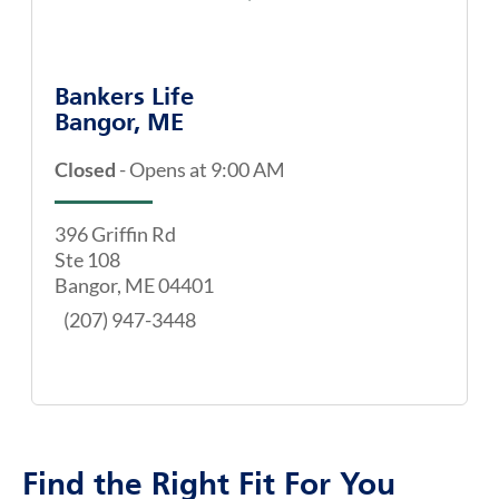
Bankers Life
Bangor, ME
Closed
-
Opens at
9:00 AM
396 Griffin Rd
Ste 108
Bangor
,
ME
04401
(207) 947-3448
Find the Right Fit For You