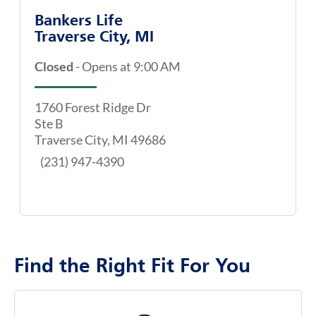
Bankers Life
Traverse City, MI
Closed
-
Opens at
9:00 AM
map pin
1760 Forest Ridge Dr
Ste B
Traverse City
,
MI
49686
(231) 947-4390
Find the Right Fit For You