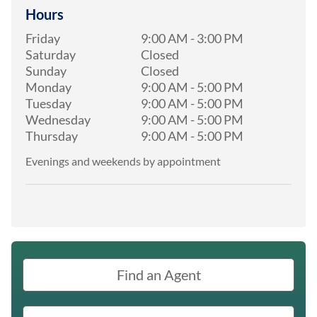
Hours
Friday
9:00 AM
-
3:00 PM
Saturday
Closed
Sunday
Closed
Monday
9:00 AM
-
5:00 PM
Tuesday
9:00 AM
-
5:00 PM
Wednesday
9:00 AM
-
5:00 PM
Thursday
9:00 AM
-
5:00 PM
Evenings and weekends by appointment
Find an Agent