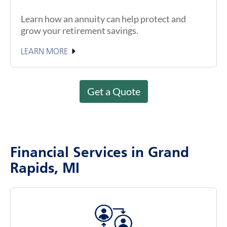
Learn how an annuity can help protect and
grow your retirement savings.
LEARN MORE
Get a Quote
Financial Services in Grand
Rapids, MI