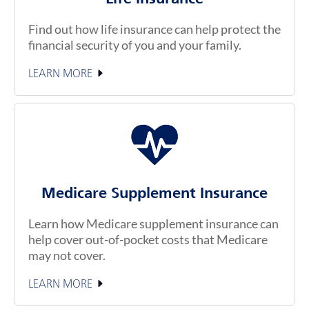
Find out how life insurance can help protect the
financial security of you and your family.
LEARN MORE
Medicare Supplement Insurance
Learn how Medicare supplement insurance can
help cover out-of-pocket costs that Medicare
may not cover.
LEARN MORE