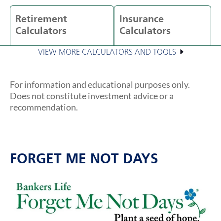
Retirement
Insurance
Calculators
Calculators
VIEW MORE CALCULATORS AND TOOLS
For information and educational purposes only.
Does not constitute investment advice or a
recommendation.
FORGET ME NOT DAYS