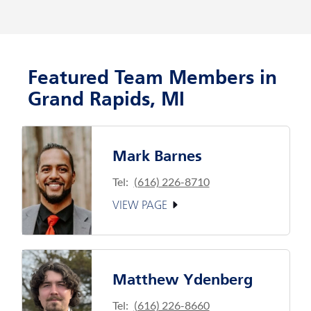
Featured Team Members in
Grand Rapids, MI
Mark Barnes
Tel:
(616) 226-8710
VIEW PAGE
Matthew Ydenberg
Tel:
(616) 226-8660