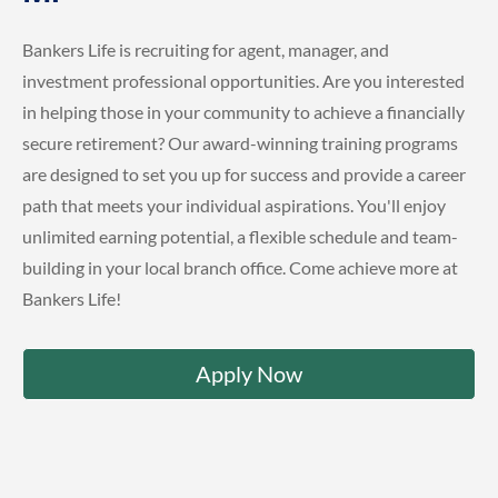
Bankers Life is recruiting for agent, manager, and
investment professional opportunities. Are you interested
in helping those in your community to achieve a financially
secure retirement? Our award-winning training programs
are designed to set you up for success and provide a career
path that meets your individual aspirations. You'll enjoy
unlimited earning potential, a flexible schedule and team-
building in your local branch office. Come achieve more at
Bankers Life!
Apply Now