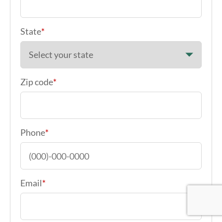
State
*
Zip code
*
Phone
*
Email
*
Google Re
Google Re
Google Re