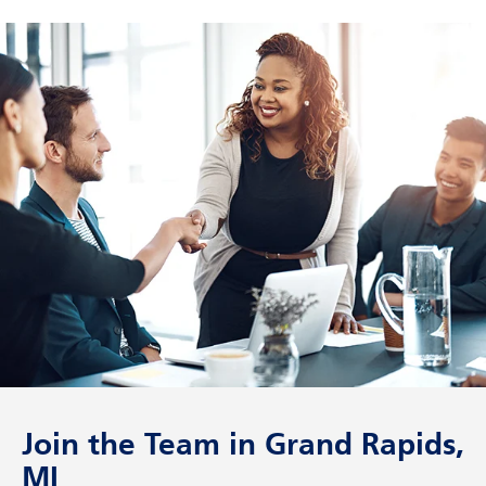
Join the Team in Grand Rapids,
MI