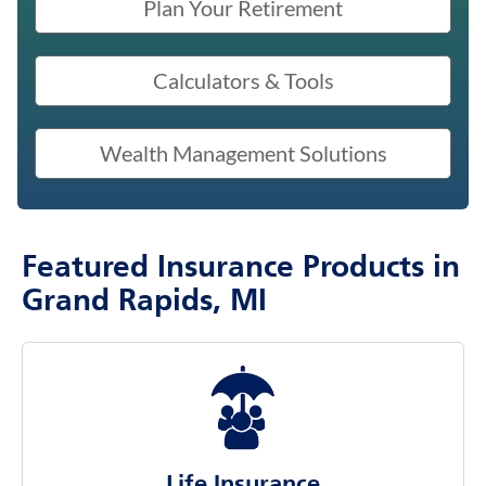
Plan Your Retirement
Calculators & Tools
Wealth Management Solutions
Featured Insurance Products in
Grand Rapids, MI
Life Insurance