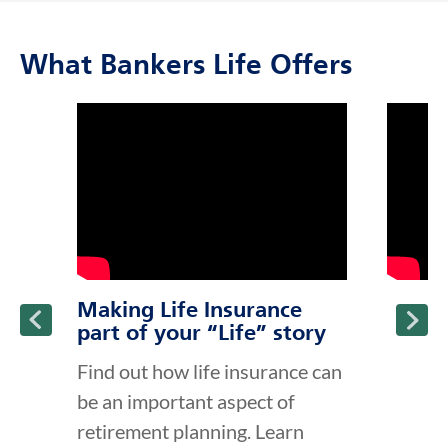
What Bankers Life Offers
click to title
Link Opens in New Tab
click to t
Link Ope
ption and continue reading
Making Life Insurance
part of your “Life” story
Find out how life insurance can
be an important aspect of
retirement planning. Learn