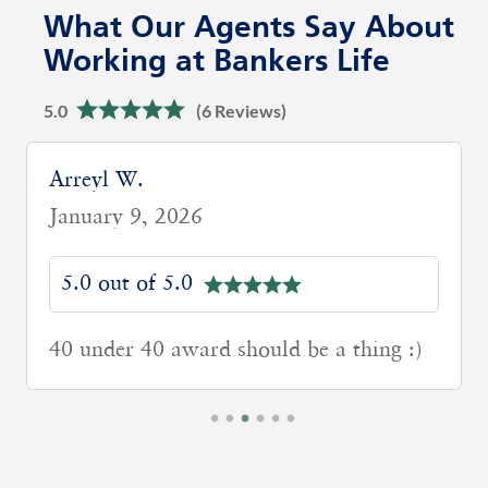
What Our Agents Say About
Working at Bankers Life
5.0
(6 Reviews)
Arreyl W.
January 9, 2026
5.0 out of 5.0
40 under 40 award should be a thing :)