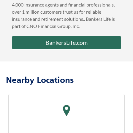
4,000 insurance agents and financial professionals,
over 1 million customers trust us for reliable
insurance and retirement solutions.. Bankers Life is
part of CNO Financial Group, Inc.
BankersLife.com
Nearby Locations
map pin