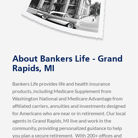
About Bankers Life - Grand
Rapids, MI
Bankers Life provides life and health insurance
products, including Medicare Supplement from
Washington National and Medicare Advantage from
affiliated carriers, annuities and investments designed
for Americans who are near or in retirement. Our local
agents in Grand Rapids, MI live and work in the
community, providing personalized guidance to help
you plan a secure retirement. With 200+ offices and