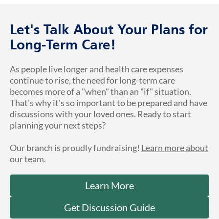
Let's Talk About Your Plans for
Long-Term Care!
As people live longer and health care expenses
continue to rise, the need for long-term care
becomes more of a "when" than an "if" situation.
That's why it's so important to be prepared and have
discussions with your loved ones. Ready to start
planning your next steps?
Our branch is proudly fundraising!
Learn more about
our team.
Learn More
Get Discussion Guide