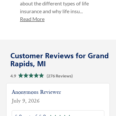
about the different types of life
insurance and why life insu...
Read More
Customer Reviews for Grand
Rapids, MI
4.9
(276 Reviews)
Anonymous Reviewer
July 9, 2026