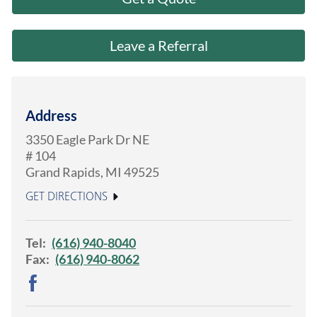
About Us
Leave a Referral
Address
3350 Eagle Park Dr NE
# 104
Grand Rapids
,
MI
49525
GET DIRECTIONS
Tel:
(616) 940-8040
Fax:
(616) 940-8062