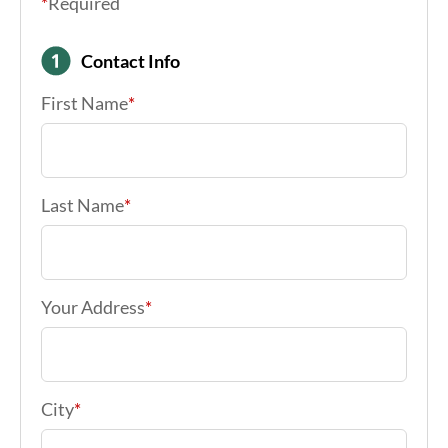
*
Required
Contact Info
First Name
*
Last Name
*
Your Address
*
City
*