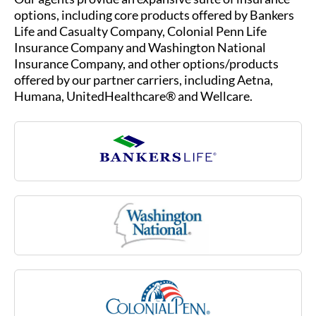
options, including core products offered by Bankers
Life and Casualty Company, Colonial Penn Life
Insurance Company and Washington National
Insurance Company, and other options/products
offered by our partner carriers, including Aetna,
Humana, UnitedHealthcare® and Wellcare.