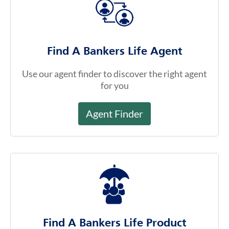
Find A Bankers Life Agent
Use our agent finder to discover the right agent
for you
Agent Finder
Find A Bankers Life Product