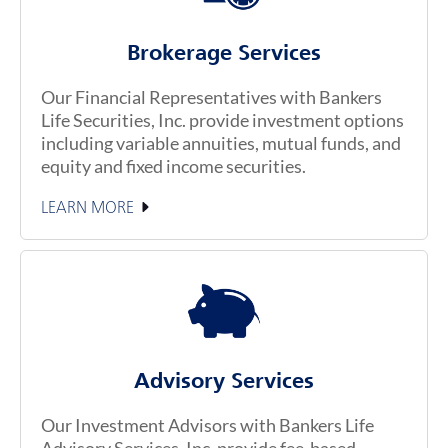
Brokerage Services
Our Financial Representatives with Bankers
Life Securities, Inc. provide investment options
including variable annuities, mutual funds, and
equity and fixed income securities.
LEARN MORE
Advisory Services
Our Investment Advisors with Bankers Life
Advisory Services, Inc. provide fee-based