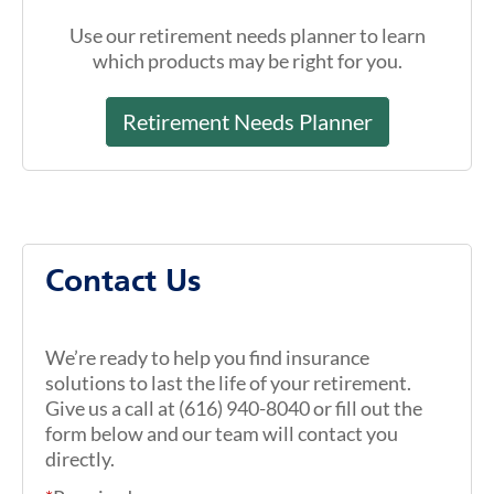
Use our retirement needs planner to learn
which products may be right for you.
Retirement Needs Planner
Contact Us
We’re ready to help you find insurance
solutions to last the life of your retirement.
Give us a call at (616) 940-8040 or fill out the
form below and our team will contact you
directly.