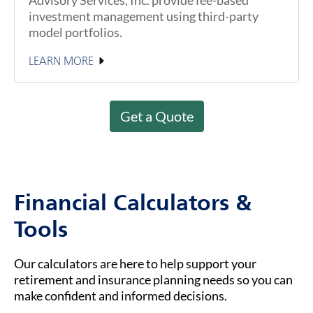
investment management using third-party
model portfolios.
LEARN MORE
Get a Quote
Financial Calculators &
Tools
Our calculators are here to help support your
retirement and insurance planning needs so you can
make confident and informed decisions.