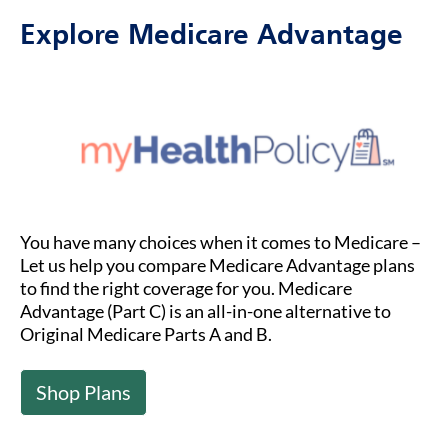
Explore Medicare Advantage
You have many choices when it comes to Medicare –
Let us help you compare Medicare Advantage plans
to find the right coverage for you. Medicare
Advantage (Part C) is an all-in-one alternative to
Original Medicare Parts A and B.
Shop Plans