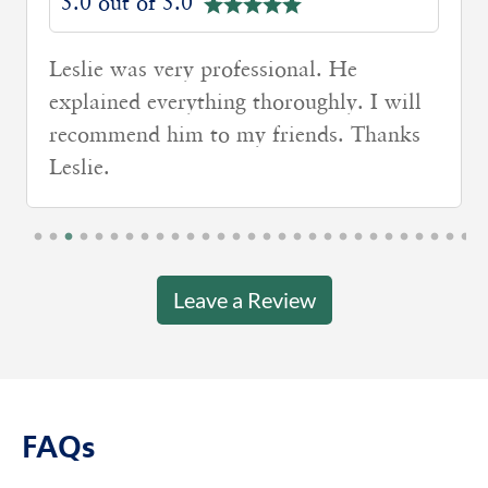
5.0 out of 5.0
Leslie was very professional. He
explained everything thoroughly. I will
recommend him to my friends. Thanks
Leslie.
Leave a Review
FAQs