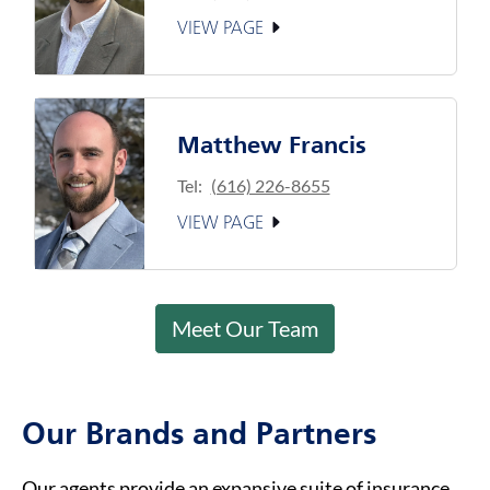
VIEW PAGE
Matthew Francis
Tel:
(616) 226-8655
VIEW PAGE
Meet Our Team
Our Brands and Partners
Our agents provide an expansive suite of insurance