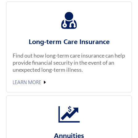
Long-term Care Insurance
Find out how long-term care insurance can help
provide financial security in the event of an
unexpected long-term illness.
LEARN MORE
Annuities