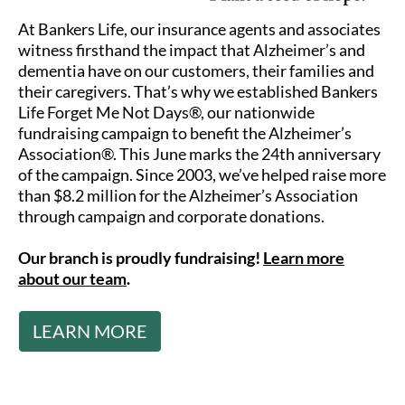
At Bankers Life, our insurance agents and associates
witness firsthand the impact that Alzheimer’s and
dementia have on our customers, their families and
their caregivers. That’s why we established Bankers
Life Forget Me Not Days®, our nationwide
fundraising campaign to benefit the Alzheimer’s
Association®. This June marks the 24th anniversary
of the campaign. Since 2003, we’ve helped raise more
than $8.2 million for the Alzheimer’s Association
through campaign and corporate donations.
Our branch is proudly fundraising!
Learn more
about our team
.
LEARN MORE