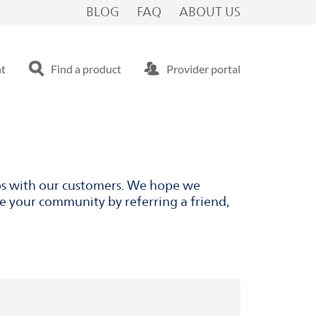
BLOG
FAQ
ABOUT US
nt
Find a product
Provider portal
ips with our customers. We hope we
ve your community by referring a friend,