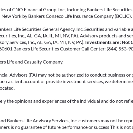
ies of CNO Financial Group, Inc., including Bankers Life Securities, 
in New York by Bankers Conseco Life Insurance Company (BCLIC). B
kers Life Securities General Agency, Inc. Securities and variable 
ecurities, Inc., AL, GA, IA, IL, MI, NV, PA). Advisory products and s
ry Services, Inc., AL, GA, IA, MT, NV, PA).
Investments are: Not G
L 60601 Bankers Life Securities Customer Call Center: (844) 553-9
kers Life and Casualty Company.
ncial Advisors (FA) may not be authorized to conduct business or 
open a client account or provide investment services, we determine 
located.
y the opinions and experiences of the individual and do not reflect
. and Bankers Life Advisory Services, Inc. customers may not be rep
omers is no guarantee of future performance or success This is not