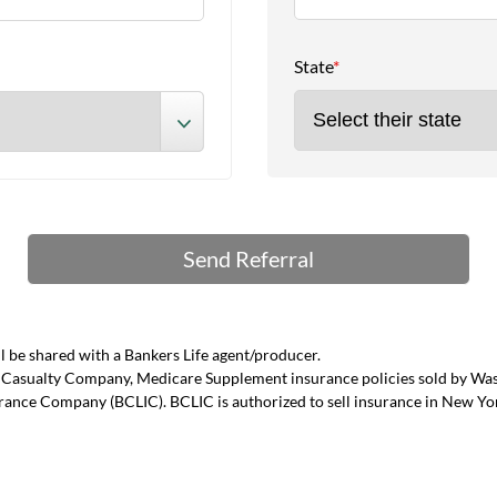
State
*
 be shared with a Bankers Life agent/producer.
and Casualty Company, Medicare Supplement insurance policies sold by W
urance Company (BCLIC). BCLIC is authorized to sell insurance in New Yo