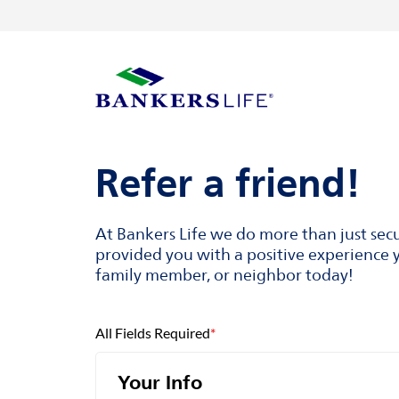
Skip to content
Return to Nav
Visit us on YouTube
Visit us on Facebook
Visit us on LinkedIn
Link Opens in New Tab
Link Opens in New Tab
Link to main website
Refer a friend!
At Bankers Life we do more than just sec
provided you with a positive experience y
family member, or neighbor today!
All Fields Required
*
Your Info