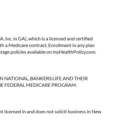
Inc. in GA), which is a licensed and certified
 a Medicare contract. Enrollment in any plan
ntage policies available on myHealthPolicy.com.
NGTON NATIONAL, BANKERS LIFE AND THEIR
HE FEDERAL MEDICARE PROGRAM.
t licensed in and does not solicit business in New