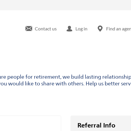
Contact us
Log in
Find an age
ure people for retirement, we build lasting relationsh
ou would like to share with others. Help us better ser
Referral Info