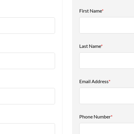
First Name
*
Last Name
*
Email Address
*
Phone Number
*