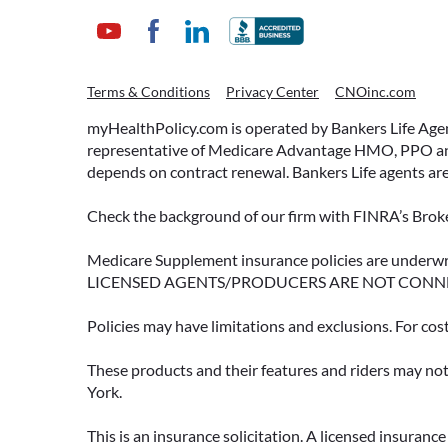
Terms & Conditions
Privacy Center
CNOinc.com
myHealthPolicy.com is operated by Bankers Life Agency
representative of Medicare Advantage HMO, PPO and 
depends on contract renewal. Bankers Life agents are
Check the background of our firm with FINRA’s Broke
Medicare Supplement insurance policies are und
LICENSED AGENTS/PRODUCERS ARE NOT CONN
Policies may have limitations and exclusions. For cos
These products and their features and riders may not 
York.
This is an insurance solicitation. A licensed insuran