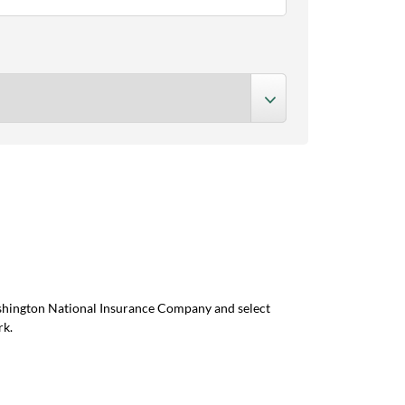
ashington National Insurance Company and select
rk.