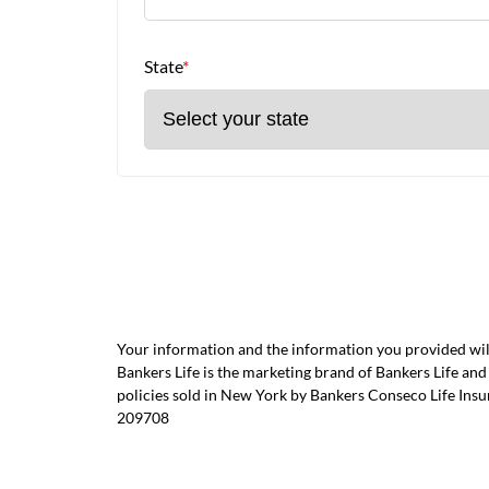
State
*
Your information and the information you provided will
Bankers Life is the marketing brand of Bankers Life 
policies sold in New York by Bankers Conseco Life Ins
209708