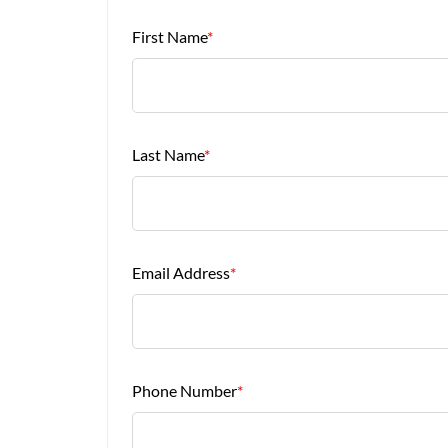
First Name
*
Last Name
*
Email Address
*
Phone Number
*