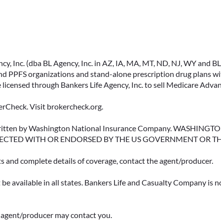
, Inc. (dba BL Agency, Inc. in AZ, IA, MA, MT, ND, NJ, WY and BLA, 
PPFS organizations and stand-alone prescription drug plans with
 licensed through Bankers Life Agency, Inc. to sell Medicare Adva
rCheck. Visit brokercheck.org.
erwritten by Washington National Insurance Company. WASHI
ECTED WITH OR ENDORSED BY THE US GOVERNMENT OR T
ts and complete details of coverage, contact the agent/producer.
be available in all states. Bankers Life and Casualty Company is no
ce agent/producer may contact you.