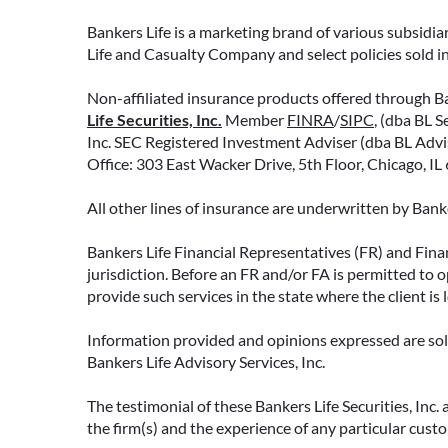
Bankers Life is a marketing brand of various subsidiar
Life and Casualty Company and select policies sold 
Non-affiliated insurance products offered through Ban
Life Securities, Inc.
Member
FINRA
/
SIPC
, (dba BL S
Inc. SEC Registered Investment Adviser (dba BL Adviso
Office: 303 East Wacker Drive, 5th Floor, Chicago, I
All other lines of insurance are underwritten by Ban
Bankers Life Financial Representatives (FR) and Fina
jurisdiction. Before an FR and/or FA is permitted to 
provide such services in the state where the client is 
Information provided and opinions expressed are solel
Bankers Life Advisory Services, Inc.
The testimonial of these Bankers Life Securities, Inc
the firm(s) and the experience of any particular cust