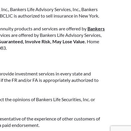
Inc., Bankers Life Advisory Services, Inc., Bankers
CLIC is authorized to sell insurance in New York.
annuity products and services are offered by
Bankers
ervices are offered by Bankers Life Advisory Services,
uaranteed, Involve Risk, May Lose Value.
Home
083.
provide investment services in every state and
if the FR and/or FA is appropriately authorized to
 the opinions of Bankers Life Securities, Inc. or
resentative of the experience of other customers of
 a paid endorsement.
Google Re