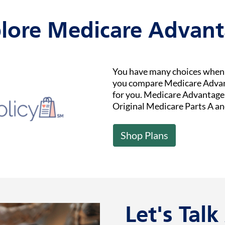
lore Medicare Advan
You have many choices when i
you compare Medicare Advant
for you. Medicare Advantage (
Original Medicare Parts A an
Shop Plans
Let's Tal