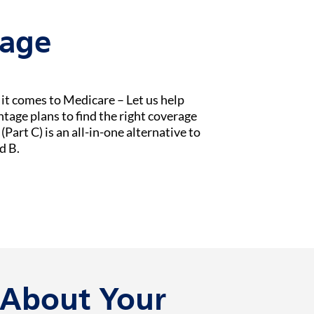
tage
t comes to Medicare – Let us help
age plans to find the right coverage
Part C) is an all-in-one alternative to
d B.
k About Your