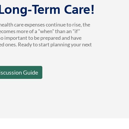
 Long-Term Care!
health care expenses continue to rise, the
ecomes more of a "when" than an "if"
 so important to be prepared and have
ed ones. Ready to start planning your next
iscussion Guide