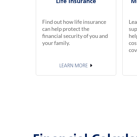
Life Insurance
M
Find out how life insurance
Lea
can help protect the
sup
financial security of you and
hel
your family.
cos
cov
LEARN MORE