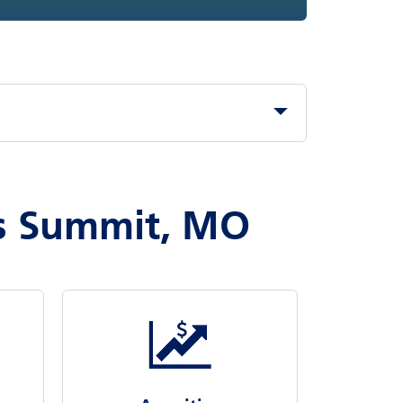
es Summit, MO