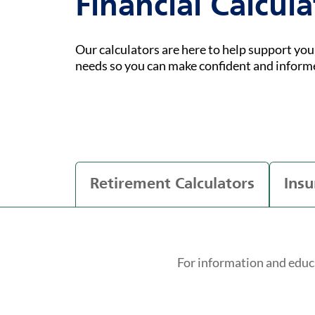
Financial Calcula
Our calculators are here to help support yo
needs so you can make confident and inform
Retirement Calculators
Insu
For information and educ