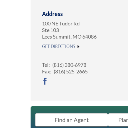
Address
100 NE Tudor Rd
Ste 103
Lees Summit
,
MO
64086
GET DIRECTIONS
Tel:
(816) 380-6978
Fax:
(816) 525-2665
Find an Agent
Pla