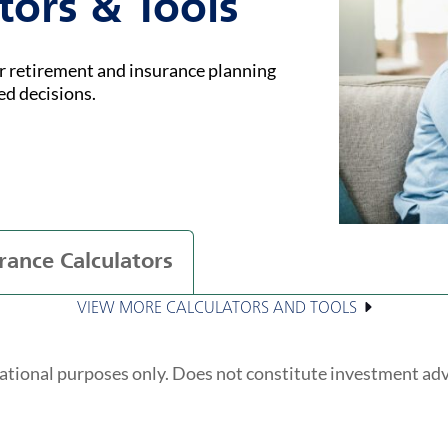
tors & Tools
ur retirement and insurance planning
ed decisions.
rance Calculators
VIEW MORE CALCULATORS AND TOOLS
ational purposes only. Does not constitute investment ad