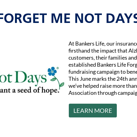
FORGET ME NOT DAY
At Bankers Life, our insuran
firsthand the impact that Al
customers, their families and
established Bankers Life Fo
fundraising campaign to bene
This June marks the 24th ann
we’ve helped raise more than 
Association through campaig
LEARN MORE