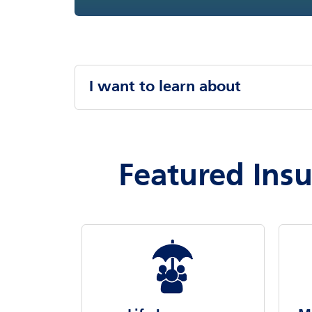
I want to learn about
Featured Ins