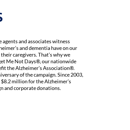
S
ce agents and associates witness
zheimer’s and dementia have on our
 their caregivers. That’s why we
rget Me Not Days®, our nationwide
fit the Alzheimer’s Association®.
iversary of the campaign. Since 2003,
$8.2 million for the Alzheimer’s
n and corporate donations.