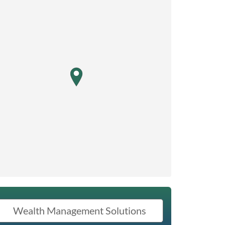
map pin
Wealth Management Solutions