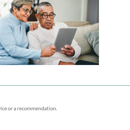
vice or a recommendation.