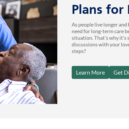
Plans for
As people live longer and 
need for long-term care b
situation. That's why it's
discussions with your lov
steps?
Learn More
Get D