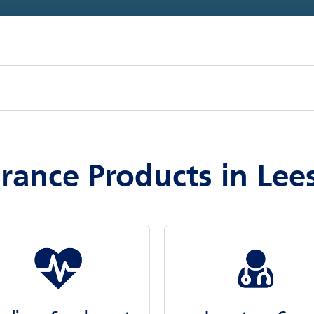
urance Products in Le