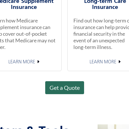
edicare Supplement
Long-term Care
Insurance
Insurance
rn how Medicare
Find out how long-term 
plement insurance can
insurance can help provi
p cover out-of-pocket
financial security in the
ts that Medicare may not
event of an unexpected
er.
long-term illness.
LEARN MORE
LEARN MORE
Get a Quote