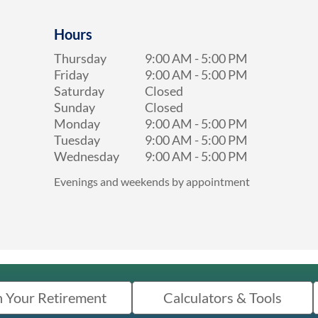
Hours
Thursday
9:00 AM
-
5:00 PM
Friday
9:00 AM
-
5:00 PM
Saturday
Closed
Sunday
Closed
Monday
9:00 AM
-
5:00 PM
Tuesday
9:00 AM
-
5:00 PM
Wednesday
9:00 AM
-
5:00 PM
Evenings and weekends by appointment
n Your Retirement
Calculators & Tools