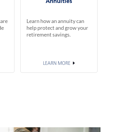
Annuities
care
Learn how an annuity can
de
help protect and grow your
retirement savings.
LEARN MORE