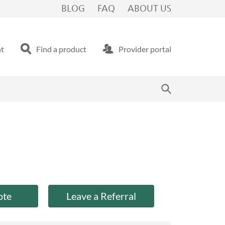
BLOG
FAQ
ABOUT US
nt
Find a product
Provider portal
ote
Leave a Referral