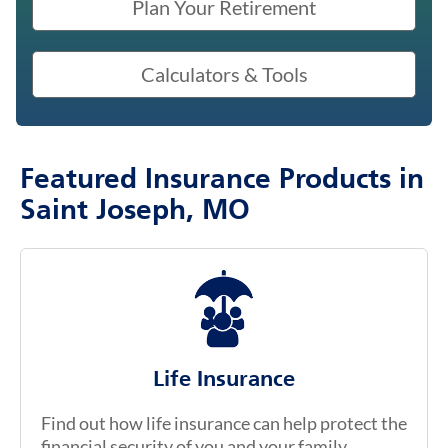
Plan Your Retirement
Calculators & Tools
Featured Insurance Products in
Saint Joseph, MO
Life Insurance
Find out how life insurance can help protect the
financial security of you and your family.