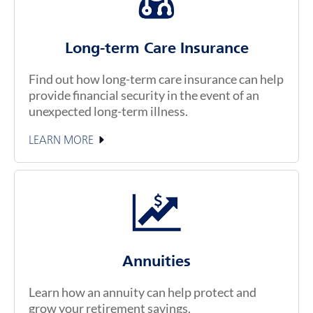
Long-term Care Insurance
Find out how long-term care insurance can help
provide financial security in the event of an
unexpected long-term illness.
LEARN MORE
Annuities
Learn how an annuity can help protect and
grow your retirement savings.