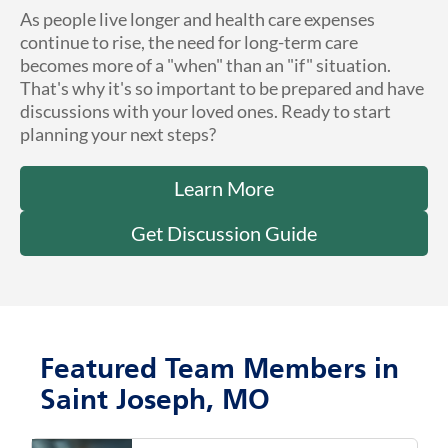
As people live longer and health care expenses
continue to rise, the need for long-term care
becomes more of a "when" than an "if" situation.
That's why it's so important to be prepared and have
discussions with your loved ones. Ready to start
planning your next steps?
Learn More
Get Discussion Guide
Featured Team Members in
Saint Joseph, MO