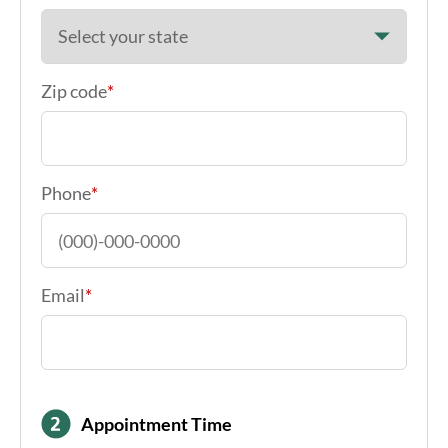
Zip code
*
Phone
*
Email
*
Appointment Time