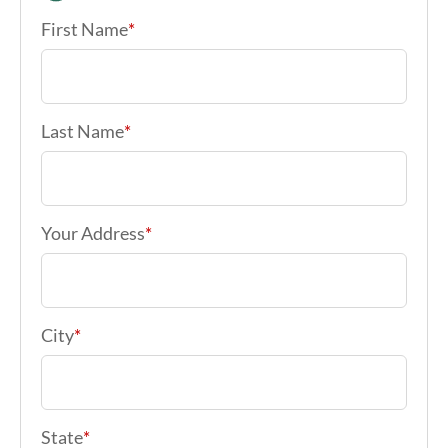
First Name
*
Last Name
*
Your Address
*
City
*
State
*