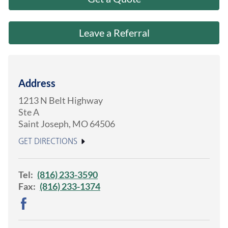
About Us
Leave a Referral
Address
1213 N Belt Highway
Ste A
Saint Joseph
,
MO
64506
GET DIRECTIONS
Tel:
(816) 233-3590
Fax:
(816) 233-1374