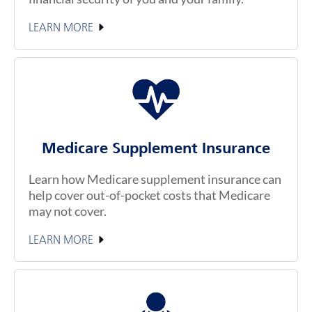
LEARN MORE
Medicare Supplement Insurance
Learn how Medicare supplement insurance can
help cover out-of-pocket costs that Medicare
may not cover.
LEARN MORE