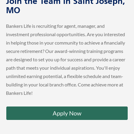
Join the Team in Saint Joseph,
MO
Bankers Life is recruiting for agent, manager, and
investment professional opportunities. Are you interested
in helping those in your community to achieve a financially
secure retirement? Our award-winning training programs
are designed to set you up for success and provide a career
path that meets your individual aspirations. You'll enjoy
unlimited earning potential, a flexible schedule and team-
building in your local branch office. Come achieve more at
Bankers Life!
Apply Now