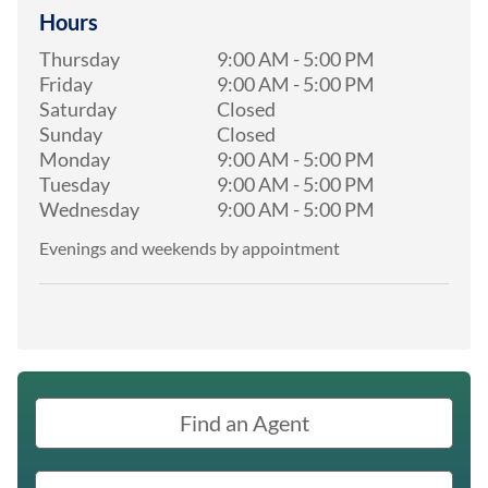
Hours
Thursday
9:00 AM
-
5:00 PM
Friday
9:00 AM
-
5:00 PM
Saturday
Closed
Sunday
Closed
Monday
9:00 AM
-
5:00 PM
Tuesday
9:00 AM
-
5:00 PM
Wednesday
9:00 AM
-
5:00 PM
Evenings and weekends by appointment
Find an Agent