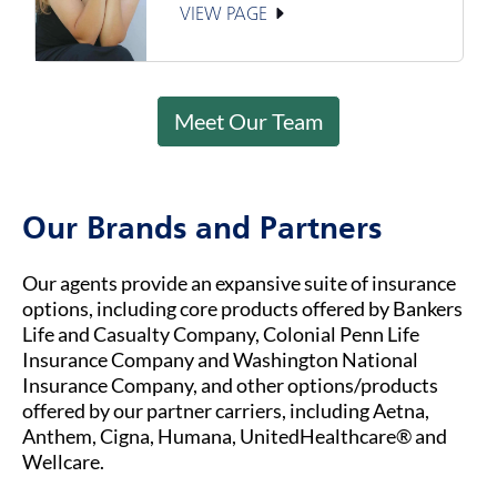
VIEW PAGE
Meet Our Team
Our Brands and Partners
Our agents provide an expansive suite of insurance
options, including core products offered by Bankers
Life and Casualty Company, Colonial Penn Life
Insurance Company and Washington National
Insurance Company, and other options/products
offered by our partner carriers, including Aetna,
Anthem, Cigna, Humana, UnitedHealthcare® and
Wellcare.