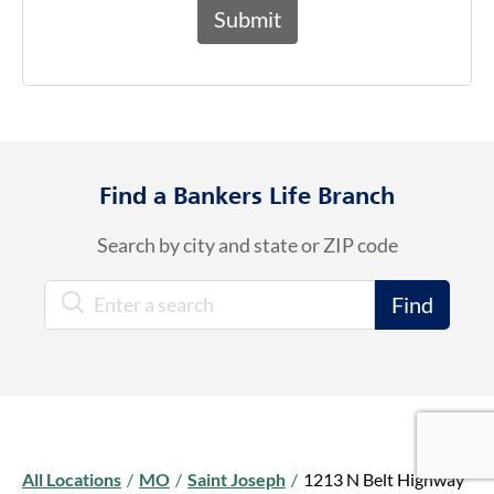
Find a Bankers Life Branch
Search by city and state or ZIP code
City, State/Province, Zip or City & Country
Find
Google Re
Google Re
Google Re
All Locations
/
MO
/
Saint Joseph
/
1213 N Belt Highway