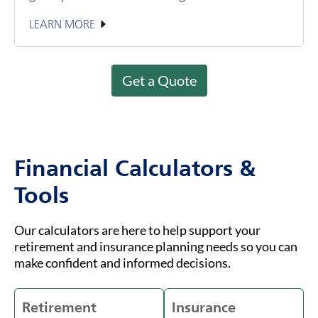
LEARN MORE
Get a Quote
Financial Calculators &
Tools
Our calculators are here to help support your
retirement and insurance planning needs so you can
make confident and informed decisions.
Retirement
Insurance