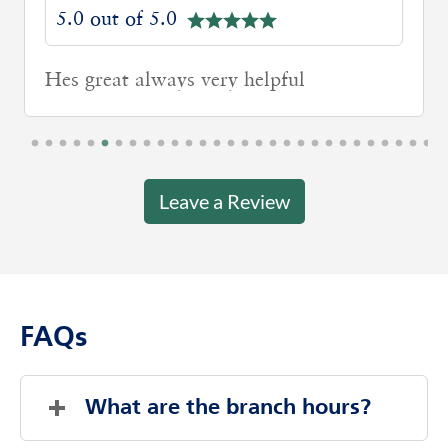
5.0 out of 5.0
Hes great always very helpful
Leave a Review
FAQs
What are the branch hours?