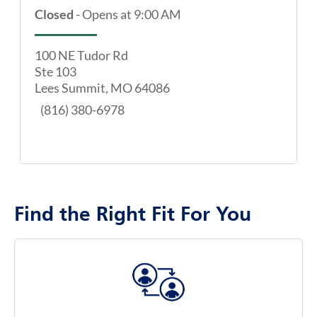
Closed
-
Opens at
9:00 AM
100 NE Tudor Rd
Ste 103
Lees Summit
,
MO
64086
map pin
(816) 380-6978
Find the Right Fit For You