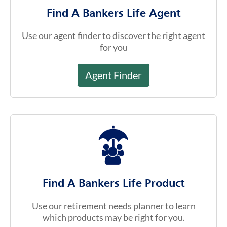
Find A Bankers Life Agent
Use our agent finder to discover the right agent
for you
Agent Finder
Find A Bankers Life Product
Use our retirement needs planner to learn
which products may be right for you.