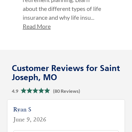
about the different types of life
insurance and why life insu...
Read More
Customer Reviews for Saint
Joseph, MO
4.9
(80 Reviews)
Ryan S
June 9, 2026