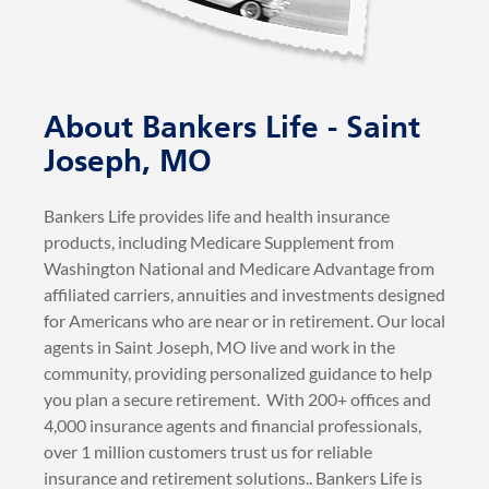
About Bankers Life - Saint
Joseph, MO
Bankers Life provides life and health insurance
products, including Medicare Supplement from
Washington National and Medicare Advantage from
affiliated carriers, annuities and investments designed
for Americans who are near or in retirement. Our local
agents in Saint Joseph, MO live and work in the
community, providing personalized guidance to help
you plan a secure retirement. With 200+ offices and
4,000 insurance agents and financial professionals,
over 1 million customers trust us for reliable
insurance and retirement solutions.. Bankers Life is