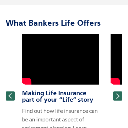
What Bankers Life Offers
click to title
Link Opens in New Tab
click to t
Link Ope
ption and continue reading
Making Life Insurance
part of your “Life” story
Find out how life insurance can
be an important aspect of
retirement planning. Learn