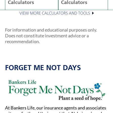
Calculators
Calculators
VIEW MORE CALCULATORS AND TOOLS
For information and educational purposes only.
Does not constitute investment advice or a
recommendation.
FORGET ME NOT DAYS
At Bankers Life, our insurance agents and associates