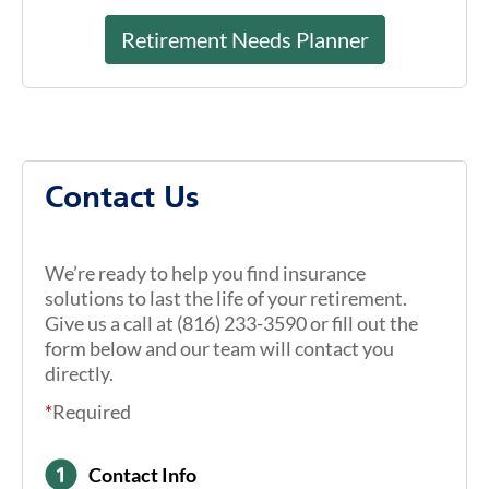
Retirement Needs Planner
Contact Us
We’re ready to help you find insurance
solutions to last the life of your retirement.
Give us a call at (816) 233-3590 or fill out the
form below and our team will contact you
directly.
*
Required
Contact Info