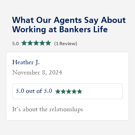
What Our Agents Say About
Working at Bankers Life
5.0
(1 Review)
Heather J.
November 8, 2024
5.0 out of 5.0
It’s about the relationships