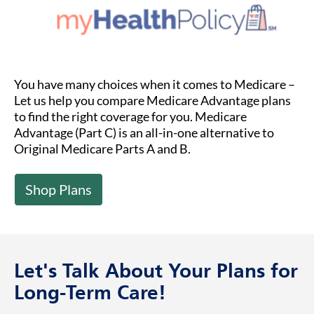
You have many choices when it comes to Medicare –
Let us help you compare Medicare Advantage plans
to find the right coverage for you. Medicare
Advantage (Part C) is an all-in-one alternative to
Original Medicare Parts A and B.
Shop Plans
Let's Talk About Your Plans for
Long-Term Care!