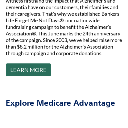
witness firsthand the impact that Alzheimer’s and
dementia have on our customers, their families and
their caregivers. That’s why we established Bankers
Life Forget Me Not Days®, our nationwide
fundraising campaign to benefit the Alzheimer’s
Association®. This June marks the 24th anniversary
of the campaign. Since 2003, we’ve helped raise more
than $8.2 million for the Alzheimer’s Association
through campaign and corporate donations.
LEARN MORE
Explore Medicare Advantage