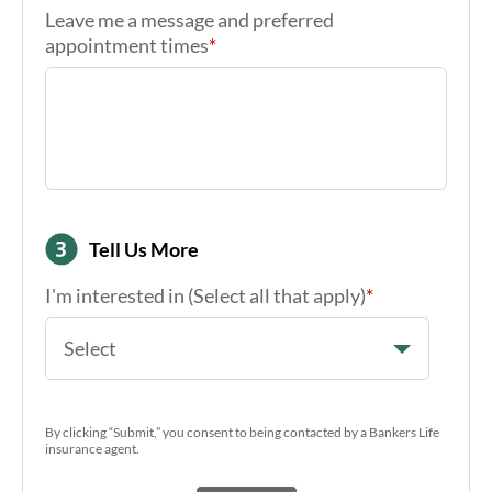
Leave me a message and preferred
appointment times
*
Tell Us More
I'm interested in (Select all that apply)
*
Select
By clicking “Submit,” you consent to being contacted by a Bankers Life
insurance agent.