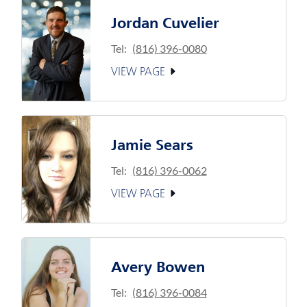
Jordan Cuvelier
Tel:
(816) 396-0080
VIEW PAGE
Jamie Sears
Tel:
(816) 396-0062
VIEW PAGE
Avery Bowen
Tel:
(816) 396-0084