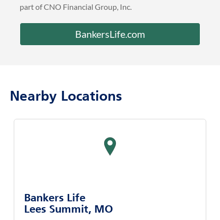
part of CNO Financial Group, Inc.
BankersLife.com
Nearby Locations
map pin
Bankers Life
Lees Summit, MO