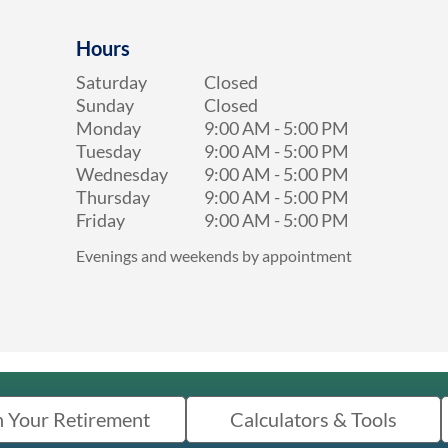
Hours
Saturday
Closed
Sunday
Closed
Monday
9:00 AM
-
5:00 PM
Tuesday
9:00 AM
-
5:00 PM
Wednesday
9:00 AM
-
5:00 PM
Thursday
9:00 AM
-
5:00 PM
Friday
9:00 AM
-
5:00 PM
Evenings and weekends by appointment
n Your Retirement
Calculators & Tools