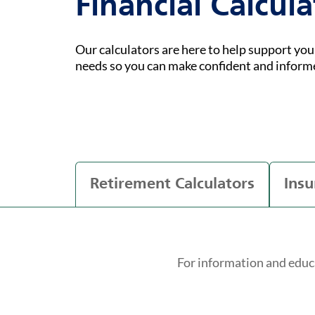
Financial Calcula
Our calculators are here to help support yo
needs so you can make confident and inform
Retirement Calculators
Insu
For information and educ