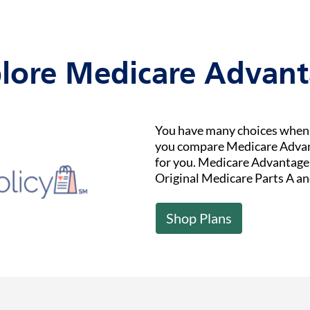
lore Medicare Advan
You have many choices when i
you compare Medicare Advant
for you. Medicare Advantage (
Original Medicare Parts A an
Shop Plans