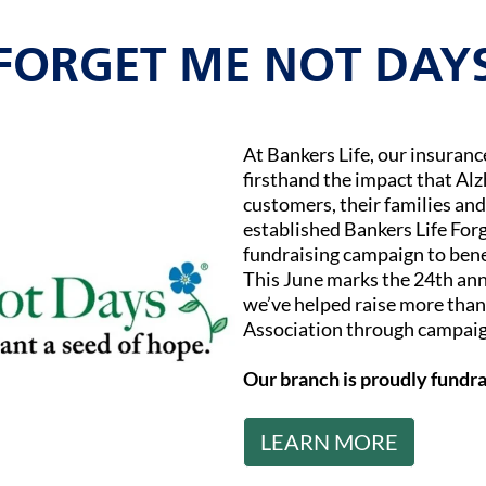
FORGET ME NOT DAY
At Bankers Life, our insuran
firsthand the impact that Al
customers, their families and
established Bankers Life Fo
fundraising campaign to bene
This June marks the 24th ann
we’ve helped raise more than 
Association through campaig
Our branch is proudly fundra
LEARN MORE