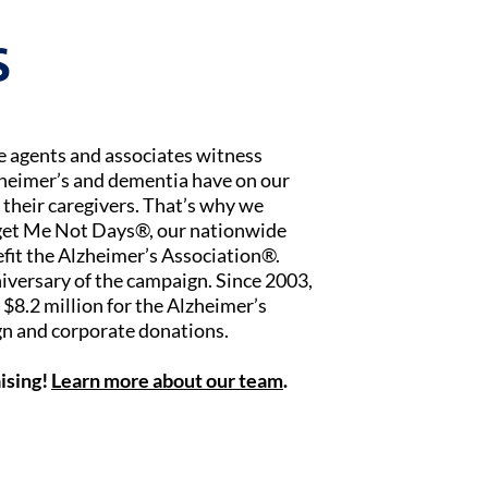
S
ce agents and associates witness
zheimer’s and dementia have on our
 their caregivers. That’s why we
rget Me Not Days®, our nationwide
fit the Alzheimer’s Association®.
iversary of the campaign. Since 2003,
$8.2 million for the Alzheimer’s
n and corporate donations.
ising!
Learn more about our team
.