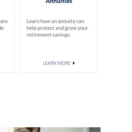
Annuities
care
Learn how an annuity can
de
help protect and grow your
retirement savings.
LEARN MORE