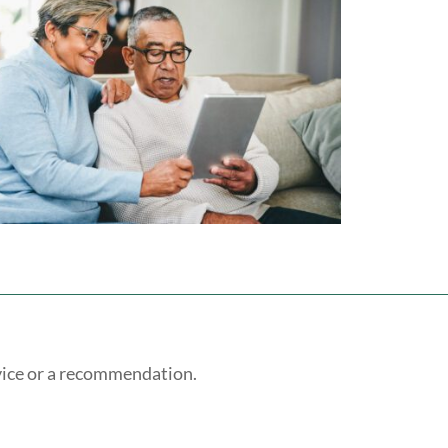
vice or a recommendation.