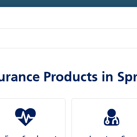
urance Products in Sp