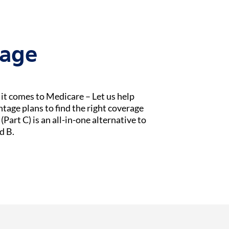
tage
t comes to Medicare – Let us help
age plans to find the right coverage
Part C) is an all-in-one alternative to
d B.