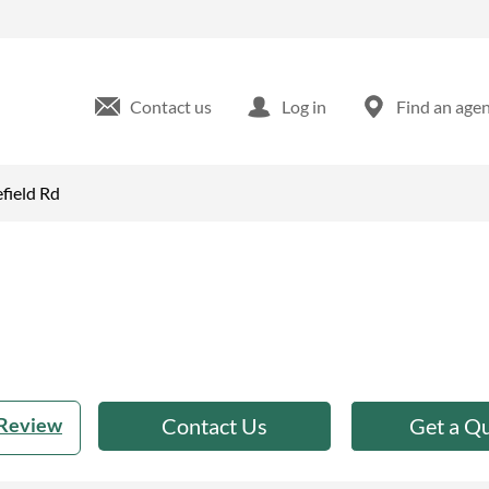
ld, MO
Contact us
Log in
Find an age
field Rd
 Review
Contact Us
Get a Q