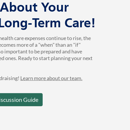
k About Your
 Long-Term Care!
health care expenses continue to rise, the
ecomes more of a "when" than an "if"
 so important to be prepared and have
ed ones. Ready to start planning your next
draising!
Learn more about our team.
iscussion Guide