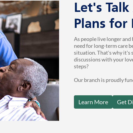
Let's Tal
Plans for
As people live longer and 
need for long-term care b
situation. That's why it's
discussions with your lov
steps?
Our branch is proudly fun
Learn More
Get D