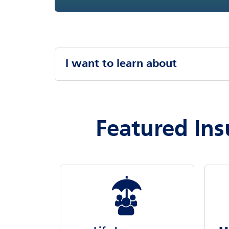
I want to learn about
Featured Ins