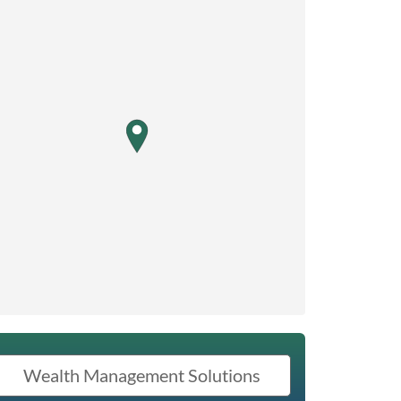
map pin
Wealth Management Solutions