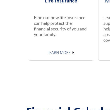
Life Insurance
M
Find out how life insurance
Lea
can help protect the
sup
financial security of you and
hel
your family.
cos
cov
LEARN MORE