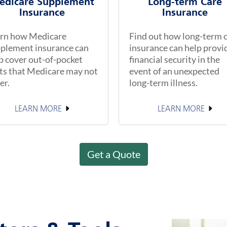
edicare Supplement
Long-term Care
Insurance
Insurance
rn how Medicare
Find out how long-term 
plement insurance can
insurance can help provi
p cover out-of-pocket
financial security in the
ts that Medicare may not
event of an unexpected
er.
long-term illness.
LEARN MORE
LEARN MORE
Get a Quote