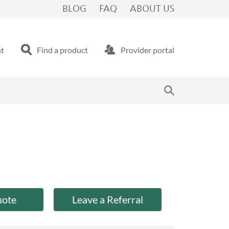
BLOG
FAQ
ABOUT US
nt
Find a product
Provider portal
uote
Leave a Referral