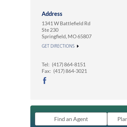
Address
1341 W Battlefield Rd
Ste 230
Springfield
,
MO
65807
GET DIRECTIONS
Tel:
(417) 864-8151
Fax:
(417) 864-3021
Find an Agent
Pla