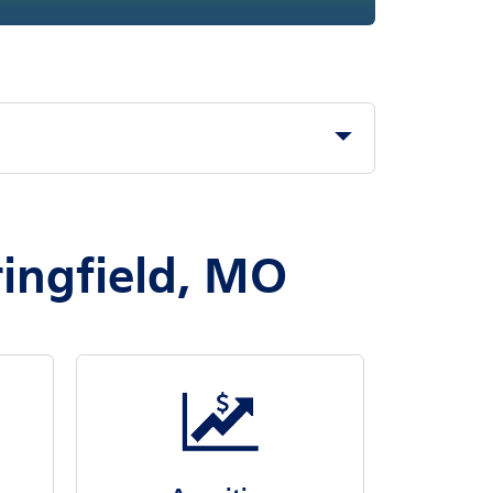
ringfield, MO