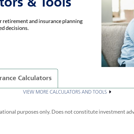
tors & Tools
ur retirement and insurance planning
ed decisions.
rance Calculators
VIEW MORE CALCULATORS AND TOOLS
ational purposes only. Does not constitute investment ad