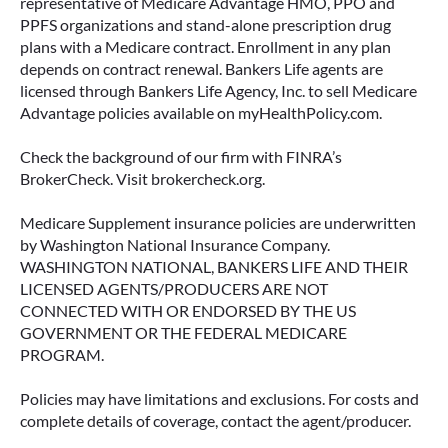
representative of Medicare Advantage HMO, PPO and
PPFS organizations and stand-alone prescription drug
plans with a Medicare contract. Enrollment in any plan
depends on contract renewal. Bankers Life agents are
licensed through Bankers Life Agency, Inc. to sell Medicare
Advantage policies available on myHealthPolicy.com.
Check the background of our firm with FINRA’s
BrokerCheck. Visit brokercheck.org.
Medicare Supplement insurance policies are underwritten
by Washington National Insurance Company.
WASHINGTON NATIONAL, BANKERS LIFE AND THEIR
LICENSED AGENTS/PRODUCERS ARE NOT
CONNECTED WITH OR ENDORSED BY THE US
GOVERNMENT OR THE FEDERAL MEDICARE
PROGRAM.
Policies may have limitations and exclusions. For costs and
complete details of coverage, contact the agent/producer.