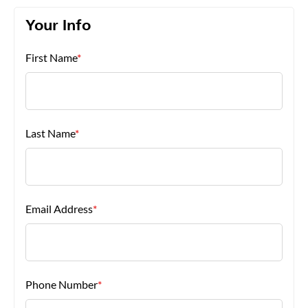
Your Info
About Us
First Name
*
Last Name
*
Email Address
*
Phone Number
*