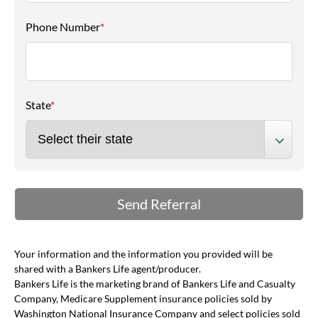
Phone Number
*
State
*
Your information and the information you provided will be
shared with a Bankers Life agent/producer.
Bankers Life is the marketing brand of Bankers Life and Casualty
Company, Medicare Supplement insurance policies sold by
Washington National Insurance Company and select policies sold