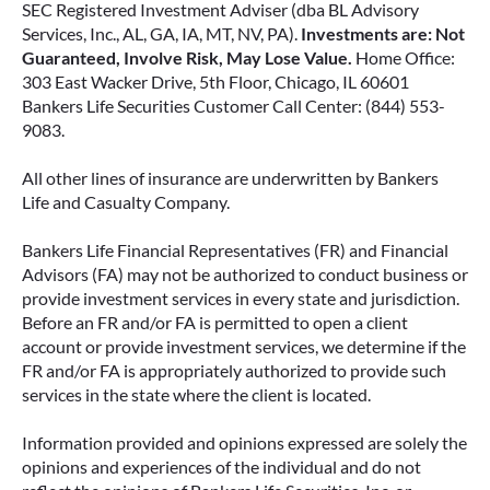
SEC Registered Investment Adviser (dba BL Advisory
Services, Inc., AL, GA, IA, MT, NV, PA).
Investments are: Not
Guaranteed, Involve Risk, May Lose Value.
Home Office:
303 East Wacker Drive, 5th Floor, Chicago, IL 60601
Bankers Life Securities Customer Call Center: (844) 553-
9083.
All other lines of insurance are underwritten by Bankers
Life and Casualty Company.
Bankers Life Financial Representatives (FR) and Financial
Advisors (FA) may not be authorized to conduct business or
provide investment services in every state and jurisdiction.
Before an FR and/or FA is permitted to open a client
account or provide investment services, we determine if the
FR and/or FA is appropriately authorized to provide such
services in the state where the client is located.
Information provided and opinions expressed are solely the
opinions and experiences of the individual and do not