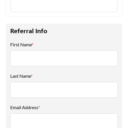
Referral Info
First Name
*
Last Name
*
Email Address
*