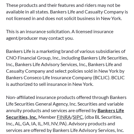
These products and their features and riders may not be
available in all states. Bankers Life and Casualty Company is
not licensed in and does not solicit business in New York.
This is an insurance solicitation. A licensed insurance
agent/producer may contact you.
Bankers Life is a marketing brand of various subsidiaries of
CNO Financial Group, Inc., including Bankers Life Securities,
Inc., Bankers Life Advisory Services, Inc., Bankers Life and
Casualty Company and select policies sold in New York by
Bankers Conseco Life Insurance Company (BCLIC). BCLIC
is authorized to sell insurance in New York.
Non-affiliated insurance products offered through Bankers
Life Securities General Agency, Inc. Securities and variable
annuity products and services are offered by
Bankers Life
Securities, Inc.
Member
FINRA
/
SIPC
, (dba BL Securities,
Inc., AL, GA, IA, IL, MI, NV, PA). Advisory products and
services are offered by Bankers Life Advisory Services, Inc.