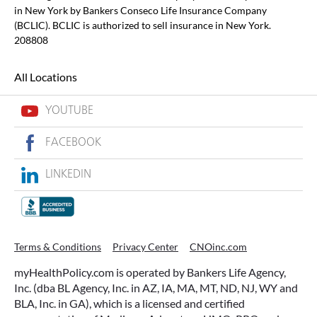
in New York by Bankers Conseco Life Insurance Company
(BCLIC). BCLIC is authorized to sell insurance in New York.
208808
All Locations
YOUTUBE
FACEBOOK
LINKEDIN
Terms & Conditions
Privacy Center
CNOinc.com
myHealthPolicy.com is operated by Bankers Life Agency,
Inc. (dba BL Agency, Inc. in AZ, IA, MA, MT, ND, NJ, WY and
BLA, Inc. in GA), which is a licensed and certified