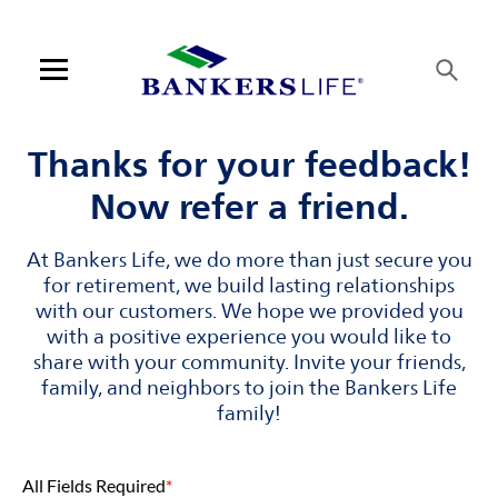
Skip to content
Link to main website
Return to Nav
Visit us on YouTube
Visit us on Facebook
Visit us on LinkedIn
Link Opens in New Tab
Link Opens in New Tab
Open mobile menu
Contact us
Thanks for your feedback!
Now refer a friend.
Log in
At Bankers Life, we do more than just secure you
Find an agent
for retirement, we build lasting relationships
with our customers. We hope we provided you
Find a product
with a positive experience you would like to
share with your community. Invite your friends,
Provider portal
family, and neighbors to join the Bankers Life
family!
Blog
All Fields Required
*
FAQ