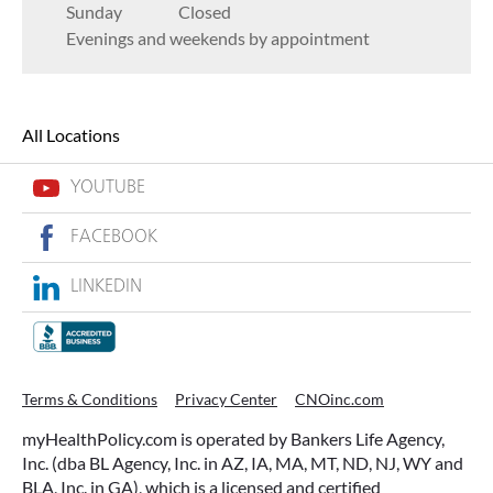
Sunday
Closed
Evenings and weekends by appointment
All Locations
YOUTUBE
FACEBOOK
LINKEDIN
Terms & Conditions
Privacy Center
CNOinc.com
myHealthPolicy.com is operated by Bankers Life Agency,
Inc. (dba BL Agency, Inc. in AZ, IA, MA, MT, ND, NJ, WY and
BLA, Inc. in GA), which is a licensed and certified