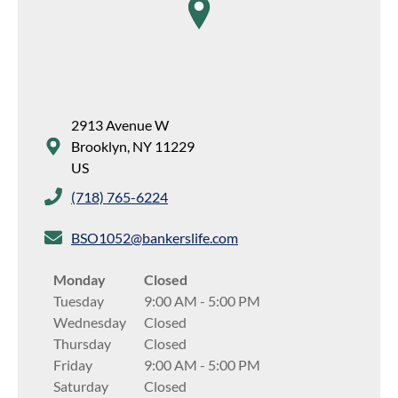
map pin
2913 Avenue W
Brooklyn
,
NY
11229
US
(718) 765-6224
BSO1052@bankerslife.com
Monday
Closed
Tuesday
9:00 AM
-
5:00 PM
Wednesday
Closed
Thursday
Closed
Friday
9:00 AM
-
5:00 PM
Saturday
Closed