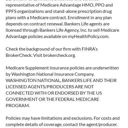
representative of Medicare Advantage HMO, PPO and
PPFS organizations and stand-alone prescription drug
plans with a Medicare contract. Enrollment in any plan
depends on contract renewal. Bankers Life agents are
licensed through Bankers Life Agency, Inc. to sell Medicare
Advantage policies available on myHealthPolicy.com.
Check the background of our firm with FINRA’s
BrokerCheck. Visit brokercheck.org.
Medicare Supplement insurance policies are underwritten
by Washington National Insurance Company.
WASHINGTON NATIONAL, BANKERS LIFE AND THEIR
LICENSED AGENTS/PRODUCERS ARE NOT
CONNECTED WITH OR ENDORSED BY THE US
GOVERNMENT OR THE FEDERAL MEDICARE
PROGRAM.
Policies may have limitations and exclusions. For costs and
complete details of coverage, contact the agent/producer.