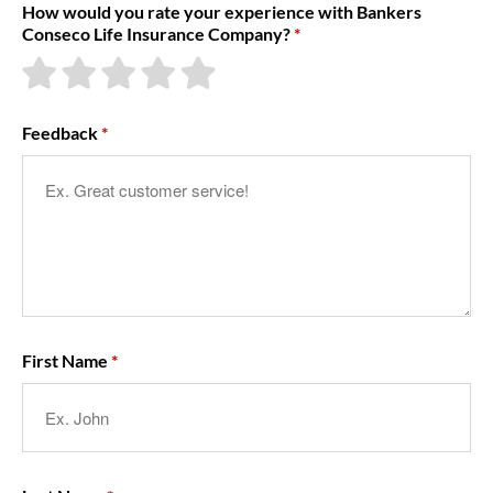
How would you rate your experience with Bankers
Conseco Life Insurance Company?
About Us
Feedback
First Name