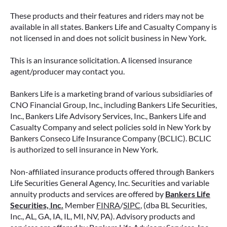
These products and their features and riders may not be
available in all states. Bankers Life and Casualty Company is
not licensed in and does not solicit business in New York.
This is an insurance solicitation. A licensed insurance
agent/producer may contact you.
Bankers Life is a marketing brand of various subsidiaries of
CNO Financial Group, Inc., including Bankers Life Securities,
Inc., Bankers Life Advisory Services, Inc., Bankers Life and
Casualty Company and select policies sold in New York by
Bankers Conseco Life Insurance Company (BCLIC). BCLIC
is authorized to sell insurance in New York.
Non-affiliated insurance products offered through Bankers
Life Securities General Agency, Inc. Securities and variable
annuity products and services are offered by
Bankers Life
Securities, Inc.
Member
FINRA
/
SIPC
, (dba BL Securities,
Inc., AL, GA, IA, IL, MI, NV, PA). Advisory products and