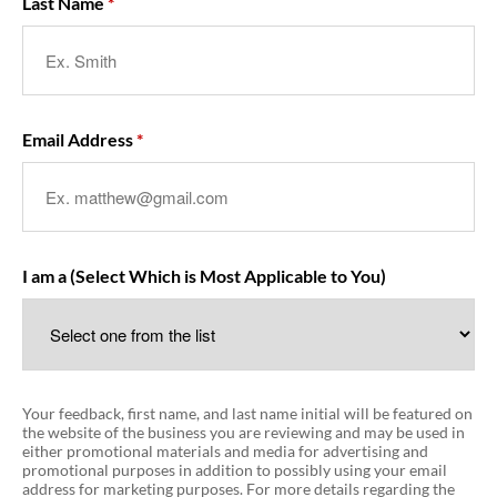
Last Name
Email Address
I am a (Select Which is Most Applicable to You)
Your feedback, first name, and last name initial will be featured on
the website of the business you are reviewing and may be used in
either promotional materials and media for advertising and
promotional purposes in addition to possibly using your email
address for marketing purposes. For more details regarding the