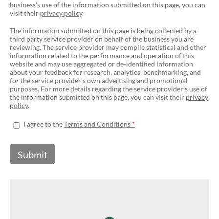
business's use of the information submitted on this page, you can
visit their
privacy policy
.
The information submitted on this page is being collected by a
third party service provider on behalf of the business you are
reviewing. The service provider may compile statistical and other
information related to the performance and operation of this
website and may use aggregated or de-identified information
about your feedback for research, analytics, benchmarking, and
for the service provider's own advertising and promotional
purposes. For more details regarding the service provider's use of
the information submitted on this page, you can visit their
privacy
policy
.
I agree to the
Terms and Conditions
Submit