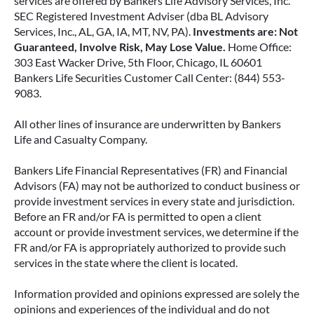
services are offered by Bankers Life Advisory Services, Inc.
SEC Registered Investment Adviser (dba BL Advisory
Services, Inc., AL, GA, IA, MT, NV, PA).
Investments are: Not
Guaranteed, Involve Risk, May Lose Value.
Home Office:
303 East Wacker Drive, 5th Floor, Chicago, IL 60601
Bankers Life Securities Customer Call Center: (844) 553-
9083.
All other lines of insurance are underwritten by Bankers
Life and Casualty Company.
Bankers Life Financial Representatives (FR) and Financial
Advisors (FA) may not be authorized to conduct business or
provide investment services in every state and jurisdiction.
Before an FR and/or FA is permitted to open a client
account or provide investment services, we determine if the
FR and/or FA is appropriately authorized to provide such
services in the state where the client is located.
Information provided and opinions expressed are solely the
opinions and experiences of the individual and do not