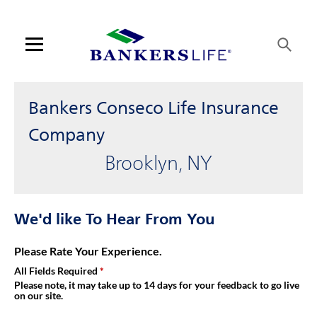
Link Opens in New Tab
Skip to content
Link to main website
Return to Nav
Get directions to Bankers Conseco Life Insurance Company at 2
Visit us on YouTube
Visit us on Facebook
Visit us on LinkedIn
Link Opens in New Tab
Link Opens in New Tab
Day of the Week
Hours
Open mobile menu
Contact us
Bankers Conseco Life Insurance
Log in
Company
Brooklyn, NY
Find an agent
Find a product
We'd like To Hear From You
Provider portal
Please Rate Your Experience.
All Fields Required
Blog
Please note, it may take up to 14 days for your feedback to go live
on our site.
FAQ