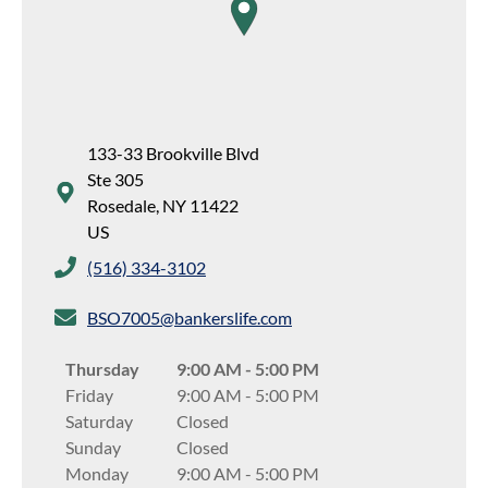
map pin
133-33 Brookville Blvd
Ste 305
Rosedale
,
NY
11422
US
(516) 334-3102
BSO7005@bankerslife.com
Thursday
9:00 AM
-
5:00 PM
Friday
9:00 AM
-
5:00 PM
Saturday
Closed
Sunday
Closed
Monday
9:00 AM
-
5:00 PM