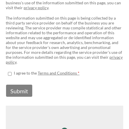
business's use of the information submitted on this page, you can
visit their
privacy policy
.
The information submitted on this page is being collected by a
third party service provider on behalf of the business you are
reviewing. The service provider may compile statistical and other
information related to the performance and operation of this
website and may use aggregated or de-identified information
about your feedback for research, analytics, benchmarking, and
for the service provider's own advertising and promotional
purposes. For more details regarding the service provider's use of
the information submitted on this page, you can visit their
privacy
policy
.
I agree to the
Terms and Conditions
Submit