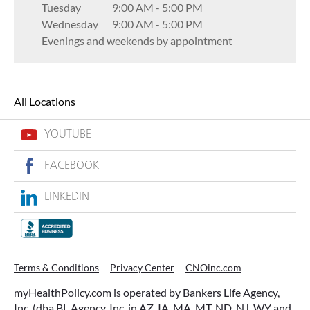
Tuesday
9:00 AM
-
5:00 PM
Wednesday
9:00 AM
-
5:00 PM
Evenings and weekends by appointment
All Locations
YOUTUBE
FACEBOOK
LINKEDIN
Terms & Conditions
Privacy Center
CNOinc.com
myHealthPolicy.com is operated by Bankers Life Agency,
Inc. (dba BL Agency, Inc. in AZ, IA, MA, MT, ND, NJ, WY and