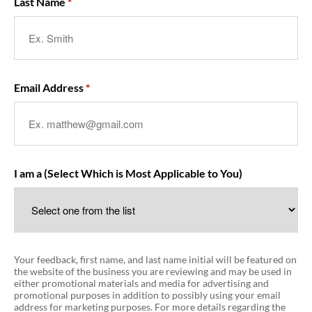
Last Name
Email Address
I am a (Select Which is Most Applicable to You)
Your feedback, first name, and last name initial will be featured on
the website of the business you are reviewing and may be used in
either promotional materials and media for advertising and
promotional purposes in addition to possibly using your email
address for marketing purposes. For more details regarding the