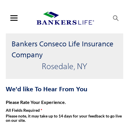
Link Opens in New Tab
Skip to content
Link to main website
Return to Nav
Get directions to Bankers Conseco Life Insurance Company at 13
Visit us on YouTube
Visit us on Facebook
Visit us on LinkedIn
Link Opens in New Tab
Link Opens in New Tab
Day of the Week
Hours
Open mobile menu
Contact us
Bankers Conseco Life Insurance
Log in
Company
Rosedale, NY
Find an agent
Find a product
We'd like To Hear From You
Provider portal
Please Rate Your Experience.
All Fields Required
Blog
Please note, it may take up to 14 days for your feedback to go live
on our site.
FAQ