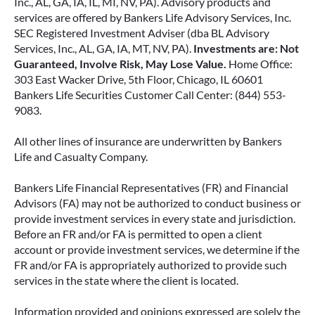
Inc., AL, GA, IA, IL, MI, NV, PA). Advisory products and
services are offered by Bankers Life Advisory Services, Inc.
SEC Registered Investment Adviser (dba BL Advisory
Services, Inc., AL, GA, IA, MT, NV, PA).
Investments are: Not
Guaranteed, Involve Risk, May Lose Value.
Home Office:
303 East Wacker Drive, 5th Floor, Chicago, IL 60601
Bankers Life Securities Customer Call Center: (844) 553-
9083.
All other lines of insurance are underwritten by Bankers
Life and Casualty Company.
Bankers Life Financial Representatives (FR) and Financial
Advisors (FA) may not be authorized to conduct business or
provide investment services in every state and jurisdiction.
Before an FR and/or FA is permitted to open a client
account or provide investment services, we determine if the
FR and/or FA is appropriately authorized to provide such
services in the state where the client is located.
Information provided and opinions expressed are solely the