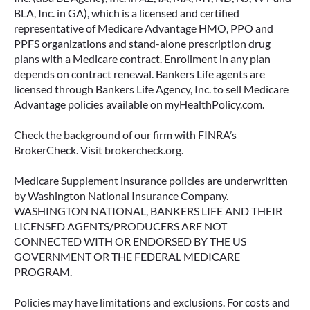
BLA, Inc. in GA), which is a licensed and certified
representative of Medicare Advantage HMO, PPO and
PPFS organizations and stand-alone prescription drug
plans with a Medicare contract. Enrollment in any plan
depends on contract renewal. Bankers Life agents are
licensed through Bankers Life Agency, Inc. to sell Medicare
Advantage policies available on myHealthPolicy.com.
Check the background of our firm with FINRA’s
BrokerCheck. Visit brokercheck.org.
Medicare Supplement insurance policies are underwritten
by Washington National Insurance Company.
WASHINGTON NATIONAL, BANKERS LIFE AND THEIR
LICENSED AGENTS/PRODUCERS ARE NOT
CONNECTED WITH OR ENDORSED BY THE US
GOVERNMENT OR THE FEDERAL MEDICARE
PROGRAM.
Policies may have limitations and exclusions. For costs and