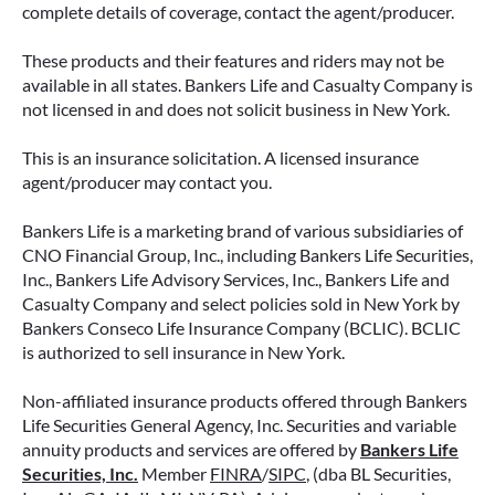
complete details of coverage, contact the agent/producer.
These products and their features and riders may not be
available in all states. Bankers Life and Casualty Company is
not licensed in and does not solicit business in New York.
This is an insurance solicitation. A licensed insurance
agent/producer may contact you.
Bankers Life is a marketing brand of various subsidiaries of
CNO Financial Group, Inc., including Bankers Life Securities,
Inc., Bankers Life Advisory Services, Inc., Bankers Life and
Casualty Company and select policies sold in New York by
Bankers Conseco Life Insurance Company (BCLIC). BCLIC
is authorized to sell insurance in New York.
Non-affiliated insurance products offered through Bankers
Life Securities General Agency, Inc. Securities and variable
annuity products and services are offered by
Bankers Life
Securities, Inc.
Member
FINRA
/
SIPC
, (dba BL Securities,