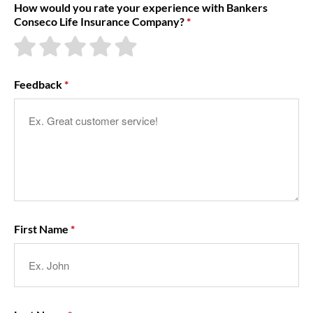
How would you rate your experience with Bankers
Conseco Life Insurance Company?
About Us
Feedback
First Name