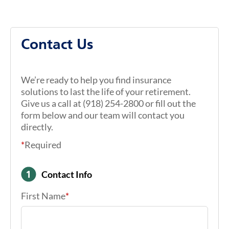
Contact Us
We’re ready to help you find insurance
solutions to last the life of your retirement.
Give us a call at (918) 254-2800 or fill out the
form below and our team will contact you
directly.
*
Required
Contact Info
First Name
*