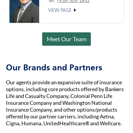
Tel:
(918) 505-1652
VIEW PAGE
Meet Our Team
Our Brands and Partners
Our agents provide an expansive suite of insurance
options, including core products offered by Bankers
Life and Casualty Company, Colonial Penn Life
Insurance Company and Washington National
Insurance Company, and other options/products
offered by our partner carriers, including Aetna,
Cigna, Humana, UnitedHealthcare® and Wellcare.