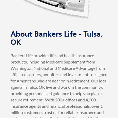
About Bankers Life - Tulsa,
OK
Bankers Life provides life and health insurance
products, including Medicare Supplement from
Washington National and Medicare Advantage from
affiliated carriers, annuities and investments designed
for Americans who are near or in retirement. Our local
agents in Tulsa, OK live and work in the community,
providing personalized guidance to help you plan a
secure retirement. With 200+ offices and 4,000
insurance agents and financial professionals, over 1
million customers trust us for reliable insurance and