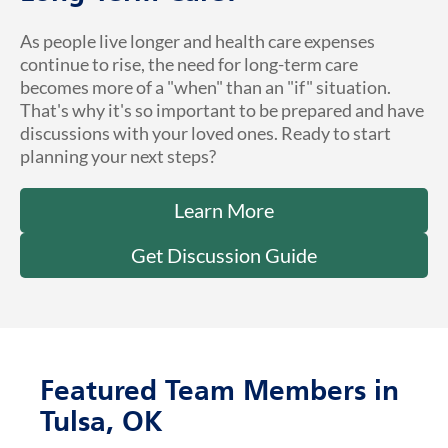
As people live longer and health care expenses
continue to rise, the need for long-term care
becomes more of a "when" than an "if" situation.
That's why it's so important to be prepared and have
discussions with your loved ones. Ready to start
planning your next steps?
Learn More
Get Discussion Guide
Featured Team Members in
Tulsa, OK