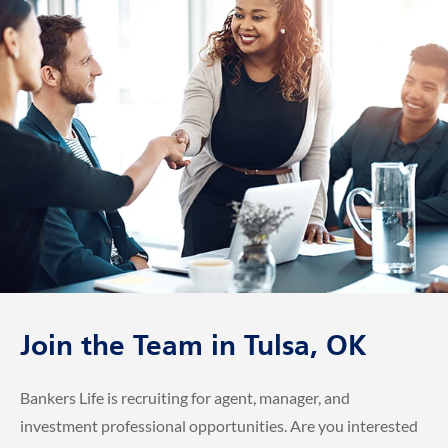
Join the Team in Tulsa, OK
Bankers Life is recruiting for agent, manager, and
investment professional opportunities. Are you interested