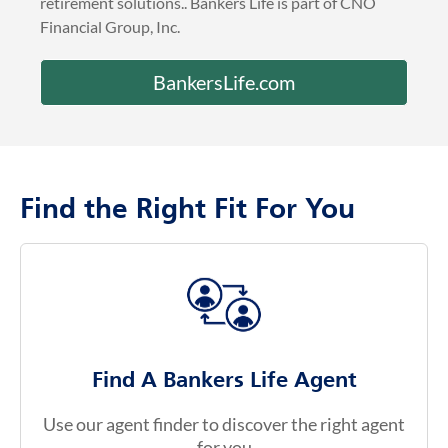
retirement solutions.. Bankers Life is part of CNO
Financial Group, Inc.
BankersLife.com
Find the Right Fit For You
Find A Bankers Life Agent
Use our agent finder to discover the right agent
for you