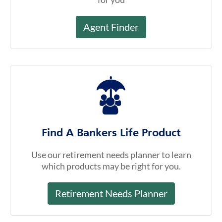
Agent Finder
Find A Bankers Life Product
Use our retirement needs planner to learn
which products may be right for you.
Retirement Needs Planner