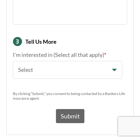
Tell Us More
I'm interested in (Select all that apply)
*
Select
By clicking “Submit,” you consent to being contacted by a Bankers Life
insurance agent.
Google Re
Google Re
Google Re