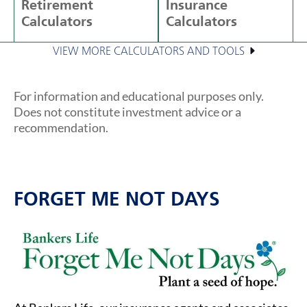
Retirement
Insurance
Calculators
Calculators
VIEW MORE CALCULATORS AND TOOLS
For information and educational purposes only.
Does not constitute investment advice or a
recommendation.
FORGET ME NOT DAYS