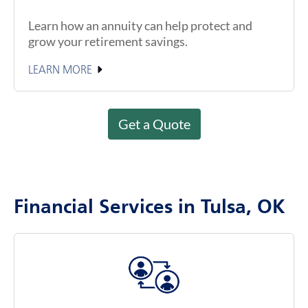
Learn how an annuity can help protect and
grow your retirement savings.
LEARN MORE
Get a Quote
Financial Services in Tulsa, OK