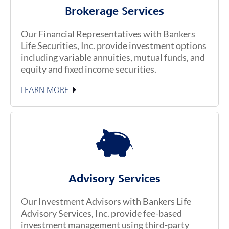
Brokerage Services
Our Financial Representatives with Bankers
Life Securities, Inc. provide investment options
including variable annuities, mutual funds, and
equity and fixed income securities.
LEARN MORE
Advisory Services
Our Investment Advisors with Bankers Life
Advisory Services, Inc. provide fee-based
investment management using third-party