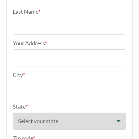
Last Name
*
Your Address
*
City
*
State
*
Zip code
*