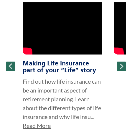
click to title
Link Opens in New Tab
click to t
Link Ope
ption and continue reading
Making Life Insurance
part of your “Life” story
Find out how life insurance can
be an important aspect of
retirement planning. Learn
about the different types of life
insurance and why life insu...
Read More