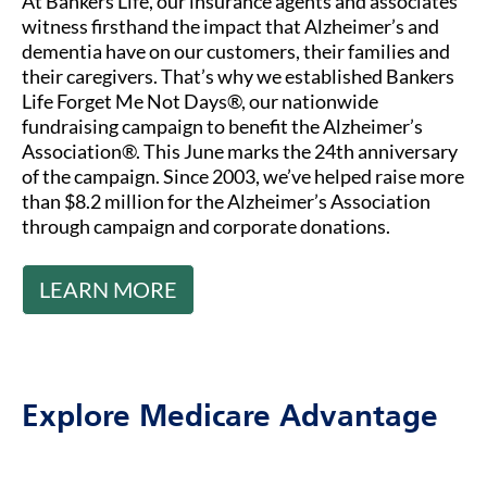
At Bankers Life, our insurance agents and associates
witness firsthand the impact that Alzheimer’s and
dementia have on our customers, their families and
their caregivers. That’s why we established Bankers
Life Forget Me Not Days®, our nationwide
fundraising campaign to benefit the Alzheimer’s
Association®. This June marks the 24th anniversary
of the campaign. Since 2003, we’ve helped raise more
than $8.2 million for the Alzheimer’s Association
through campaign and corporate donations.
LEARN MORE
Explore Medicare Advantage