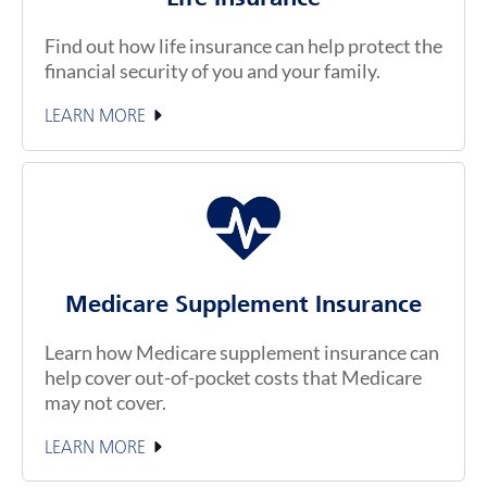
Find out how life insurance can help protect the
financial security of you and your family.
LEARN MORE
Medicare Supplement Insurance
Learn how Medicare supplement insurance can
help cover out-of-pocket costs that Medicare
may not cover.
LEARN MORE