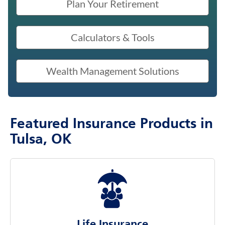
Plan Your Retirement
Calculators & Tools
Wealth Management Solutions
Featured Insurance Products in
Tulsa, OK
Life Insurance