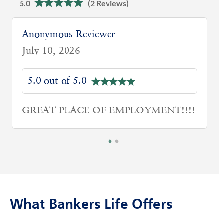
5.0
(2 Reviews)
Anonymous Reviewer
July 10, 2026
5.0 out of 5.0
GREAT PLACE OF EMPLOYMENT!!!!
What Bankers Life Offers