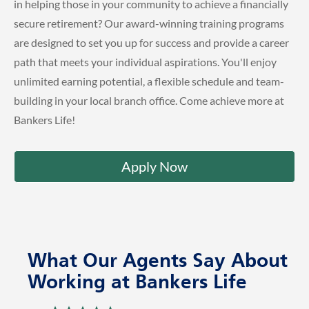
in helping those in your community to achieve a financially
secure retirement? Our award-winning training programs
are designed to set you up for success and provide a career
path that meets your individual aspirations. You'll enjoy
unlimited earning potential, a flexible schedule and team-
building in your local branch office. Come achieve more at
Bankers Life!
Apply Now
What Our Agents Say About
Working at Bankers Life