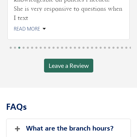
knowledgeable on policies i needed.
She is very responsive to questions when
I text
READ MORE
Leave a Review
FAQs
What are the branch hours?