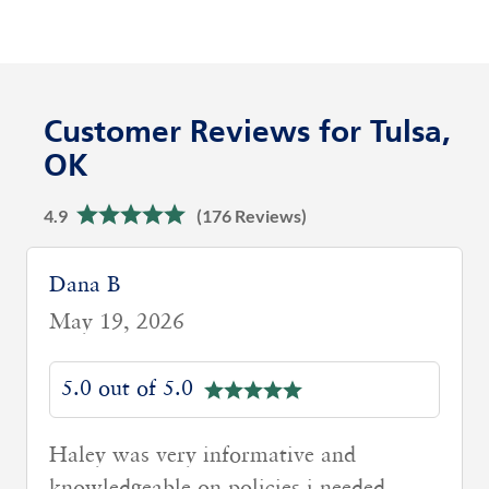
Customer Reviews for Tulsa,
OK
4.9
(176 Reviews)
Dana B
May 19, 2026
5.0 out of 5.0
Haley was very informative and