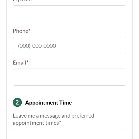
Phone
*
Email
*
Appointment Time
Leave me a message and preferred
appointment times
*