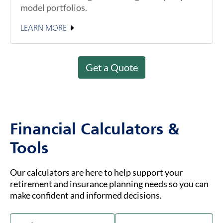
model portfolios.
LEARN MORE
Get a Quote
Financial Calculators &
Tools
Our calculators are here to help support your
retirement and insurance planning needs so you can
make confident and informed decisions.