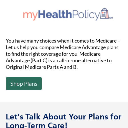
You have many choices when it comes to Medicare –
Let us help you compare Medicare Advantage plans
to find the right coverage for you. Medicare
Advantage (Part C) is an all-in-one alternative to
Original Medicare Parts A and B.
Shop Plans
Let's Talk About Your Plans for
Long-Term Care!