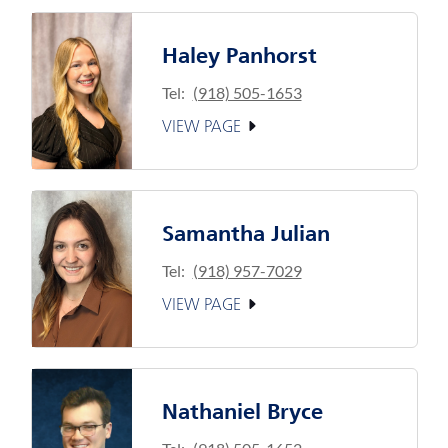
Haley Panhorst
Tel:
(918) 505-1653
VIEW PAGE
Samantha Julian
Tel:
(918) 957-7029
VIEW PAGE
Nathaniel Bryce