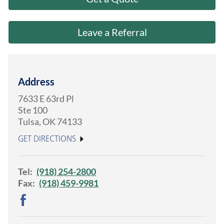
About Us
Leave a Referral
Address
7633 E 63rd Pl
Ste 100
Tulsa
,
OK
74133
GET DIRECTIONS
Tel:
(918) 254-2800
Fax:
(918) 459-9981