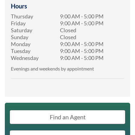
Hours
Thursday
9:00 AM
-
5:00 PM
Friday
9:00 AM
-
5:00 PM
Saturday
Closed
Sunday
Closed
Monday
9:00 AM
-
5:00 PM
Tuesday
9:00 AM
-
5:00 PM
Wednesday
9:00 AM
-
5:00 PM
Evenings and weekends by appointment
Find an Agent