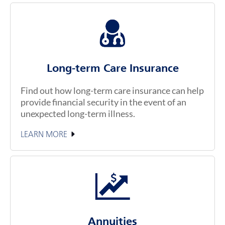
Long-term Care Insurance
Find out how long-term care insurance can help
provide financial security in the event of an
unexpected long-term illness.
LEARN MORE
Annuities