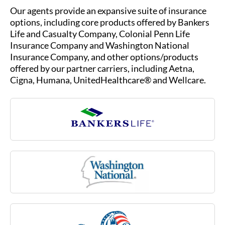
Our agents provide an expansive suite of insurance
options, including core products offered by Bankers
Life and Casualty Company, Colonial Penn Life
Insurance Company and Washington National
Insurance Company, and other options/products
offered by our partner carriers, including Aetna,
Cigna, Humana, UnitedHealthcare® and Wellcare.