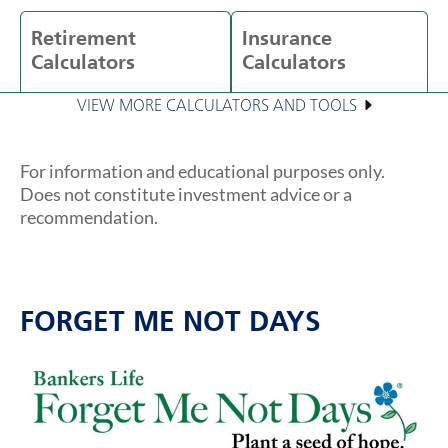
Retirement
Insurance
Calculators
Calculators
VIEW MORE CALCULATORS AND TOOLS
For information and educational purposes only.
Does not constitute investment advice or a
recommendation.
FORGET ME NOT DAYS