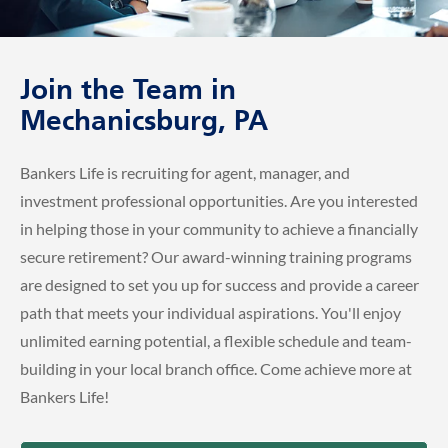
Join the Team in
Mechanicsburg, PA
Bankers Life is recruiting for agent, manager, and
investment professional opportunities. Are you interested
in helping those in your community to achieve a financially
secure retirement? Our award-winning training programs
are designed to set you up for success and provide a career
path that meets your individual aspirations. You'll enjoy
unlimited earning potential, a flexible schedule and team-
building in your local branch office. Come achieve more at
Bankers Life!