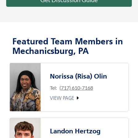
Featured Team Members in
Mechanicsburg, PA
Norissa (Risa) Olin
Tel:
(717) 610-7168
VIEW PAGE
Landon Hertzog