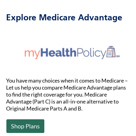
Explore Medicare Advantage
You have many choices when it comes to Medicare –
Let us help you compare Medicare Advantage plans
to find the right coverage for you. Medicare
Advantage (Part C) is an all-in-one alternative to
Original Medicare Parts A and B.
Shop Plans