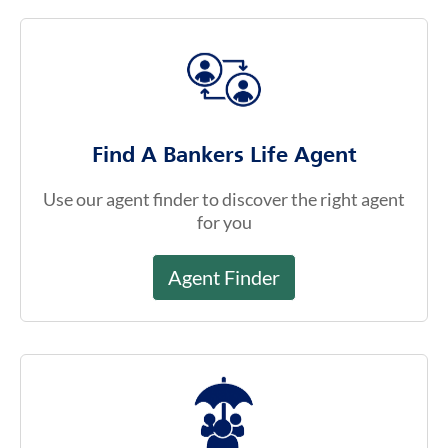
Find the Right Fit For You
Find A Bankers Life Agent
Use our agent finder to discover the right agent
for you
Agent Finder