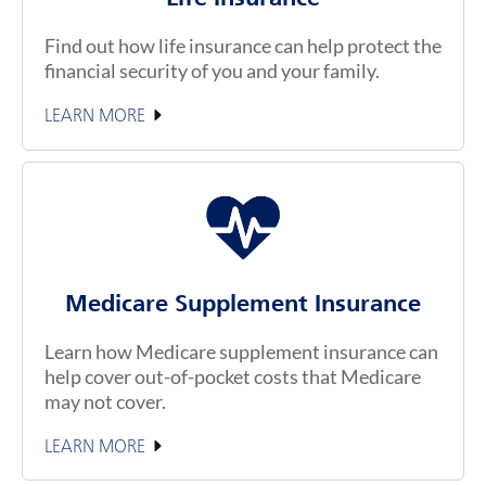
Find out how life insurance can help protect the
financial security of you and your family.
LEARN MORE
Medicare Supplement Insurance
Learn how Medicare supplement insurance can
help cover out-of-pocket costs that Medicare
may not cover.
LEARN MORE