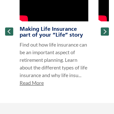
Making Life Insurance
part of your “Life” story
Find out how life insurance can
be an important aspect of
retirement planning. Learn
about the different types of life
insurance and why life insu...
Read More