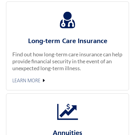
Long-term Care Insurance
Find out how long-term care insurance can help
provide financial security in the event of an
unexpected long-term illness.
LEARN MORE
Annuities