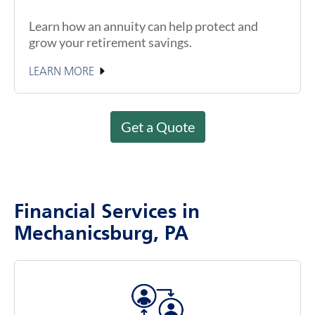
Learn how an annuity can help protect and
grow your retirement savings.
LEARN MORE
Get a Quote
Financial Services in
Mechanicsburg, PA