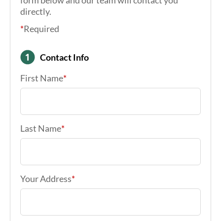
We’re ready to help you find insurance
solutions to last the life of your retirement.
Give us a call at (717) 791-2100 or fill out the
form below and our team will contact you
directly.
*
Required
Contact Info
First Name
*
Last Name
*