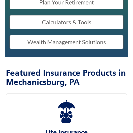
Plan Your Retirement
Calculators & Tools
Wealth Management Solutions
Featured Insurance Products in
Mechanicsburg, PA
Life Insurance