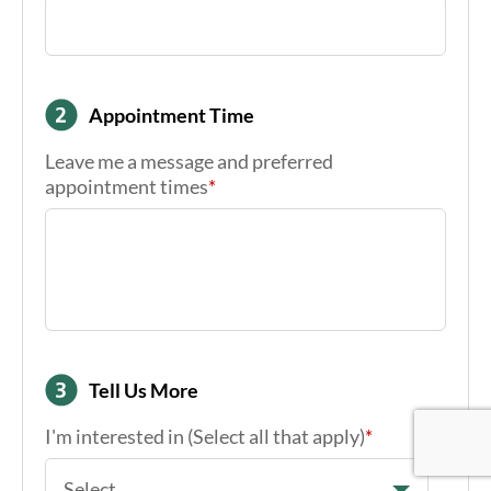
Email
*
Appointment Time
Leave me a message and preferred
appointment times
*
Google Re
Google Re
Google Re
Tell Us More