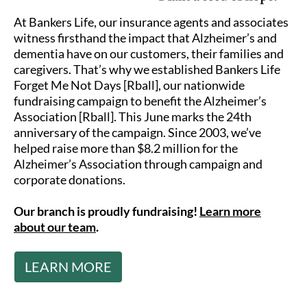
At Bankers Life, our insurance agents and associates
witness firsthand the impact that Alzheimer’s and
dementia have on our customers, their families and
caregivers. That’s why we established Bankers Life
Forget Me Not Days [Rball], our nationwide
fundraising campaign to benefit the Alzheimer’s
Association [Rball]. This June marks the 24th
anniversary of the campaign. Since 2003, we’ve
helped raise more than $8.2 million for the
Alzheimer’s Association through campaign and
corporate donations.
Our branch is proudly fundraising!
Learn more
about our team
.
LEARN MORE