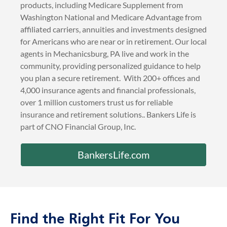
Mechanicsburg, PA
Bankers Life provides life and health insurance
products, including Medicare Supplement from
Washington National and Medicare Advantage from
affiliated carriers, annuities and investments designed
for Americans who are near or in retirement. Our local
agents in Mechanicsburg, PA live and work in the
community, providing personalized guidance to help
you plan a secure retirement. With 200+ offices and
4,000 insurance agents and financial professionals,
over 1 million customers trust us for reliable
insurance and retirement solutions.. Bankers Life is
part of CNO Financial Group, Inc.
BankersLife.com