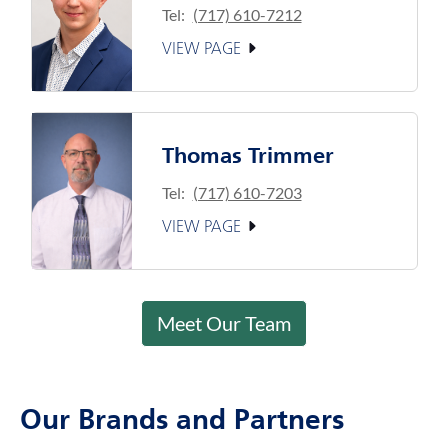
Tel:
(717) 610-7212
VIEW PAGE
Thomas Trimmer
Tel:
(717) 610-7203
VIEW PAGE
Meet Our Team
Our Brands and Partners