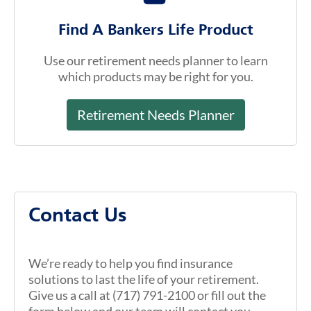
Find A Bankers Life Product
Use our retirement needs planner to learn
which products may be right for you.
Retirement Needs Planner
Contact Us