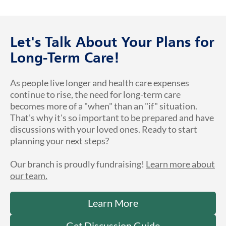
Let's Talk About Your Plans for
Long-Term Care!
As people live longer and health care expenses
continue to rise, the need for long-term care
becomes more of a "when" than an "if" situation.
That's why it's so important to be prepared and have
discussions with your loved ones. Ready to start
planning your next steps?
Our branch is proudly fundraising!
Learn more about
our team.
Learn More
Get Discussion Guide