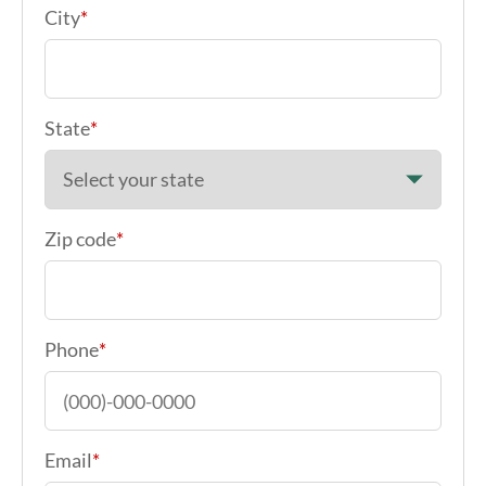
Your Address
*
City
*
State
*
Zip code
*
Phone
*