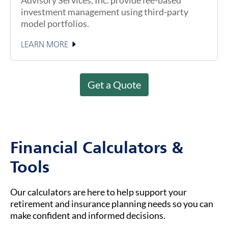
investment management using third-party
model portfolios.
LEARN MORE
Get a Quote
Financial Calculators &
Tools
Our calculators are here to help support your
retirement and insurance planning needs so you can
make confident and informed decisions.