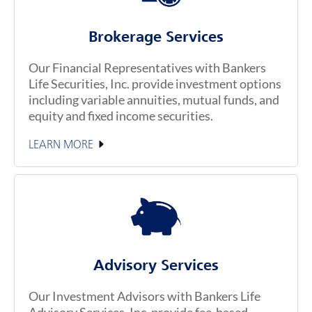
Brokerage Services
Our Financial Representatives with Bankers
Life Securities, Inc. provide investment options
including variable annuities, mutual funds, and
equity and fixed income securities.
LEARN MORE
Advisory Services
Our Investment Advisors with Bankers Life
Advisory Services, Inc. provide fee-based