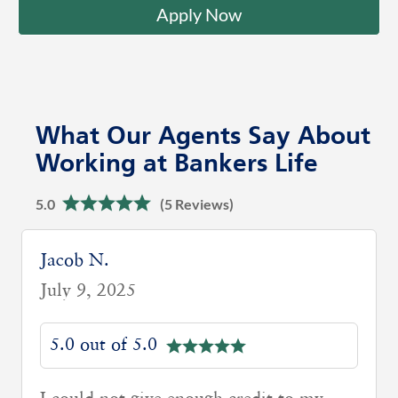
Apply Now
What Our Agents Say About
Working at Bankers Life
5.0
(5 Reviews)
Kyle H.
April 10, 2025
5.0 out of 5.0