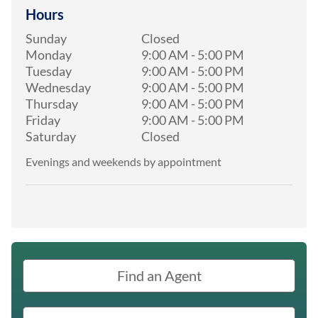
Hours
Sunday
Closed
Monday
9:00 AM
-
5:00 PM
Tuesday
9:00 AM
-
5:00 PM
Wednesday
9:00 AM
-
5:00 PM
Thursday
9:00 AM
-
5:00 PM
Friday
9:00 AM
-
5:00 PM
Saturday
Closed
Evenings and weekends by appointment
Find an Agent