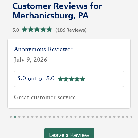
Customer Reviews for
Mechanicsburg, PA
5.0
(186 Reviews)
David G
June 29, 2026
5.0 out of 5.0
Thomas did a great job of explaining
different options in Medicare and how
they work. He went out of his way to
make sure I understand.