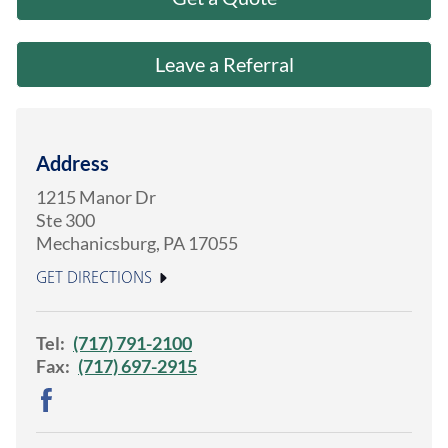
About Us
Leave a Referral
Address
1215 Manor Dr
Ste 300
Mechanicsburg
,
PA
17055
GET DIRECTIONS
Tel:
(717) 791-2100
Fax:
(717) 697-2915