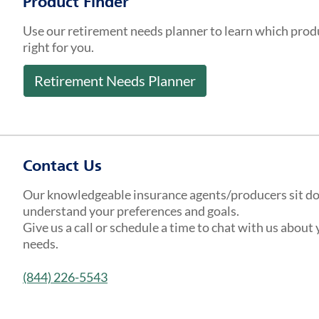
Product Finder
Use our retirement needs planner to learn which prod
right for you.
Retirement Needs Planner
Contact Us
Our knowledgeable insurance agents/producers sit d
understand your preferences and goals.
Give us a call or schedule a time to chat with us about
needs.
(844) 226-5543
Get a Quote