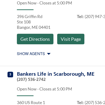
Open Now
-
Closes at
5:00 PM
396 Griffin Rd
Tel:
(207) 947-
Ste 108
Bangor
,
ME
04401
Get Directions
Visit Page
SHOW AGENTS
Get directions to Bankers Life at 360 US Route 1 Scar
Agents at Bankers Life Scarborough, ME
Bankers Life
in
Scarborough, ME
3
(207) 536-2742
Open Now
-
Closes at
5:00 PM
360 US Route 1
Tel:
(207) 536-