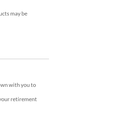
ucts may be
own with you to
 your retirement