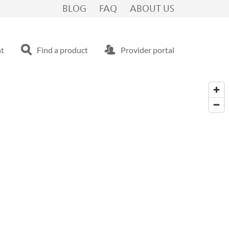
BLOG
FAQ
ABOUT US
nt
Find a product
Provider portal