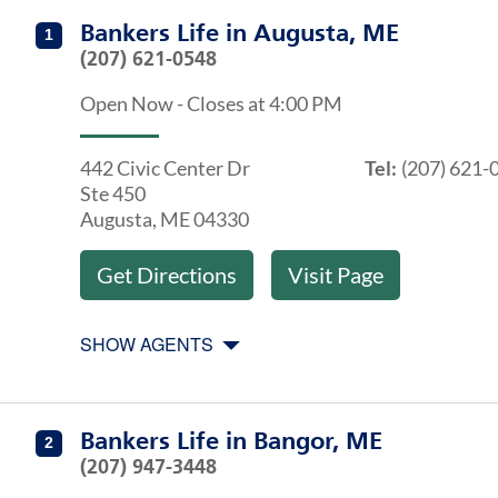
Get directions to Bankers Life at 442 Civic Center Dr 
Agents at Bankers Life Augusta, ME
Bankers Life
in
Augusta, ME
1
(207) 621-0548
Open Now
-
Closes at
4:00 PM
442 Civic Center Dr
Tel:
(207) 621-
Ste 450
Augusta
,
ME
04330
Get Directions
Visit Page
SHOW AGENTS
Get directions to Bankers Life at 396 Griffin Rd Bangor
Agents at Bankers Life Bangor, ME
Bankers Life
in
Bangor, ME
2
(207) 947-3448