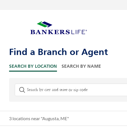
Skip to content
Return to Nav
Visit us on YouTube
Visit us on Facebook
Visit us on LinkedIn
Link Opens in New Tab
Link Opens in New Tab
Link to main website
Skip to Map Pins
Find a Branch or Agent
SEARCH BY LOCATION
SEARCH BY NAME
City, State/Province, Zip or City & Country
G
3 locations near "
Augusta, ME
"