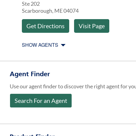
Ste 202
Scarborough
,
ME
04074
Get Directions
Visit Page
SHOW AGENTS
Agent Finder
Use our agent finder to discover the right agent for yo
Search For an Agent