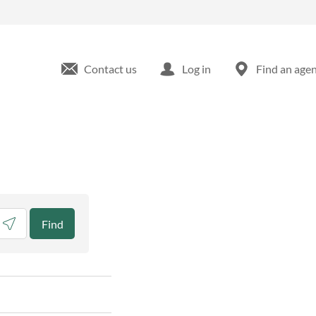
Contact us
Log in
Find an age
eolocate.
Find