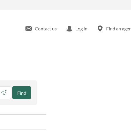
Contact us
Log in
Find an age
eolocate.
Find