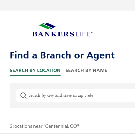
Skip to content
Return to Nav
Visit us on YouTube
Visit us on Facebook
Visit us on LinkedIn
Link Opens in New Tab
Link Opens in New Tab
Link to main website
Skip to Map Pins
Find a Branch or Agent
SEARCH BY LOCATION
SEARCH BY NAME
City, State/Province, Zip or City & Country
G
3 locations near "
Centennial, CO
"