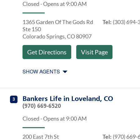
Closed
-
Opens at
9:00 AM
1365 Garden Of The Gods Rd
Tel:
(303) 694-
Ste 150
Colorado Springs
,
CO
80907
Get Directions
Visit Page
SHOW AGENTS
Get directions to Bankers Life at 200 East 7th St Lovel
Agents at Bankers Life Loveland, CO
Bankers Life
in
Loveland, CO
3
(970) 669-6520
Closed
-
Opens at
9:00 AM
200 East 7th St
Tel:
(970) 669-