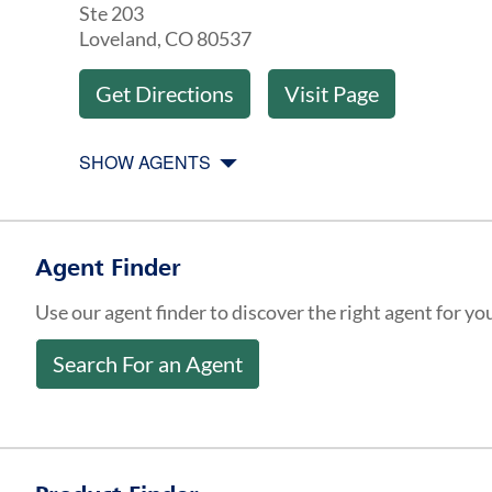
Ste 203
Loveland
,
CO
80537
Get Directions
Visit Page
SHOW AGENTS
Agent Finder
Use our agent finder to discover the right agent for yo
Search For an Agent