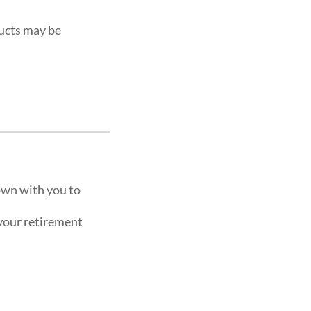
ucts may be
own with you to
 your retirement