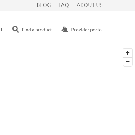
BLOG
FAQ
ABOUT US
nt
Find a product
Provider portal