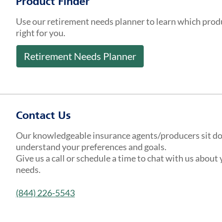
Product Finder
Use our retirement needs planner to learn which prod
right for you.
Retirement Needs Planner
Contact Us
Our knowledgeable insurance agents/producers sit d
understand your preferences and goals.
Give us a call or schedule a time to chat with us about
needs.
(844) 226-5543
Get a Quote