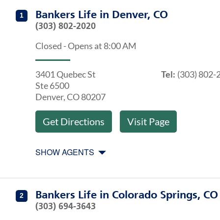
Get directions to Bankers Life at 3401 Quebec St Denv
Agents at Bankers Life Denver, CO
Bankers Life
in
Denver, CO
1
(303) 802-2020
Closed
-
Opens at
8:00 AM
3401 Quebec St
Tel:
(303) 802-
Ste 6500
Denver
,
CO
80207
Get Directions
Visit Page
SHOW AGENTS
Get directions to Bankers Life at 1365 Garden Of The
Agents at Bankers Life Colorado Springs, CO
Bankers Life
in
Colorado Springs, CO
2
(303) 694-3643