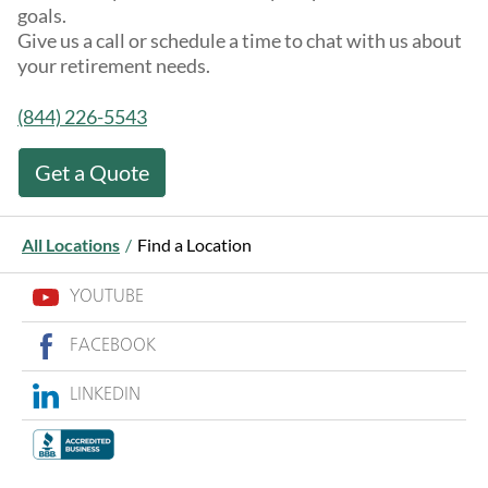
goals.
Give us a call or schedule a time to chat with us about
your retirement needs.
(844) 226-5543
Get a Quote
All Locations
/
Find a Location
YOUTUBE
FACEBOOK
LINKEDIN