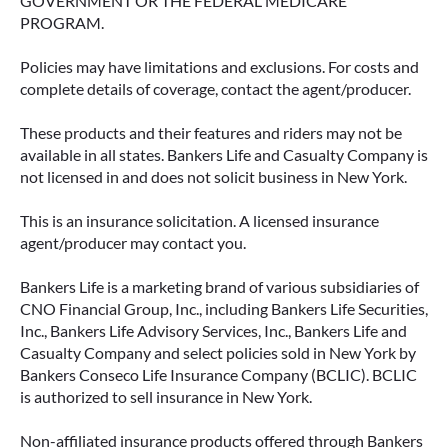
GOVERNMENT OR THE FEDERAL MEDICARE
PROGRAM.
Policies may have limitations and exclusions. For costs and
complete details of coverage, contact the agent/producer.
These products and their features and riders may not be
available in all states. Bankers Life and Casualty Company is
not licensed in and does not solicit business in New York.
This is an insurance solicitation. A licensed insurance
agent/producer may contact you.
Bankers Life is a marketing brand of various subsidiaries of
CNO Financial Group, Inc., including Bankers Life Securities,
Inc., Bankers Life Advisory Services, Inc., Bankers Life and
Casualty Company and select policies sold in New York by
Bankers Conseco Life Insurance Company (BCLIC). BCLIC
is authorized to sell insurance in New York.
Non-affiliated insurance products offered through Bankers