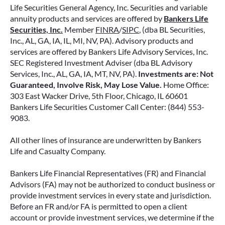
Life Securities General Agency, Inc. Securities and variable
annuity products and services are offered by
Bankers Life
Securities, Inc.
Member
FINRA
/
SIPC
, (dba BL Securities,
Inc., AL, GA, IA, IL, MI, NV, PA). Advisory products and
services are offered by Bankers Life Advisory Services, Inc.
SEC Registered Investment Adviser (dba BL Advisory
Services, Inc., AL, GA, IA, MT, NV, PA).
Investments are: Not
Guaranteed, Involve Risk, May Lose Value.
Home Office:
303 East Wacker Drive, 5th Floor, Chicago, IL 60601
Bankers Life Securities Customer Call Center: (844) 553-
9083.
All other lines of insurance are underwritten by Bankers
Life and Casualty Company.
Bankers Life Financial Representatives (FR) and Financial
Advisors (FA) may not be authorized to conduct business or
provide investment services in every state and jurisdiction.
Before an FR and/or FA is permitted to open a client
account or provide investment services, we determine if the