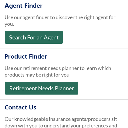
About Us
Agent Finder
Use our agent finder to discover the right agent for
you.
Search For an Agent
Product Finder
Use our retirement needs planner to learn which
products may be right for you.
Retirement Needs Planner
Contact Us
Our knowledgeable insurance agents/producers sit
down with you to understand your preferences and