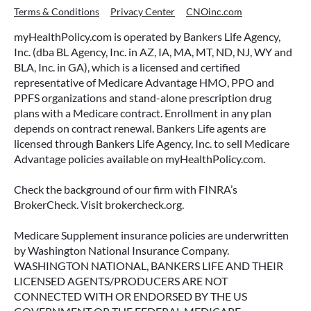
Terms & Conditions
Privacy Center
CNOinc.com
myHealthPolicy.com is operated by Bankers Life Agency,
Inc. (dba BL Agency, Inc. in AZ, IA, MA, MT, ND, NJ, WY and
BLA, Inc. in GA), which is a licensed and certified
representative of Medicare Advantage HMO, PPO and
PPFS organizations and stand-alone prescription drug
plans with a Medicare contract. Enrollment in any plan
depends on contract renewal. Bankers Life agents are
licensed through Bankers Life Agency, Inc. to sell Medicare
Advantage policies available on myHealthPolicy.com.
Check the background of our firm with FINRA’s
BrokerCheck. Visit brokercheck.org.
Medicare Supplement insurance policies are underwritten
by Washington National Insurance Company.
WASHINGTON NATIONAL, BANKERS LIFE AND THEIR
LICENSED AGENTS/PRODUCERS ARE NOT
CONNECTED WITH OR ENDORSED BY THE US