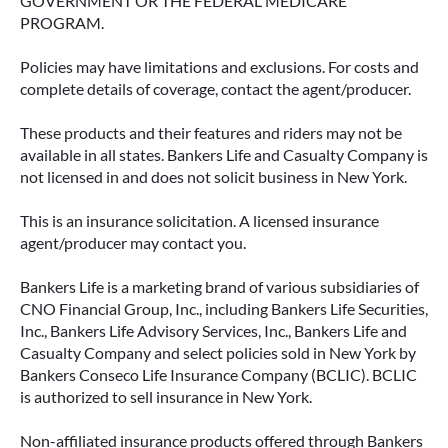
GOVERNMENT OR THE FEDERAL MEDICARE
PROGRAM.
Policies may have limitations and exclusions. For costs and
complete details of coverage, contact the agent/producer.
These products and their features and riders may not be
available in all states. Bankers Life and Casualty Company is
not licensed in and does not solicit business in New York.
This is an insurance solicitation. A licensed insurance
agent/producer may contact you.
Bankers Life is a marketing brand of various subsidiaries of
CNO Financial Group, Inc., including Bankers Life Securities,
Inc., Bankers Life Advisory Services, Inc., Bankers Life and
Casualty Company and select policies sold in New York by
Bankers Conseco Life Insurance Company (BCLIC). BCLIC
is authorized to sell insurance in New York.
Non-affiliated insurance products offered through Bankers