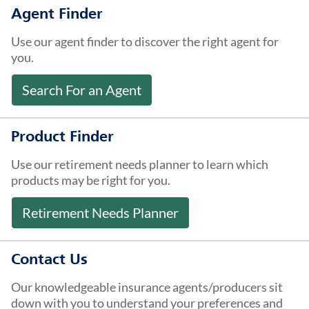
About Us
Agent Finder
Use our agent finder to discover the right agent for
you.
Search For an Agent
Product Finder
Use our retirement needs planner to learn which
products may be right for you.
Retirement Needs Planner
Contact Us
Our knowledgeable insurance agents/producers sit
down with you to understand your preferences and