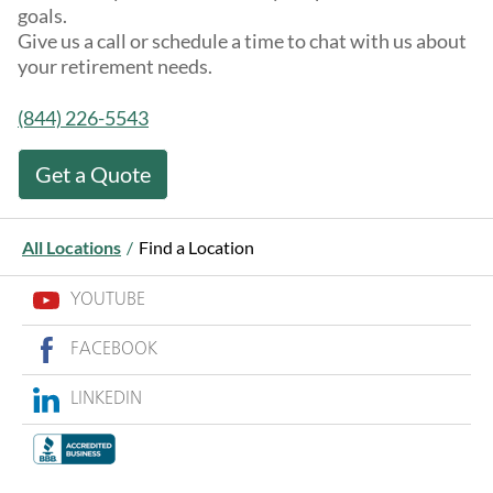
goals.
Give us a call or schedule a time to chat with us about
your retirement needs.
(844) 226-5543
Get a Quote
All Locations
/
Find a Location
YOUTUBE
FACEBOOK
LINKEDIN