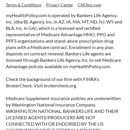
Terms & Conditions
Privacy Center
CNOinc.com
myHealthPolicy.com is operated by Bankers Life Agency,
Inc. (dba BL Agency, Inc. in AZ, IA, MA, MT, ND, NJ, WY and
BLA, Inc. in GA), which is a licensed and certified
representative of Medicare Advantage HMO, PPO and
PPFS organizations and stand-alone prescription drug
plans with a Medicare contract. Enrollment in any plan
depends on contract renewal. Bankers Life agents are
licensed through Bankers Life Agency, Inc. to sell Medicare
Advantage policies available on myHealthPolicy.com.
Check the background of our firm with FINRA’s
BrokerCheck. Visit brokercheck.org.
Medicare Supplement insurance policies are underwritten
by Washington National Insurance Company.
WASHINGTON NATIONAL, BANKERS LIFE AND THEIR
LICENSED AGENTS/PRODUCERS ARE NOT
CONNECTED WITH OR ENDORSED BY THE US