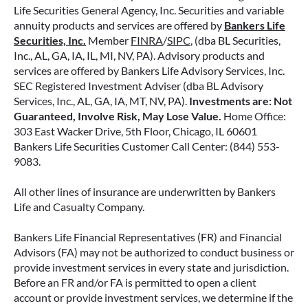
Life Securities General Agency, Inc. Securities and variable
annuity products and services are offered by
Bankers Life
Securities, Inc.
Member
FINRA
/
SIPC
, (dba BL Securities,
Inc., AL, GA, IA, IL, MI, NV, PA). Advisory products and
services are offered by Bankers Life Advisory Services, Inc.
SEC Registered Investment Adviser (dba BL Advisory
Services, Inc., AL, GA, IA, MT, NV, PA).
Investments are: Not
Guaranteed, Involve Risk, May Lose Value.
Home Office:
303 East Wacker Drive, 5th Floor, Chicago, IL 60601
Bankers Life Securities Customer Call Center: (844) 553-
9083.
All other lines of insurance are underwritten by Bankers
Life and Casualty Company.
Bankers Life Financial Representatives (FR) and Financial
Advisors (FA) may not be authorized to conduct business or
provide investment services in every state and jurisdiction.
Before an FR and/or FA is permitted to open a client
account or provide investment services, we determine if the