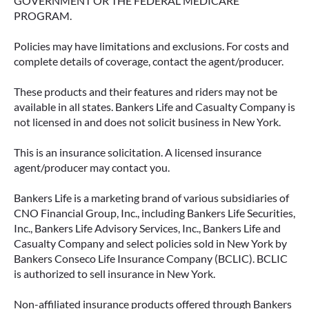
GOVERNMENT OR THE FEDERAL MEDICARE
PROGRAM.
Policies may have limitations and exclusions. For costs and
complete details of coverage, contact the agent/producer.
These products and their features and riders may not be
available in all states. Bankers Life and Casualty Company is
not licensed in and does not solicit business in New York.
This is an insurance solicitation. A licensed insurance
agent/producer may contact you.
Bankers Life is a marketing brand of various subsidiaries of
CNO Financial Group, Inc., including Bankers Life Securities,
Inc., Bankers Life Advisory Services, Inc., Bankers Life and
Casualty Company and select policies sold in New York by
Bankers Conseco Life Insurance Company (BCLIC). BCLIC
is authorized to sell insurance in New York.
Non-affiliated insurance products offered through Bankers