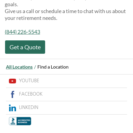
goals.
Give us a call or schedule a time to chat with us about
your retirement needs.
(844) 226-5543
Get a Quote
All Locations
/
Find a Location
YOUTUBE
FACEBOOK
LINKEDIN