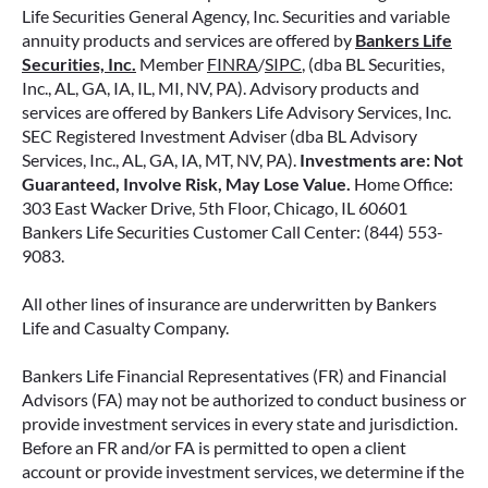
Life Securities General Agency, Inc. Securities and variable
annuity products and services are offered by
Bankers Life
Securities, Inc.
Member
FINRA
/
SIPC
, (dba BL Securities,
Inc., AL, GA, IA, IL, MI, NV, PA). Advisory products and
services are offered by Bankers Life Advisory Services, Inc.
SEC Registered Investment Adviser (dba BL Advisory
Services, Inc., AL, GA, IA, MT, NV, PA).
Investments are: Not
Guaranteed, Involve Risk, May Lose Value.
Home Office:
303 East Wacker Drive, 5th Floor, Chicago, IL 60601
Bankers Life Securities Customer Call Center: (844) 553-
9083.
All other lines of insurance are underwritten by Bankers
Life and Casualty Company.
Bankers Life Financial Representatives (FR) and Financial
Advisors (FA) may not be authorized to conduct business or
provide investment services in every state and jurisdiction.
Before an FR and/or FA is permitted to open a client
account or provide investment services, we determine if the