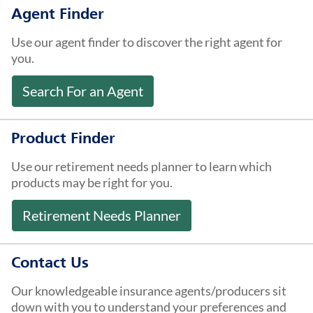
About Us
Agent Finder
Use our agent finder to discover the right agent for
you.
Search For an Agent
Product Finder
Use our retirement needs planner to learn which
products may be right for you.
Retirement Needs Planner
Contact Us
Our knowledgeable insurance agents/producers sit
down with you to understand your preferences and