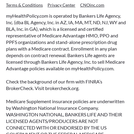
Terms & Conditions
Privacy Center
CNOinc.com
myHealthPolicy.com is operated by Bankers Life Agency,
Inc. (dba BL Agency, Inc. in AZ, IA, MA, MT, ND, NJ, WY and
BLA, Inc. in GA), which is a licensed and certified
representative of Medicare Advantage HMO, PPO and
PPFS organizations and stand-alone prescription drug
plans with a Medicare contract. Enrollment in any plan
depends on contract renewal. Bankers Life agents are
licensed through Bankers Life Agency, Inc. to sell Medicare
Advantage policies available on myHealthPolicy.com.
Check the background of our firm with FINRA’s
BrokerCheck. Visit brokercheck.org.
Medicare Supplement insurance policies are underwritten
by Washington National Insurance Company.
WASHINGTON NATIONAL, BANKERS LIFE AND THEIR
LICENSED AGENTS/PRODUCERS ARE NOT
CONNECTED WITH OR ENDORSED BY THE US