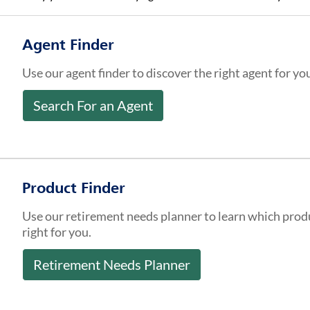
Agent Finder
Use our agent finder to discover the right agent for yo
Search For an Agent
Product Finder
Use our retirement needs planner to learn which prod
right for you.
Retirement Needs Planner