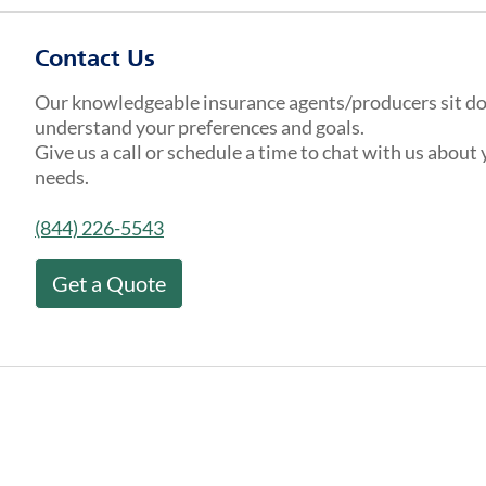
Contact Us
Our knowledgeable insurance agents/producers sit d
understand your preferences and goals.
Give us a call or schedule a time to chat with us about
needs.
(844) 226-5543
Get a Quote