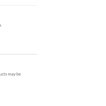
u.
ucts may be