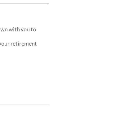
own with you to
 your retirement