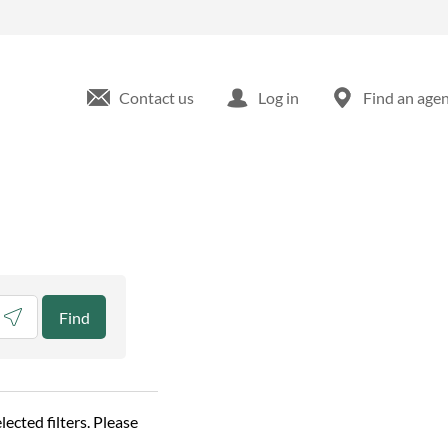
Contact us
Log in
Find an age
eolocate.
Find
elected filters. Please