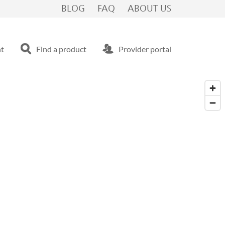
BLOG
FAQ
ABOUT US
nt
Find a product
Provider portal