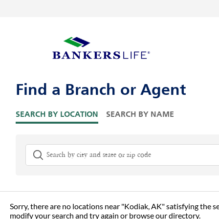
Skip to content
Return to Nav
Visit us on YouTube
Visit us on Facebook
Visit us on LinkedIn
Link Opens in New Tab
Link Opens in New Tab
Link to main website
Skip to Map Pins
Find a Branch or Agent
SEARCH BY LOCATION
SEARCH BY NAME
City, State/Province, Zip or City & Country
G
Sorry, there are no locations near "
Kodiak, AK
" satisfying the s
modify your search and try again or
browse our directory.