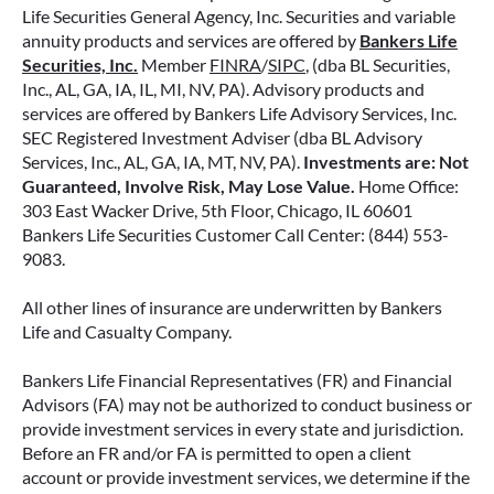
Life Securities General Agency, Inc. Securities and variable
annuity products and services are offered by
Bankers Life
Securities, Inc.
Member
FINRA
/
SIPC
, (dba BL Securities,
Inc., AL, GA, IA, IL, MI, NV, PA). Advisory products and
services are offered by Bankers Life Advisory Services, Inc.
SEC Registered Investment Adviser (dba BL Advisory
Services, Inc., AL, GA, IA, MT, NV, PA).
Investments are: Not
Guaranteed, Involve Risk, May Lose Value.
Home Office:
303 East Wacker Drive, 5th Floor, Chicago, IL 60601
Bankers Life Securities Customer Call Center: (844) 553-
9083.
All other lines of insurance are underwritten by Bankers
Life and Casualty Company.
Bankers Life Financial Representatives (FR) and Financial
Advisors (FA) may not be authorized to conduct business or
provide investment services in every state and jurisdiction.
Before an FR and/or FA is permitted to open a client
account or provide investment services, we determine if the