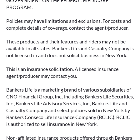
GOVERNMENT OR THE FEDERAL MEDICARE
PROGRAM.
Policies may have limitations and exclusions. For costs and
complete details of coverage, contact the agent/producer.
These products and their features and riders may not be
available in all states. Bankers Life and Casualty Company is
not licensed in and does not solicit business in New York.
This is an insurance solicitation. A licensed insurance
agent/producer may contact you.
Bankers Life is a marketing brand of various subsidiaries of
CNO Financial Group, Inc., including Bankers Life Securities,
Inc., Bankers Life Advisory Services, Inc., Bankers Life and
Casualty Company and select policies sold in New York by
Bankers Conseco Life Insurance Company (BCLIC). BCLIC
is authorized to sell insurance in New York.
Non-affiliated insurance products offered through Bankers