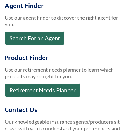
About Us
Agent Finder
Use our agent finder to discover the right agent for
you.
Search For an Agent
Product Finder
Use our retirement needs planner to learn which
products may be right for you.
Retirement Needs Planner
Contact Us
Our knowledgeable insurance agents/producers sit
down with you to understand your preferences and