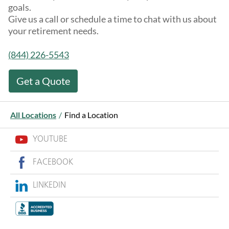
goals.
Give us a call or schedule a time to chat with us about
your retirement needs.
(844) 226-5543
Get a Quote
All Locations
/
Find a Location
YOUTUBE
FACEBOOK
LINKEDIN