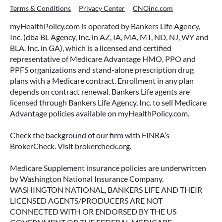
Terms & Conditions
Privacy Center
CNOinc.com
myHealthPolicy.com is operated by Bankers Life Agency,
Inc. (dba BL Agency, Inc. in AZ, IA, MA, MT, ND, NJ, WY and
BLA, Inc. in GA), which is a licensed and certified
representative of Medicare Advantage HMO, PPO and
PPFS organizations and stand-alone prescription drug
plans with a Medicare contract. Enrollment in any plan
depends on contract renewal. Bankers Life agents are
licensed through Bankers Life Agency, Inc. to sell Medicare
Advantage policies available on myHealthPolicy.com.
Check the background of our firm with FINRA’s
BrokerCheck. Visit brokercheck.org.
Medicare Supplement insurance policies are underwritten
by Washington National Insurance Company.
WASHINGTON NATIONAL, BANKERS LIFE AND THEIR
LICENSED AGENTS/PRODUCERS ARE NOT
CONNECTED WITH OR ENDORSED BY THE US