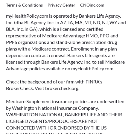
Terms & Conditions
Privacy Center
CNOinc.com
myHealthPolicy.com is operated by Bankers Life Agency,
Inc. (dba BL Agency, Inc. in AZ, IA, MA, MT, ND, NJ, WY and
BLA, Inc. in GA), which is a licensed and certified
representative of Medicare Advantage HMO, PPO and
PPFS organizations and stand-alone prescription drug
plans with a Medicare contract. Enrollment in any plan
depends on contract renewal. Bankers Life agents are
licensed through Bankers Life Agency, Inc. to sell Medicare
Advantage policies available on myHealthPolicy.com.
Check the background of our firm with FINRA’s
BrokerCheck. Visit brokercheck.org.
Medicare Supplement insurance policies are underwritten
by Washington National Insurance Company.
WASHINGTON NATIONAL, BANKERS LIFE AND THEIR
LICENSED AGENTS/PRODUCERS ARE NOT
CONNECTED WITH OR ENDORSED BY THE US