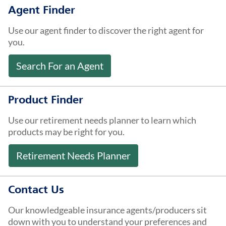
About Us
Agent Finder
Use our agent finder to discover the right agent for
you.
Search For an Agent
Product Finder
Use our retirement needs planner to learn which
products may be right for you.
Retirement Needs Planner
Contact Us
Our knowledgeable insurance agents/producers sit
down with you to understand your preferences and