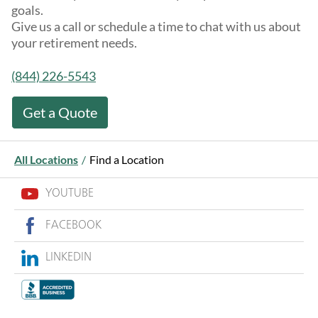
goals.
Give us a call or schedule a time to chat with us about
your retirement needs.
(844) 226-5543
Get a Quote
All Locations
/
Find a Location
YOUTUBE
FACEBOOK
LINKEDIN