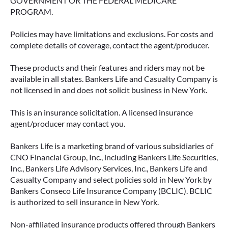
GOVERNMENT OR THE FEDERAL MEDICARE
PROGRAM.
Policies may have limitations and exclusions. For costs and
complete details of coverage, contact the agent/producer.
These products and their features and riders may not be
available in all states. Bankers Life and Casualty Company is
not licensed in and does not solicit business in New York.
This is an insurance solicitation. A licensed insurance
agent/producer may contact you.
Bankers Life is a marketing brand of various subsidiaries of
CNO Financial Group, Inc., including Bankers Life Securities,
Inc., Bankers Life Advisory Services, Inc., Bankers Life and
Casualty Company and select policies sold in New York by
Bankers Conseco Life Insurance Company (BCLIC). BCLIC
is authorized to sell insurance in New York.
Non-affiliated insurance products offered through Bankers