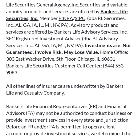
Life Securities General Agency, Inc. Securities and variable
annuity products and services are offered by
Bankers Life
Securities, Inc.
Member
FINRA
/
SIPC
, (dba BL Securities,
Inc., AL, GA, IA, IL, MI, NV, PA). Advisory products and
services are offered by Bankers Life Advisory Services, Inc.
SEC Registered Investment Adviser (dba BL Advisory
Services, Inc., AL, GA, IA, MT, NV, PA).
Investments are: Not
Guaranteed, Involve Risk, May Lose Value.
Home Office:
303 East Wacker Drive, 5th Floor, Chicago, IL 60601
Bankers Life Securities Customer Call Center: (844) 553-
9083.
All other lines of insurance are underwritten by Bankers
Life and Casualty Company.
Bankers Life Financial Representatives (FR) and Financial
Advisors (FA) may not be authorized to conduct business or
provide investment services in every state and jurisdiction.
Before an FR and/or FA is permitted to open a client
account or provide investment services, we determine if the