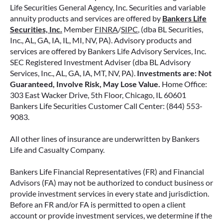
Life Securities General Agency, Inc. Securities and variable
annuity products and services are offered by
Bankers Life
Securities, Inc.
Member
FINRA
/
SIPC
, (dba BL Securities,
Inc., AL, GA, IA, IL, MI, NV, PA). Advisory products and
services are offered by Bankers Life Advisory Services, Inc.
SEC Registered Investment Adviser (dba BL Advisory
Services, Inc., AL, GA, IA, MT, NV, PA).
Investments are: Not
Guaranteed, Involve Risk, May Lose Value.
Home Office:
303 East Wacker Drive, 5th Floor, Chicago, IL 60601
Bankers Life Securities Customer Call Center: (844) 553-
9083.
All other lines of insurance are underwritten by Bankers
Life and Casualty Company.
Bankers Life Financial Representatives (FR) and Financial
Advisors (FA) may not be authorized to conduct business or
provide investment services in every state and jurisdiction.
Before an FR and/or FA is permitted to open a client
account or provide investment services, we determine if the