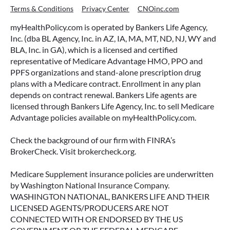
Terms & Conditions
Privacy Center
CNOinc.com
myHealthPolicy.com is operated by Bankers Life Agency,
Inc. (dba BL Agency, Inc. in AZ, IA, MA, MT, ND, NJ, WY and
BLA, Inc. in GA), which is a licensed and certified
representative of Medicare Advantage HMO, PPO and
PPFS organizations and stand-alone prescription drug
plans with a Medicare contract. Enrollment in any plan
depends on contract renewal. Bankers Life agents are
licensed through Bankers Life Agency, Inc. to sell Medicare
Advantage policies available on myHealthPolicy.com.
Check the background of our firm with FINRA’s
BrokerCheck. Visit brokercheck.org.
Medicare Supplement insurance policies are underwritten
by Washington National Insurance Company.
WASHINGTON NATIONAL, BANKERS LIFE AND THEIR
LICENSED AGENTS/PRODUCERS ARE NOT
CONNECTED WITH OR ENDORSED BY THE US