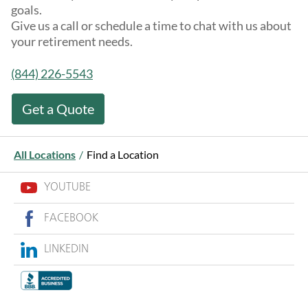
goals.
Give us a call or schedule a time to chat with us about
your retirement needs.
(844) 226-5543
Get a Quote
All Locations
/
Find a Location
YOUTUBE
FACEBOOK
LINKEDIN