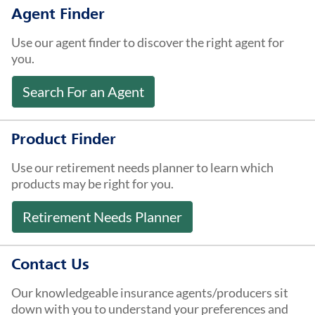
About Us
Agent Finder
Use our agent finder to discover the right agent for
you.
Search For an Agent
Product Finder
Use our retirement needs planner to learn which
products may be right for you.
Retirement Needs Planner
Contact Us
Our knowledgeable insurance agents/producers sit
down with you to understand your preferences and