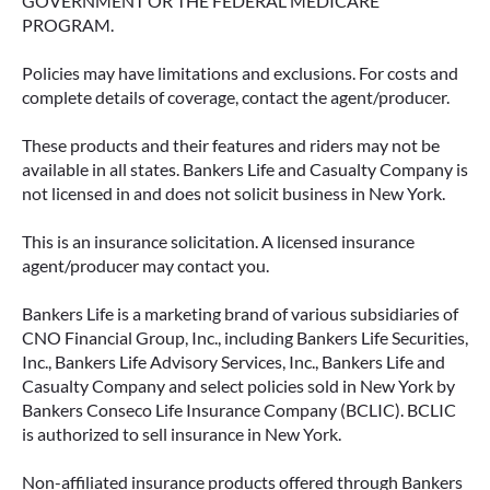
GOVERNMENT OR THE FEDERAL MEDICARE
PROGRAM.
Policies may have limitations and exclusions. For costs and
complete details of coverage, contact the agent/producer.
These products and their features and riders may not be
available in all states. Bankers Life and Casualty Company is
not licensed in and does not solicit business in New York.
This is an insurance solicitation. A licensed insurance
agent/producer may contact you.
Bankers Life is a marketing brand of various subsidiaries of
CNO Financial Group, Inc., including Bankers Life Securities,
Inc., Bankers Life Advisory Services, Inc., Bankers Life and
Casualty Company and select policies sold in New York by
Bankers Conseco Life Insurance Company (BCLIC). BCLIC
is authorized to sell insurance in New York.
Non-affiliated insurance products offered through Bankers