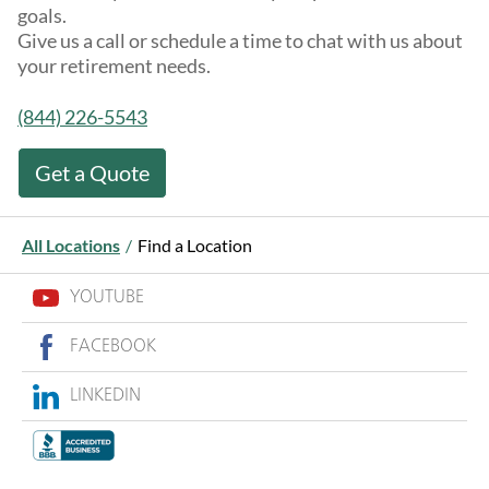
goals.
Give us a call or schedule a time to chat with us about
your retirement needs.
(844) 226-5543
Get a Quote
All Locations
/
Find a Location
YOUTUBE
FACEBOOK
LINKEDIN