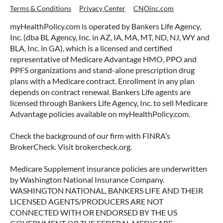
Terms & Conditions
Privacy Center
CNOinc.com
myHealthPolicy.com is operated by Bankers Life Agency,
Inc. (dba BL Agency, Inc. in AZ, IA, MA, MT, ND, NJ, WY and
BLA, Inc. in GA), which is a licensed and certified
representative of Medicare Advantage HMO, PPO and
PPFS organizations and stand-alone prescription drug
plans with a Medicare contract. Enrollment in any plan
depends on contract renewal. Bankers Life agents are
licensed through Bankers Life Agency, Inc. to sell Medicare
Advantage policies available on myHealthPolicy.com.
Check the background of our firm with FINRA’s
BrokerCheck. Visit brokercheck.org.
Medicare Supplement insurance policies are underwritten
by Washington National Insurance Company.
WASHINGTON NATIONAL, BANKERS LIFE AND THEIR
LICENSED AGENTS/PRODUCERS ARE NOT
CONNECTED WITH OR ENDORSED BY THE US