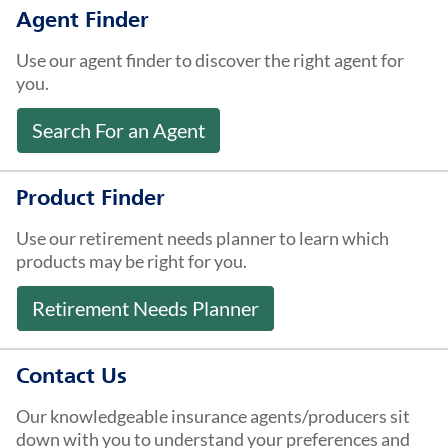
About Us
Agent Finder
Use our agent finder to discover the right agent for
you.
Search For an Agent
Product Finder
Use our retirement needs planner to learn which
products may be right for you.
Retirement Needs Planner
Contact Us
Our knowledgeable insurance agents/producers sit
down with you to understand your preferences and