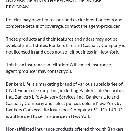
GOVERNMENT OR THE FEDERAL MEDICARE
PROGRAM.
Policies may have limitations and exclusions. For costs and
complete details of coverage, contact the agent/producer.
These products and their features and riders may not be
available in all states. Bankers Life and Casualty Company is
not licensed in and does not solicit business in New York.
This is an insurance solicitation. A licensed insurance
agent/producer may contact you.
Bankers Life is a marketing brand of various subsidiaries of
CNO Financial Group, Inc., including Bankers Life Securities,
Inc., Bankers Life Advisory Services, Inc., Bankers Life and
Casualty Company and select policies sold in New York by
Bankers Conseco Life Insurance Company (BCLIC). BCLIC
is authorized to sell insurance in New York.
Non-affiliated insurance products offered through Bankers