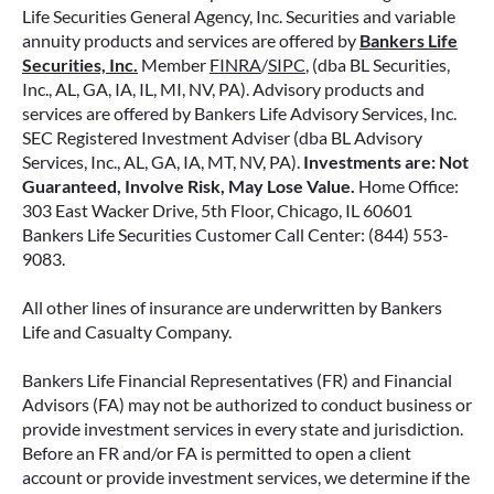
Life Securities General Agency, Inc. Securities and variable
annuity products and services are offered by
Bankers Life
Securities, Inc.
Member
FINRA
/
SIPC
, (dba BL Securities,
Inc., AL, GA, IA, IL, MI, NV, PA). Advisory products and
services are offered by Bankers Life Advisory Services, Inc.
SEC Registered Investment Adviser (dba BL Advisory
Services, Inc., AL, GA, IA, MT, NV, PA).
Investments are: Not
Guaranteed, Involve Risk, May Lose Value.
Home Office:
303 East Wacker Drive, 5th Floor, Chicago, IL 60601
Bankers Life Securities Customer Call Center: (844) 553-
9083.
All other lines of insurance are underwritten by Bankers
Life and Casualty Company.
Bankers Life Financial Representatives (FR) and Financial
Advisors (FA) may not be authorized to conduct business or
provide investment services in every state and jurisdiction.
Before an FR and/or FA is permitted to open a client
account or provide investment services, we determine if the