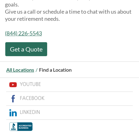
goals.
Give us a call or schedule a time to chat with us about
your retirement needs.
(844) 226-5543
Get a Quote
All Locations
/
Find a Location
YOUTUBE
FACEBOOK
LINKEDIN