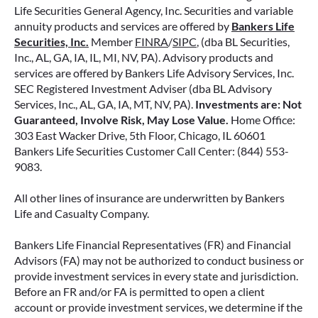
Life Securities General Agency, Inc. Securities and variable
annuity products and services are offered by
Bankers Life
Securities, Inc.
Member
FINRA
/
SIPC
, (dba BL Securities,
Inc., AL, GA, IA, IL, MI, NV, PA). Advisory products and
services are offered by Bankers Life Advisory Services, Inc.
SEC Registered Investment Adviser (dba BL Advisory
Services, Inc., AL, GA, IA, MT, NV, PA).
Investments are: Not
Guaranteed, Involve Risk, May Lose Value.
Home Office:
303 East Wacker Drive, 5th Floor, Chicago, IL 60601
Bankers Life Securities Customer Call Center: (844) 553-
9083.
All other lines of insurance are underwritten by Bankers
Life and Casualty Company.
Bankers Life Financial Representatives (FR) and Financial
Advisors (FA) may not be authorized to conduct business or
provide investment services in every state and jurisdiction.
Before an FR and/or FA is permitted to open a client
account or provide investment services, we determine if the