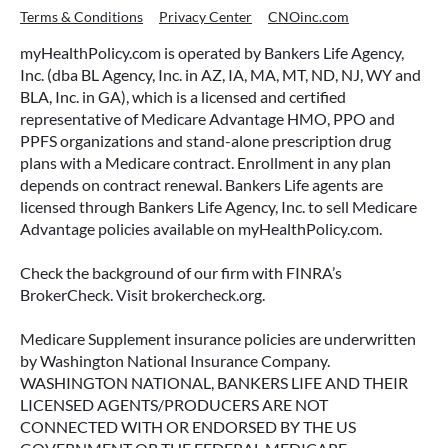
Terms & Conditions
Privacy Center
CNOinc.com
myHealthPolicy.com is operated by Bankers Life Agency,
Inc. (dba BL Agency, Inc. in AZ, IA, MA, MT, ND, NJ, WY and
BLA, Inc. in GA), which is a licensed and certified
representative of Medicare Advantage HMO, PPO and
PPFS organizations and stand-alone prescription drug
plans with a Medicare contract. Enrollment in any plan
depends on contract renewal. Bankers Life agents are
licensed through Bankers Life Agency, Inc. to sell Medicare
Advantage policies available on myHealthPolicy.com.
Check the background of our firm with FINRA’s
BrokerCheck. Visit brokercheck.org.
Medicare Supplement insurance policies are underwritten
by Washington National Insurance Company.
WASHINGTON NATIONAL, BANKERS LIFE AND THEIR
LICENSED AGENTS/PRODUCERS ARE NOT
CONNECTED WITH OR ENDORSED BY THE US