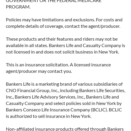
GOVERNMENT OR THE FEDERAL MEDICARE
PROGRAM.
Policies may have limitations and exclusions. For costs and
complete details of coverage, contact the agent/producer.
These products and their features and riders may not be
available in all states. Bankers Life and Casualty Company is
not licensed in and does not solicit business in New York.
This is an insurance solicitation. A licensed insurance
agent/producer may contact you.
Bankers Life is a marketing brand of various subsidiaries of
CNO Financial Group, Inc., including Bankers Life Securities,
Inc., Bankers Life Advisory Services, Inc., Bankers Life and
Casualty Company and select policies sold in New York by
Bankers Conseco Life Insurance Company (BCLIC). BCLIC
is authorized to sell insurance in New York.
Non-affiliated insurance products offered through Bankers