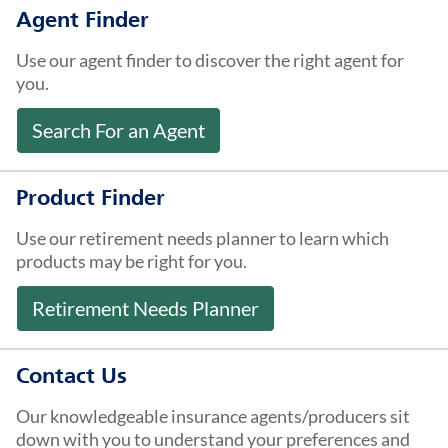
About Us
Agent Finder
Use our agent finder to discover the right agent for
you.
Search For an Agent
Product Finder
Use our retirement needs planner to learn which
products may be right for you.
Retirement Needs Planner
Contact Us
Our knowledgeable insurance agents/producers sit
down with you to understand your preferences and