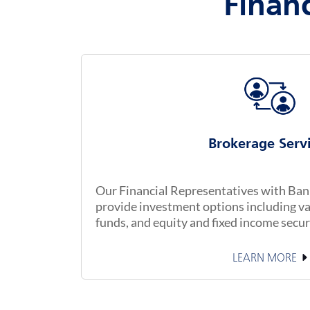
Financ
Brokerage Serv
Our Financial Representatives with Banke
provide investment options including va
funds, and equity and fixed income secur
LEARN MORE