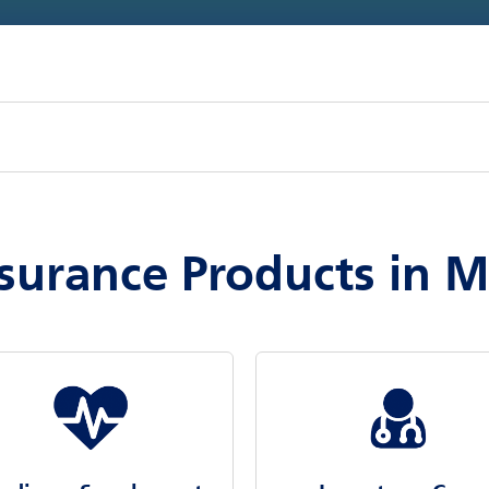
surance Products in 