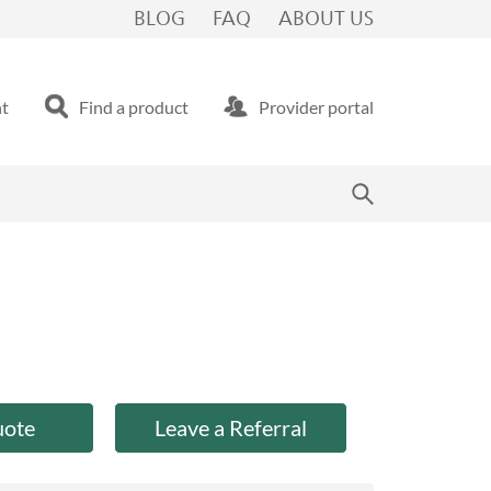
BLOG
FAQ
ABOUT US
nt
Find a product
Provider portal
uote
Leave a Referral