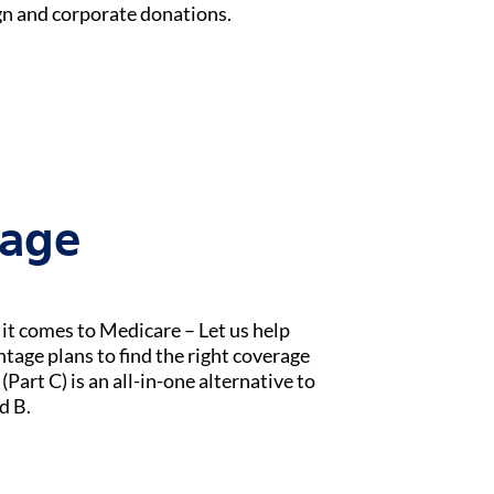
n and corporate donations.
tage
t comes to Medicare – Let us help
age plans to find the right coverage
Part C) is an all-in-one alternative to
d B.