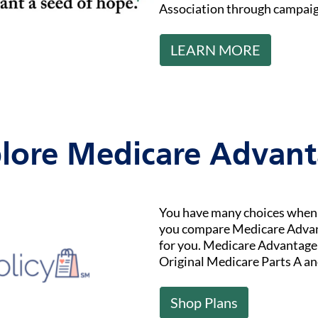
Association through campaig
LEARN MORE
lore Medicare Advan
You have many choices when i
you compare Medicare Advant
for you. Medicare Advantage (
Original Medicare Parts A an
Shop Plans