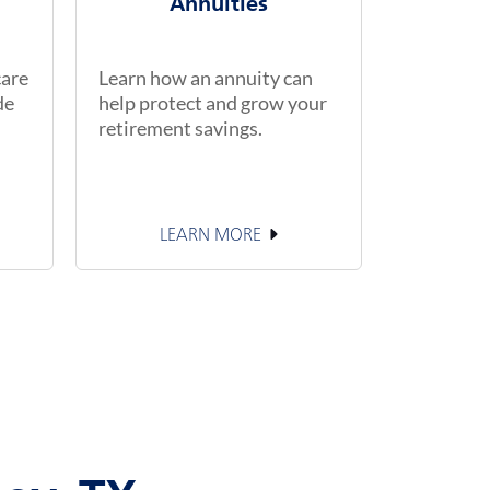
Annuities
care
Learn how an annuity can
de
help protect and grow your
retirement savings.
LEARN MORE