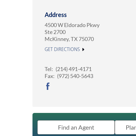
Address
4500 W Eldorado Pkwy
Ste 2700
McKinney
,
TX
75070
GET DIRECTIONS
Tel:
(214) 491-4171
Fax:
(972) 540-5643
Find an Agent
Pla