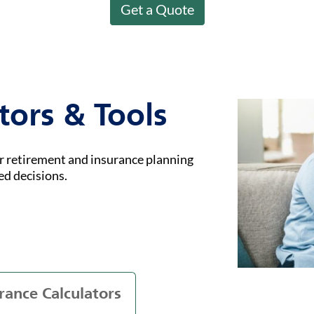
Get a Quote
tors & Tools
ur retirement and insurance planning
ed decisions.
rance Calculators