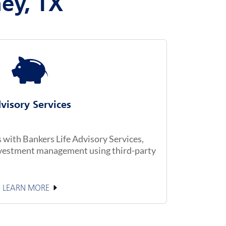
ney, TX
visory Services
with Bankers Life Advisory Services,
investment management using third-party
LEARN MORE