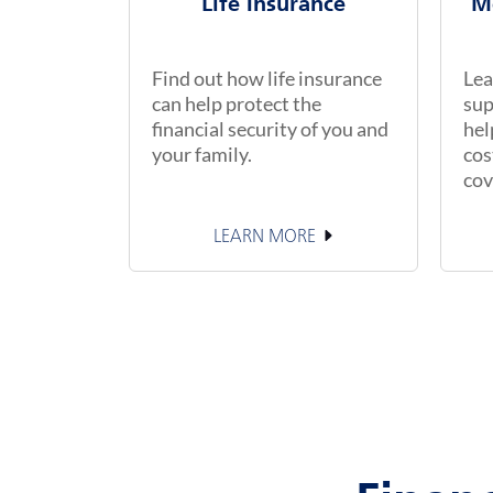
Life Insurance
M
Find out how life insurance
Lea
can help protect the
sup
financial security of you and
hel
your family.
cos
cov
LEARN MORE