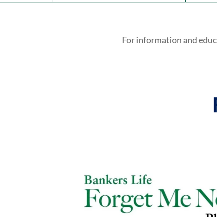
For information and educ