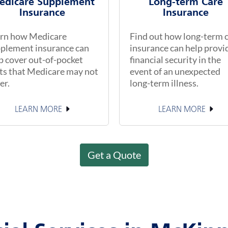
edicare Supplement
Long-term Care
Insurance
Insurance
rn how Medicare
Find out how long-term 
plement insurance can
insurance can help provi
p cover out-of-pocket
financial security in the
ts that Medicare may not
event of an unexpected
er.
long-term illness.
LEARN MORE
LEARN MORE
Get a Quote