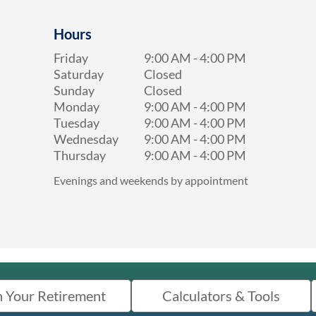
Hours
Friday
9:00 AM
-
4:00 PM
Saturday
Closed
Sunday
Closed
Monday
9:00 AM
-
4:00 PM
Tuesday
9:00 AM
-
4:00 PM
Wednesday
9:00 AM
-
4:00 PM
Thursday
9:00 AM
-
4:00 PM
Evenings and weekends by appointment
n Your Retirement
Calculators & Tools