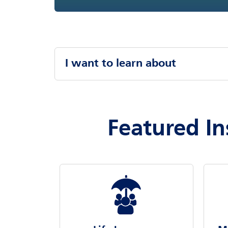
I want to learn about
Featured In