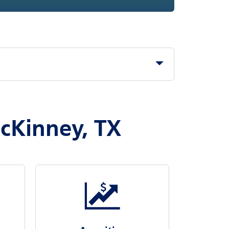
McKinney, TX