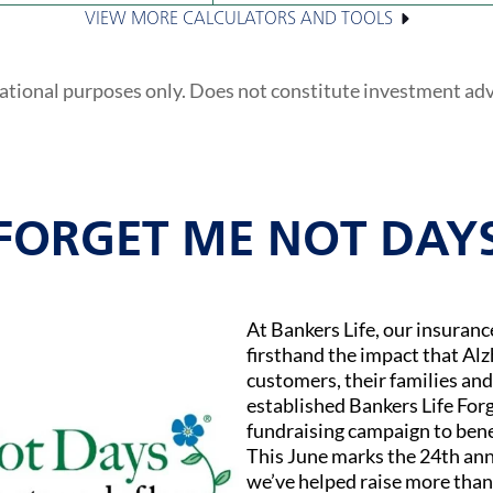
VIEW MORE CALCULATORS AND TOOLS
ational purposes only. Does not constitute investment ad
FORGET ME NOT DAY
At Bankers Life, our insuran
firsthand the impact that Al
customers, their families and
established Bankers Life Fo
fundraising campaign to bene
This June marks the 24th ann
we’ve helped raise more than 