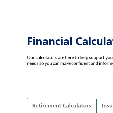
Financial Calcula
Our calculators are here to help support yo
needs so you can make confident and inform
Retirement Calculators
Insu