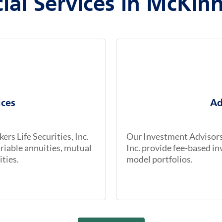
ial Services in McKin
ices
Ad
rs Life Securities, Inc.
Our Investment Advisors 
riable annuities, mutual
Inc. provide fee-based 
ities.
model portfolios.