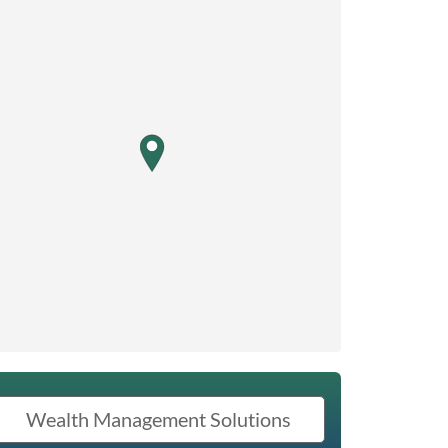
map pin
Wealth Management Solutions