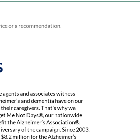
vice or a recommendation.
S
ce agents and associates witness
zheimer’s and dementia have on our
 their caregivers. That’s why we
rget Me Not Days®, our nationwide
fit the Alzheimer’s Association®.
iversary of the campaign. Since 2003,
$8.2 million for the Alzheimer’s