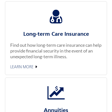
Long-term Care Insurance
Find out how long-term care insurance can help
provide financial security in the event of an
unexpected long-term illness.
LEARN MORE
Annuities