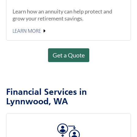
Learn how an annuity can help protect and
grow your retirement savings.
LEARN MORE
Get a Quote
Financial Services in
Lynnwood, WA