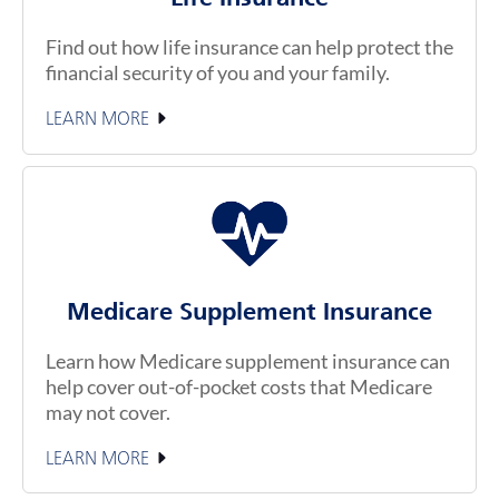
Find out how life insurance can help protect the
financial security of you and your family.
LEARN MORE
Medicare Supplement Insurance
Learn how Medicare supplement insurance can
help cover out-of-pocket costs that Medicare
may not cover.
LEARN MORE