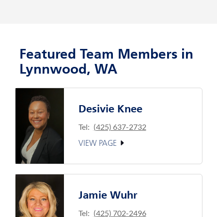
Featured Team Members in
Lynnwood, WA
Desivie Knee
Tel:
(425) 637-2732
VIEW PAGE
Jamie Wuhr
Tel:
(425) 702-2496