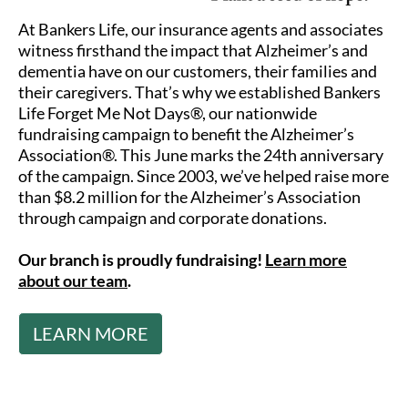
At Bankers Life, our insurance agents and associates
witness firsthand the impact that Alzheimer’s and
dementia have on our customers, their families and
their caregivers. That’s why we established Bankers
Life Forget Me Not Days®, our nationwide
fundraising campaign to benefit the Alzheimer’s
Association®. This June marks the 24th anniversary
of the campaign. Since 2003, we’ve helped raise more
than $8.2 million for the Alzheimer’s Association
through campaign and corporate donations.
Our branch is proudly fundraising!
Learn more
about our team
.
LEARN MORE