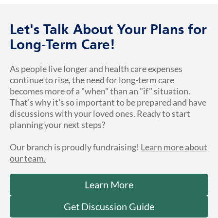
Let's Talk About Your Plans for
Long-Term Care!
As people live longer and health care expenses
continue to rise, the need for long-term care
becomes more of a "when" than an "if" situation.
That's why it's so important to be prepared and have
discussions with your loved ones. Ready to start
planning your next steps?
Our branch is proudly fundraising!
Learn more about
our team.
Learn More
Get Discussion Guide