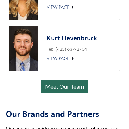
VIEW PAGE
Kurt Lievenbruck
Tel:
(425) 637-2704
VIEW PAGE
Meet Our Team
Our Brands and Partners
Our agents provide an expansive suite of insurance