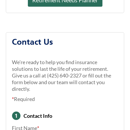
Contact Us
We’re ready to help you find insurance
solutions to last the life of your retirement.
Give us a call at (425) 640-2327 or fill out the
form below and our team will contact you
directly.
*
Required
Contact Info
First Name
*
Last Name
*