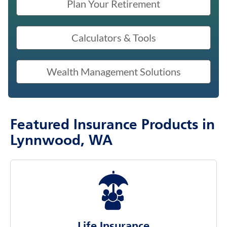
Plan Your Retirement
Calculators & Tools
Wealth Management Solutions
Featured Insurance Products in
Lynnwood, WA
Life Insurance