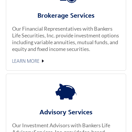
Brokerage Services
Our Financial Representatives with Bankers
Life Securities, Inc. provide investment options
including variable annuities, mutual funds, and
equity and fixed income securities.
LEARN MORE
Advisory Services
Our Investment Advisors with Bankers Life
Advisory Services, Inc. provide fee-based