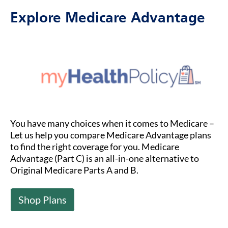
Explore Medicare Advantage
You have many choices when it comes to Medicare –
Let us help you compare Medicare Advantage plans
to find the right coverage for you. Medicare
Advantage (Part C) is an all-in-one alternative to
Original Medicare Parts A and B.
Shop Plans