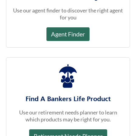
Find A Bankers Life Product
Use our retirement needs planner to learn
which products may be right for you.
Retirement Needs Planner