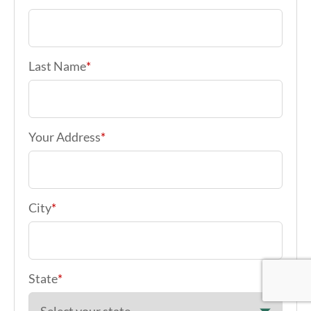
Your Address
*
City
*
State
*
Zip code
*
Google Re
Google Re
Google Re