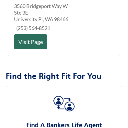
Visit Page
Find the Right Fit For You
Find A Bankers Life Agent
Use our agent finder to discover the right agent
for you
Agent Finder