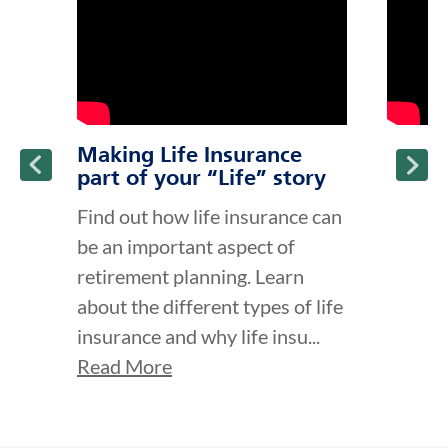
Making Life Insurance
part of your “Life” story
Find out how life insurance can
be an important aspect of
retirement planning. Learn
about the different types of life
insurance and why life insu...
Read More