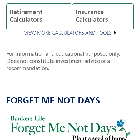
Retirement
Insurance
Calculators
Calculators
VIEW MORE CALCULATORS AND TOOLS
For information and educational purposes only.
Does not constitute investment advice or a
recommendation.
FORGET ME NOT DAYS