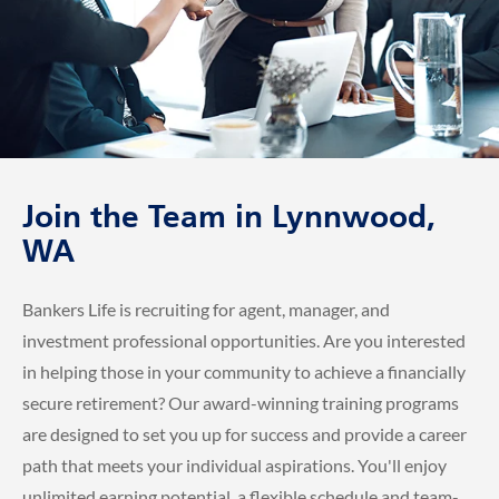
Join the Team in Lynnwood,
WA
Bankers Life is recruiting for agent, manager, and
investment professional opportunities. Are you interested
in helping those in your community to achieve a financially
secure retirement? Our award-winning training programs
are designed to set you up for success and provide a career
path that meets your individual aspirations. You'll enjoy
unlimited earning potential, a flexible schedule and team-