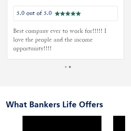
5.0 out of 5.0
Great Staff and positive environment.
Specially the BM has great attitude
What Bankers Life Offers
click to title
Link Opens in New Tab
click to t
Link Ope
ption and continue reading