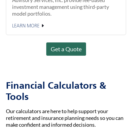
investment management using third-party
model portfolios.
LEARN MORE
Get a Quote
Financial Calculators &
Tools
Our calculators are here to help support your
retirement and insurance planning needs so you can
make confident and informed decisions.