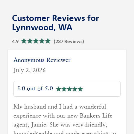
Customer Reviews for
Lynnwood, WA
4.9
(237 Reviews)
Anonymous Reviewer
July 2, 2026
5.0 out of 5.0
My agent Neha Lande was very helpful
and super responsive.