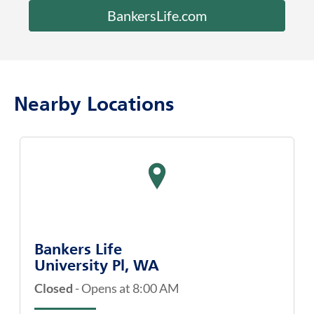
Nearby Locations
map pin
Bankers Life
University Pl, WA
Closed
-
Opens at
8:00 AM
3560 Bridgeport Way W
Ste 3E
University Pl
,
WA
98466
(253) 564-8521