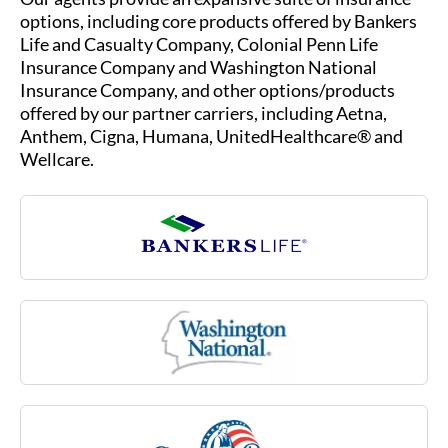
options, including core products offered by Bankers
Life and Casualty Company, Colonial Penn Life
Insurance Company and Washington National
Insurance Company, and other options/products
offered by our partner carriers, including Aetna,
Anthem, Cigna, Humana, UnitedHealthcare® and
Wellcare.