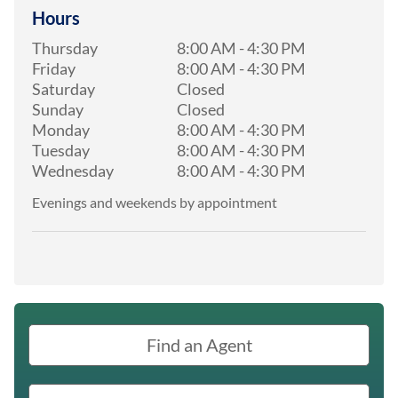
Hours
Thursday
8:00 AM
-
4:30 PM
Friday
8:00 AM
-
4:30 PM
Saturday
Closed
Sunday
Closed
Monday
8:00 AM
-
4:30 PM
Tuesday
8:00 AM
-
4:30 PM
Wednesday
8:00 AM
-
4:30 PM
Evenings and weekends by appointment
Find an Agent