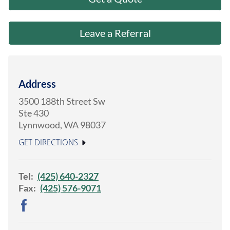
About Us
Leave a Referral
Address
3500 188th Street Sw
Ste 430
Lynnwood
,
WA
98037
GET DIRECTIONS
Tel:
(425) 640-2327
Fax:
(425) 576-9071