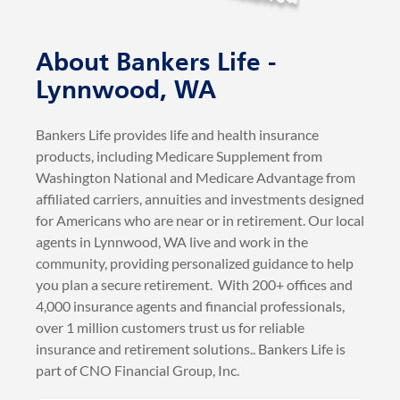
Bankers Life provides life and health insurance
products, including Medicare Supplement from
Washington National and Medicare Advantage from
affiliated carriers, annuities and investments designed
for Americans who are near or in retirement. Our local
agents in Lynnwood, WA live and work in the
community, providing personalized guidance to help
you plan a secure retirement. With 200+ offices and
4,000 insurance agents and financial professionals,
over 1 million customers trust us for reliable
insurance and retirement solutions.. Bankers Life is
part of CNO Financial Group, Inc.
BankersLife.com