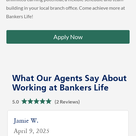
building in your local branch office. Come achieve more at
Bankers Life!
Apply Now
What Our Agents Say About
Working at Bankers Life
5.0
(2 Reviews)
Neha L.
January 29, 2026