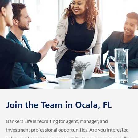
Join the Team in Ocala, FL
Bankers Life is recruiting for agent, manager, and
investment professional opportunities. Are you interested