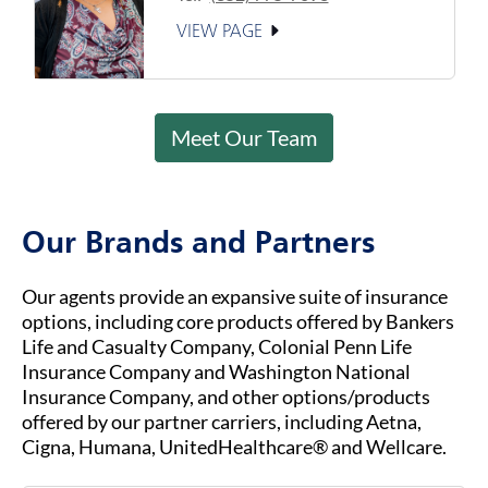
VIEW PAGE
Meet Our Team
Our Brands and Partners
Our agents provide an expansive suite of insurance
options, including core products offered by Bankers
Life and Casualty Company, Colonial Penn Life
Insurance Company and Washington National
Insurance Company, and other options/products
offered by our partner carriers, including Aetna,
Cigna, Humana, UnitedHealthcare® and Wellcare.