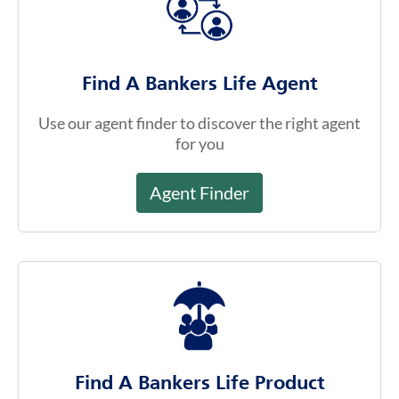
Find A Bankers Life Agent
Use our agent finder to discover the right agent
for you
Agent Finder
Find A Bankers Life Product