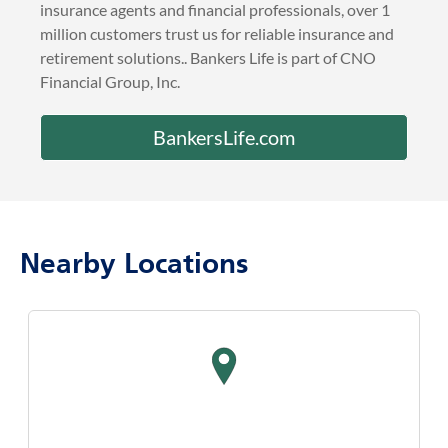
insurance agents and financial professionals, over 1
million customers trust us for reliable insurance and
retirement solutions.. Bankers Life is part of CNO
Financial Group, Inc.
BankersLife.com
Nearby Locations
map pin