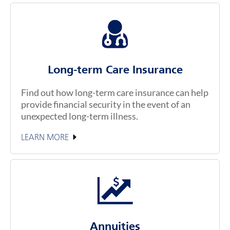
Long-term Care Insurance
Find out how long-term care insurance can help
provide financial security in the event of an
unexpected long-term illness.
LEARN MORE
Annuities