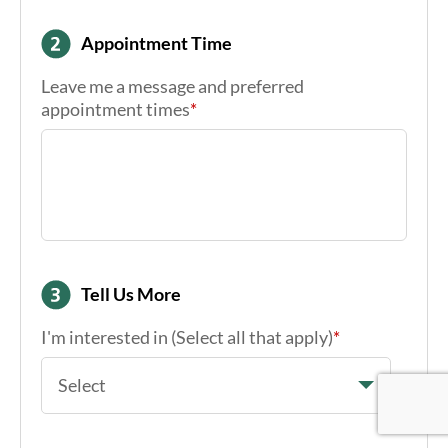
Appointment Time
Leave me a message and preferred
appointment times
*
Tell Us More
I'm interested in (Select all that apply)
*
Google Re
Google Re
Google Re
Select