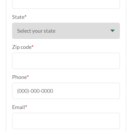
State
*
Zip code
*
Phone
*
Email
*