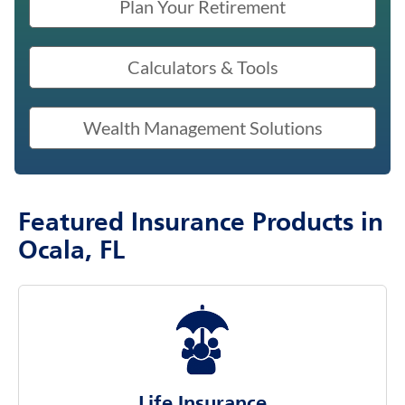
Plan Your Retirement
Calculators & Tools
Wealth Management Solutions
Featured Insurance Products in
Ocala, FL
Life Insurance