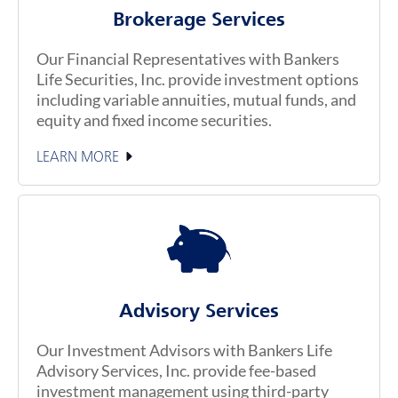
Brokerage Services
Our Financial Representatives with Bankers
Life Securities, Inc. provide investment options
including variable annuities, mutual funds, and
equity and fixed income securities.
LEARN MORE
Advisory Services
Our Investment Advisors with Bankers Life
Advisory Services, Inc. provide fee-based
investment management using third-party