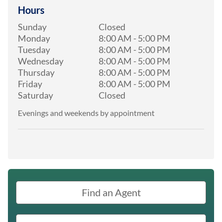
Hours
Sunday
Closed
Monday
8:00 AM
-
5:00 PM
Tuesday
8:00 AM
-
5:00 PM
Wednesday
8:00 AM
-
5:00 PM
Thursday
8:00 AM
-
5:00 PM
Friday
8:00 AM
-
5:00 PM
Saturday
Closed
Evenings and weekends by appointment
Find an Agent