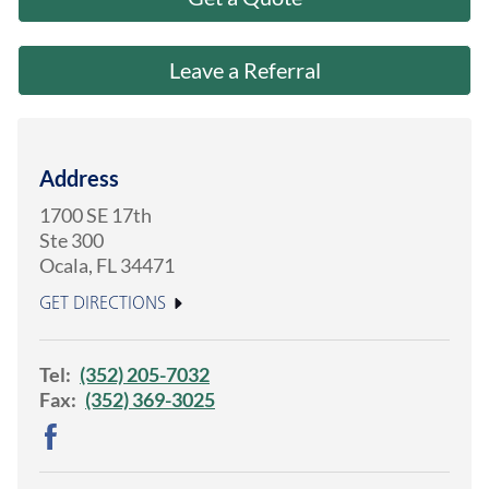
About Us
Leave a Referral
Address
1700 SE 17th
Ste 300
Ocala
,
FL
34471
GET DIRECTIONS
Tel:
(352) 205-7032
Fax:
(352) 369-3025