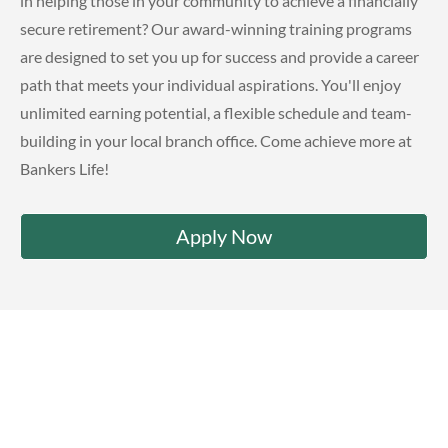
in helping those in your community to achieve a financially
secure retirement? Our award-winning training programs
are designed to set you up for success and provide a career
path that meets your individual aspirations. You'll enjoy
unlimited earning potential, a flexible schedule and team-
building in your local branch office. Come achieve more at
Bankers Life!
Apply Now