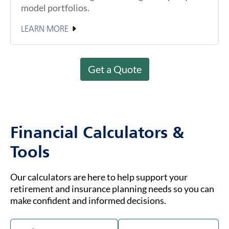
model portfolios.
LEARN MORE
Get a Quote
Financial Calculators &
Tools
Our calculators are here to help support your
retirement and insurance planning needs so you can
make confident and informed decisions.