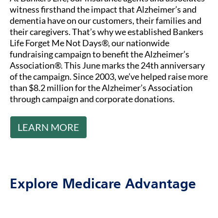
witness firsthand the impact that Alzheimer’s and
dementia have on our customers, their families and
their caregivers. That’s why we established Bankers
Life Forget Me Not Days®, our nationwide
fundraising campaign to benefit the Alzheimer’s
Association®. This June marks the 24th anniversary
of the campaign. Since 2003, we’ve helped raise more
than $8.2 million for the Alzheimer’s Association
through campaign and corporate donations.
LEARN MORE
Explore Medicare Advantage