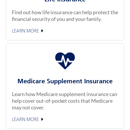
Find out how life insurance can help protect the
financial security of you and your family.
LEARN MORE
Medicare Supplement Insurance
Learn how Medicare supplement insurance can
help cover out-of-pocket costs that Medicare
may not cover.
LEARN MORE