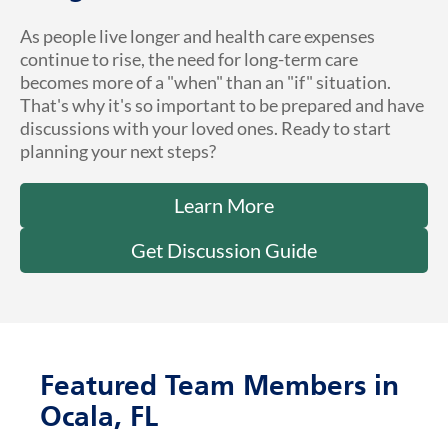
As people live longer and health care expenses
continue to rise, the need for long-term care
becomes more of a "when" than an "if" situation.
That's why it's so important to be prepared and have
discussions with your loved ones. Ready to start
planning your next steps?
Learn More
Get Discussion Guide
Featured Team Members in
Ocala, FL