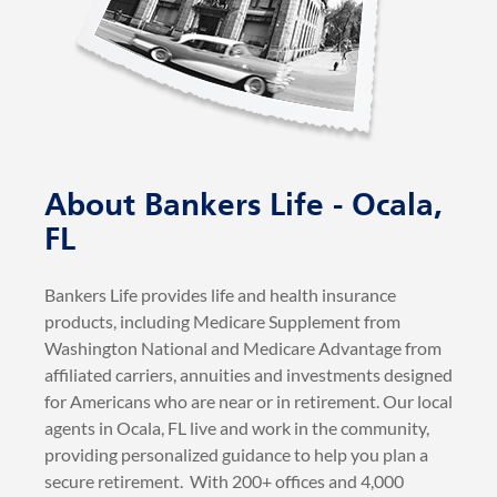
About Bankers Life - Ocala,
FL
Bankers Life provides life and health insurance
products, including Medicare Supplement from
Washington National and Medicare Advantage from
affiliated carriers, annuities and investments designed
for Americans who are near or in retirement. Our local
agents in Ocala, FL live and work in the community,
providing personalized guidance to help you plan a
secure retirement. With 200+ offices and 4,000