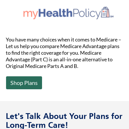
You have many choices when it comes to Medicare –
Let us help you compare Medicare Advantage plans
to find the right coverage for you. Medicare
Advantage (Part C) is an all-in-one alternative to
Original Medicare Parts A and B.
Shop Plans
Let's Talk About Your Plans for
Long-Term Care!