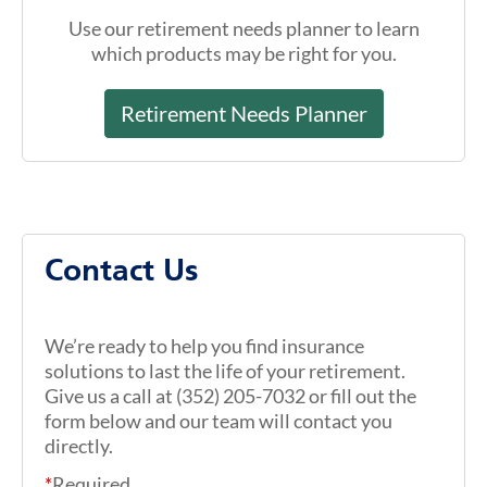
Use our retirement needs planner to learn
which products may be right for you.
Retirement Needs Planner
Contact Us
We’re ready to help you find insurance
solutions to last the life of your retirement.
Give us a call at (352) 205-7032 or fill out the
form below and our team will contact you
directly.
*
Required