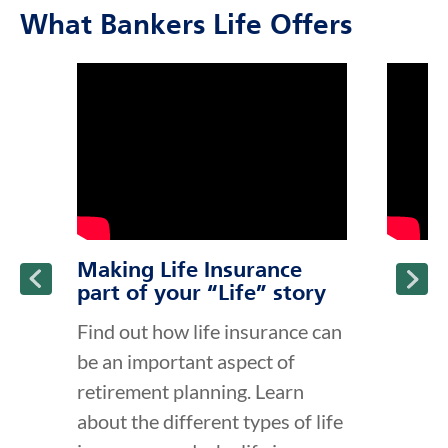
What Bankers Life Offers
click to title
Link Opens in New Tab
click to t
Link Ope
ption and continue reading
Making Life Insurance
part of your “Life” story
Find out how life insurance can
be an important aspect of
retirement planning. Learn
about the different types of life