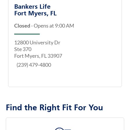
Bankers Life
Fort Myers, FL
Closed
-
Opens at
9:00 AM
12800 University Dr
Ste 370
Fort Myers
,
FL
33907
(239) 479-4800
Find the Right Fit For You
map pin