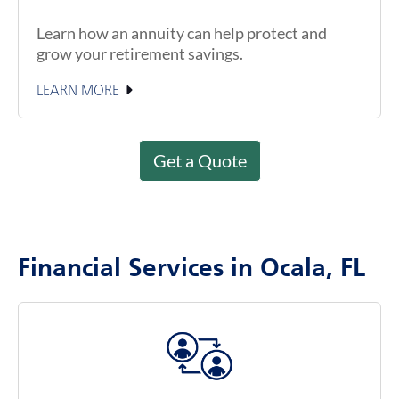
Learn how an annuity can help protect and
grow your retirement savings.
LEARN MORE
Get a Quote
Financial Services in Ocala, FL