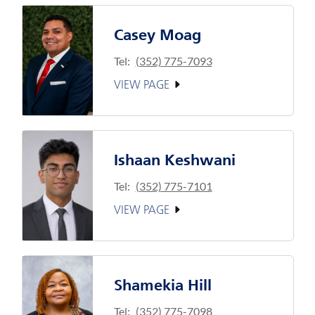
Casey Moag
Tel:
(352) 775-7093
VIEW PAGE
Ishaan Keshwani
Tel:
(352) 775-7101
VIEW PAGE
Shamekia Hill
Tel:
(352) 775-7098