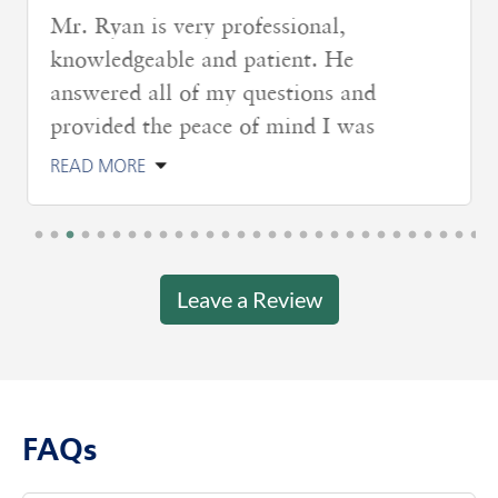
Mr. Ryan is very professional,
knowledgeable and patient. He
answered all of my questions and
provided the peace of mind I was
READ MORE
Leave a Review
FAQs