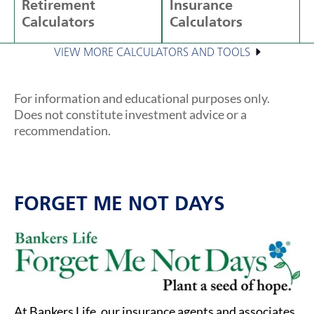
Retirement
Insurance
Calculators
Calculators
VIEW MORE CALCULATORS AND TOOLS
For information and educational purposes only.
Does not constitute investment advice or a
recommendation.
FORGET ME NOT DAYS
At Bankers Life, our insurance agents and associates