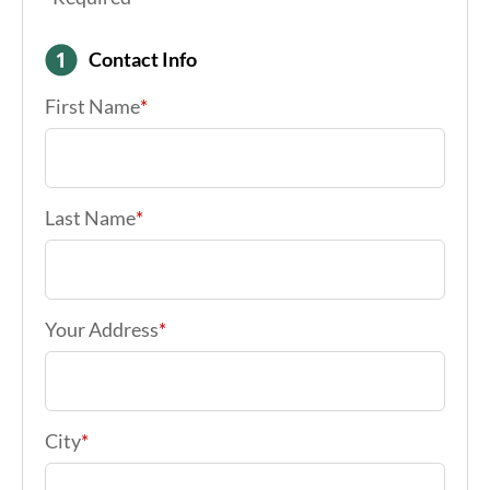
Contact Info
First Name
*
Last Name
*
Your Address
*
City
*