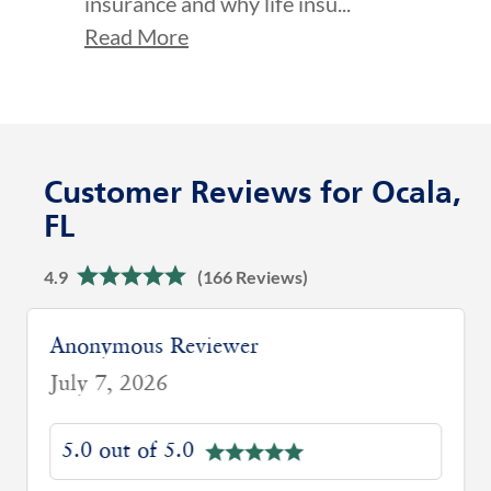
insurance and why life insu...
Read More
Customer Reviews for Ocala,
FL
4.9
(166 Reviews)
Anonymous Reviewer
July 7, 2026
5.0 out of 5.0