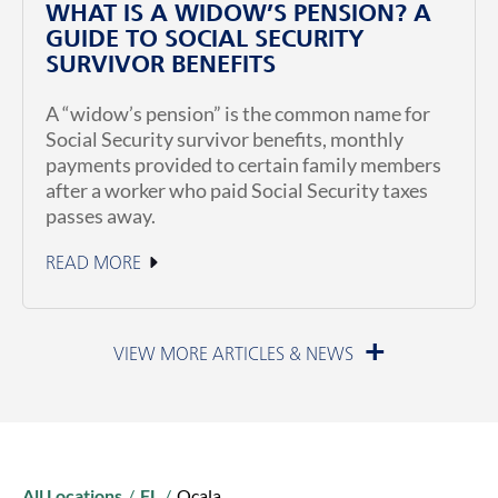
WHAT IS A WIDOW’S PENSION? A
GUIDE TO SOCIAL SECURITY
SURVIVOR BENEFITS
A “widow’s pension” is the common name for
Social Security survivor benefits, monthly
payments provided to certain family members
after a worker who paid Social Security taxes
passes away.
READ MORE
July 1, 2026
All Locations
/
FL
/
Ocala