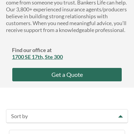
come from someone you trust. Bankers Life can help.
About Us
Our 3,800+ experienced insurance agents/producers
believe in building strong relationships with
customers. When you need meaningful advice, you’ll
receive support from a knowledgeable professional.
Find our office at
1700 SE 17th, Ste 300
Get a Quote
Sort by