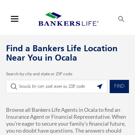
Skip to content
Link to main website
Return to Nav
phone
Link Opens in New Tab
Visit us on YouTube
Visit us on Facebook
Visit us on LinkedIn
Link Opens in New Tab
Link Opens in New Tab
Get directions to Bankers Life at 1700 SE 17th Ocala, FL
ARTICLES VIEW MORE LINK
Open mobile menu
Contact us
Find a Bankers Life Location
Log in
Near You in Ocala
Find an agent
Search by city and state or ZIP code
City, State/Province, Zip or City & Country
Geolocate.
Find a product
FIND
Provider portal
Browse all Bankers Life Agents in Ocala to find an
Blog
Insurance Agent or Financial Representative. When
you’re eager to secure your family’s financial future,
FAQ
you no doubt have questions. The answers should