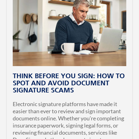
THINK BEFORE YOU SIGN: HOW TO
SPOT AND AVOID DOCUMENT
SIGNATURE SCAMS
Electronic signature platforms have made it
easier than ever to review and sign important
documents online. Whether you’re completing
insurance paperwork, signing legal forms, or
reviewing financial documents, services like