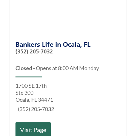
Bankers Life
in
Ocala, FL
(352) 205-7032
Closed
-
Opens at
8:00 AM
Monday
1700 SE 17th
Ste 300
Ocala
,
FL
34471
(352) 205-7032
Visit Page