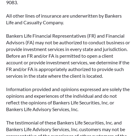
9083.
All other lines of insurance are underwritten by Bankers
IMMEDIATE VS. DEFERRED
Life and Casualty Company.
ANNUITIES AND PAYOUT OPTIONS
EXPLAINED
Bankers Life Financial Representatives (FR) and Financial
Advisors (FA) may not be authorized to conduct business or
Annuities can be a flexible way to create
provide investment services in every state and jurisdiction.
income in retirement. These insurance
Before an FR and/or FA is permitted to open a client
contracts offer a range of payout options,
account or provide investment services, we determine if the
allowing you to build an income stream that
FR and/or FA is appropriately authorized to provide such
services in the state where the client is located.
aligns with your goals—whether that’s income
for life, support for loved ones, or both.
Information provided and opinions expressed are solely the
opinions and experiences of the individual and do not
READ MORE
reflect the opinions of Bankers Life Securities, Inc. or
Bankers Life Advisory Services, Inc.
The testimonial of these Bankers Life Securities, Inc. and
Bankers Life Advisory Services, Inc. customers may not be
representative of the experience of other customers of the