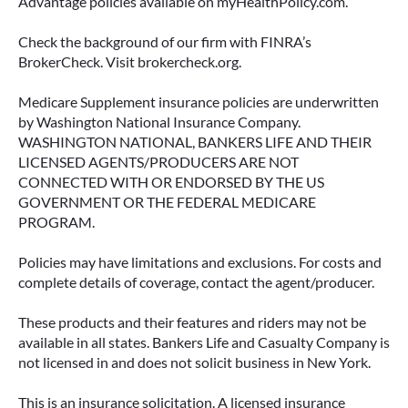
Advantage policies available on myHealthPolicy.com.
June 23, 2026
Check the background of our firm with FINRA’s
BrokerCheck. Visit brokercheck.org.
Medicare Supplement insurance policies are underwritten
by Washington National Insurance Company.
WASHINGTON NATIONAL, BANKERS LIFE AND THEIR
LICENSED AGENTS/PRODUCERS ARE NOT
CONNECTED WITH OR ENDORSED BY THE US
GOVERNMENT OR THE FEDERAL MEDICARE
PROGRAM.
Policies may have limitations and exclusions. For costs and
complete details of coverage, contact the agent/producer.
ACCESSING YOUR ANNUITY
EARLY? WHAT YOU SHOULD
These products and their features and riders may not be
KNOW FIRST
available in all states. Bankers Life and Casualty Company is
not licensed in and does not solicit business in New York.
Many people include annuities in their
retirement strategy—but aren’t always clear on
This is an insurance solicitation. A licensed insurance