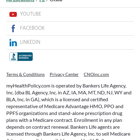
YOUTUBE
FACEBOOK
LINKEDIN
WHAT ARE THIS YEAR’S HSA
CONTRIBUTION LIMITS—AND HOW
TO MAXIMIZE THEM?
Terms & Conditions
Privacy Center
CNOinc.com
If you’re enrolled in a qualifying health plan,
myHealthPolicy.com is operated by Bankers Life Agency,
there’s still time to make the most of one of the
Inc. (dba BL Agency, Inc. in AZ, IA, MA, MT, ND, NJ, WY and
most tax-advantaged tools available: a Health
BLA, Inc. in GA), which is a licensed and certified
Savings Account (HSA).
representative of Medicare Advantage HMO, PPO and
PPFS organizations and stand-alone prescription drug
plans with a Medicare contract. Enrollment in any plan
READ MORE
depends on contract renewal. Bankers Life agents are
licensed through Bankers Life Agency, Inc. to sell Medicare