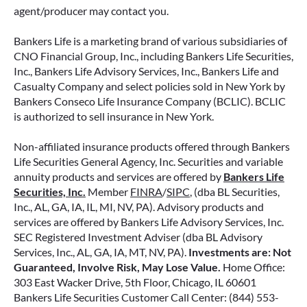
how surrender periods work. Understanding
agent/producer may contact you.
this key feature can help you avoid unnecessary
fees and make more informed decisions about
Bankers Life is a marketing brand of various subsidiaries of
your money.
CNO Financial Group, Inc., including Bankers Life Securities,
Inc., Bankers Life Advisory Services, Inc., Bankers Life and
Casualty Company and select policies sold in New York by
READ MORE
Bankers Conseco Life Insurance Company (BCLIC). BCLIC
is authorized to sell insurance in New York.
Non-affiliated insurance products offered through Bankers
June 11, 2026
Life Securities General Agency, Inc. Securities and variable
annuity products and services are offered by
Bankers Life
Securities, Inc.
Member
FINRA
/
SIPC
, (dba BL Securities,
Inc., AL, GA, IA, IL, MI, NV, PA). Advisory products and
services are offered by Bankers Life Advisory Services, Inc.
SEC Registered Investment Adviser (dba BL Advisory
Services, Inc., AL, GA, IA, MT, NV, PA).
Investments are: Not
Guaranteed, Involve Risk, May Lose Value.
Home Office:
303 East Wacker Drive, 5th Floor, Chicago, IL 60601
Bankers Life Securities Customer Call Center: (844) 553-