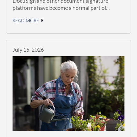
DocuSign and other document signature
platforms have become a normal part of...
READ MORE
July 15, 2026