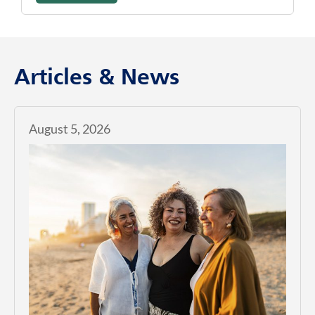
Articles & News
August 5, 2026