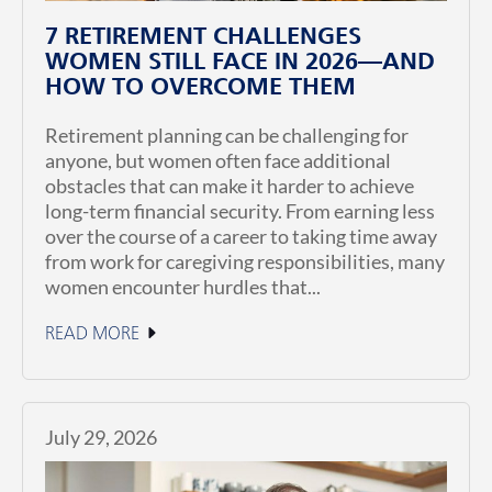
7 RETIREMENT CHALLENGES
WOMEN STILL FACE IN 2026—AND
HOW TO OVERCOME THEM
Retirement planning can be challenging for
anyone, but women often face additional
obstacles that can make it harder to achieve
long-term financial security. From earning less
over the course of a career to taking time away
from work for caregiving responsibilities, many
women encounter hurdles that...
READ MORE
July 29, 2026