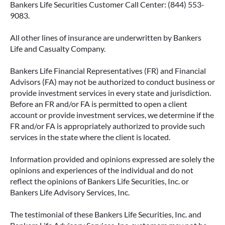
Bankers Life Securities Customer Call Center: (844) 553-
9083.
All other lines of insurance are underwritten by Bankers
IMMEDIATE VS. DEFERRED
Life and Casualty Company.
ANNUITIES AND PAYOUT OPTIONS
EXPLAINED
Bankers Life Financial Representatives (FR) and Financial
Advisors (FA) may not be authorized to conduct business or
Annuities can be a flexible way to create
provide investment services in every state and jurisdiction.
income in retirement. These insurance
Before an FR and/or FA is permitted to open a client
contracts offer a range of payout options,
account or provide investment services, we determine if the
allowing you to build an income stream that
FR and/or FA is appropriately authorized to provide such
services in the state where the client is located.
aligns with your goals—whether that’s income
for life, support for loved ones, or both.
Information provided and opinions expressed are solely the
opinions and experiences of the individual and do not
READ MORE
reflect the opinions of Bankers Life Securities, Inc. or
Bankers Life Advisory Services, Inc.
The testimonial of these Bankers Life Securities, Inc. and