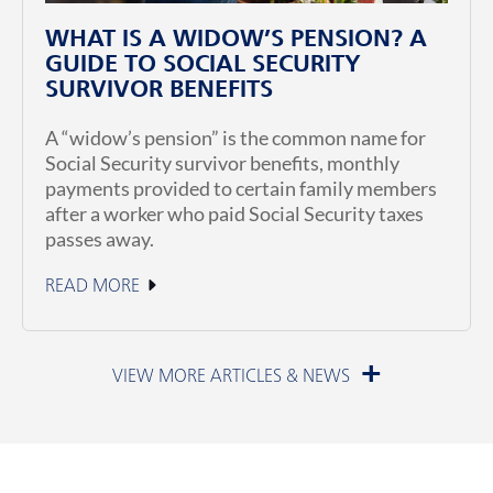
WHAT IS A WIDOW’S PENSION? A
GUIDE TO SOCIAL SECURITY
SURVIVOR BENEFITS
A “widow’s pension” is the common name for
Social Security survivor benefits, monthly
payments provided to certain family members
after a worker who paid Social Security taxes
passes away.
READ MORE
July 1, 2026