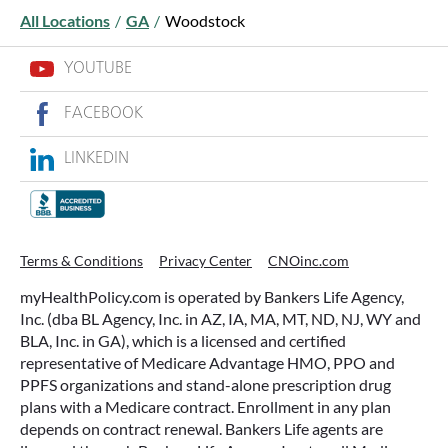
All Locations
/
GA
/
Woodstock
YOUTUBE
FACEBOOK
LINKEDIN
WHAT ARE THIS YEAR’S HSA
CONTRIBUTION LIMITS—AND HOW
TO MAXIMIZE THEM?
Terms & Conditions
Privacy Center
CNOinc.com
If you’re enrolled in a qualifying health plan,
myHealthPolicy.com is operated by Bankers Life Agency,
there’s still time to make the most of one of the
Inc. (dba BL Agency, Inc. in AZ, IA, MA, MT, ND, NJ, WY and
most tax-advantaged tools available: a Health
BLA, Inc. in GA), which is a licensed and certified
Savings Account (HSA).
representative of Medicare Advantage HMO, PPO and
PPFS organizations and stand-alone prescription drug
plans with a Medicare contract. Enrollment in any plan
READ MORE
depends on contract renewal. Bankers Life agents are