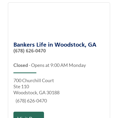
Bankers Life
in
Woodstock, GA
(678) 626-0470
Closed
-
Opens at
9:00 AM
Monday
700 Churchill Court
Ste 110
Woodstock
,
GA
30188
(678) 626-0470