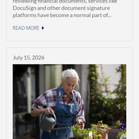
reviewing financial documents, services like
DocuSign and other document signature
platforms have become a normal part of...
READ MORE
July 15, 2026