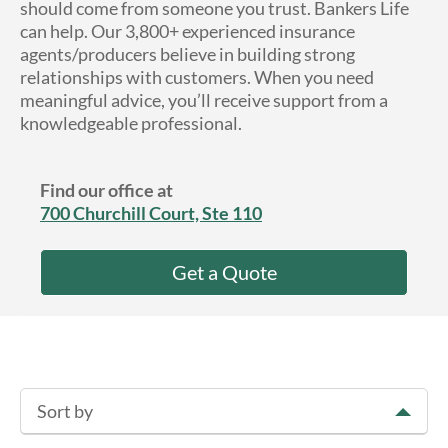
should come from someone you trust. Bankers Life
About Us
can help. Our 3,800+ experienced insurance
agents/producers believe in building strong
relationships with customers. When you need
meaningful advice, you’ll receive support from a
knowledgeable professional.
Find our office at
700 Churchill Court, Ste 110
Get a Quote
Sort by