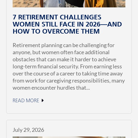
7 RETIREMENT CHALLENGES
WOMEN STILL FACE IN 2026—AND
HOW TO OVERCOME THEM
Retirement planning can be challenging for
anyone, but women often face additional
obstacles that can make it harder to achieve
long-term financial security. From earning less
over the course of a career to taking time away
from work for caregiving responsibilities, many
women encounter hurdles that...
READ MORE
July 29, 2026