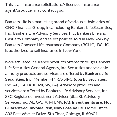
retirement strategy—but aren’t always clear on
This is an insurance solicitation. A licensed insurance
how surrender periods work. Understanding
agent/producer may contact you.
this key feature can help you avoid unnecessary
fees and make more informed decisions about
Bankers Life is a marketing brand of various subsidiaries of
your money.
CNO Financial Group, Inc., including Bankers Life Securities,
Inc., Bankers Life Advisory Services, Inc., Bankers Life and
Casualty Company and select policies sold in New York by
READ MORE
Bankers Conseco Life Insurance Company (BCLIC). BCLIC
is authorized to sell insurance in New York.
Non-affiliated insurance products offered through Bankers
June 11, 2026
Life Securities General Agency, Inc. Securities and variable
annuity products and services are offered by
Bankers Life
Securities, Inc.
Member
FINRA
/
SIPC
, (dba BL Securities,
Inc., AL, GA, IA, IL, MI, NV, PA). Advisory products and
services are offered by Bankers Life Advisory Services, Inc.
SEC Registered Investment Adviser (dba BL Advisory
Services, Inc., AL, GA, IA, MT, NV, PA).
Investments are: Not
Guaranteed, Involve Risk, May Lose Value.
Home Office:
303 East Wacker Drive, 5th Floor, Chicago, IL 60601