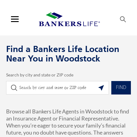
Skip to content
Link to main website
Return to Nav
phone
Link Opens in New Tab
Visit us on YouTube
Visit us on Facebook
Visit us on LinkedIn
Link Opens in New Tab
Link Opens in New Tab
Get directions to Bankers Life at 700 Churchill Court Woodstock, GA
ARTICLES VIEW MORE LINK
Open mobile menu
Contact us
Find a Bankers Life Location
Log in
Near You in Woodstock
Find an agent
Search by city and state or ZIP code
City, State/Province, Zip or City & Country
Geolocate.
Find a product
FIND
Provider portal
Browse all Bankers Life Agents in Woodstock to find
Blog
an Insurance Agent or Financial Representative.
When you’re eager to secure your family’s financial
FAQ
future, you no doubt have questions. The answers