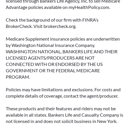
licensed through Bankers Life Agency, Inc. to sell Medicare
Advantage policies available on myHealthPolicy.com.
June 23, 2026
Check the background of our firm with FINRA’s
BrokerCheck. Visit brokercheck.org.
Medicare Supplement insurance policies are underwritten
by Washington National Insurance Company.
WASHINGTON NATIONAL, BANKERS LIFE AND THEIR
LICENSED AGENTS/PRODUCERS ARE NOT
CONNECTED WITH OR ENDORSED BY THE US
GOVERNMENT OR THE FEDERAL MEDICARE
PROGRAM.
Policies may have limitations and exclusions. For costs and
complete details of coverage, contact the agent/producer.
ACCESSING YOUR ANNUITY
EARLY? WHAT YOU SHOULD
These products and their features and riders may not be
KNOW FIRST
available in all states. Bankers Life and Casualty Company is
not licensed in and does not solicit business in New York.
Many people include annuities in their