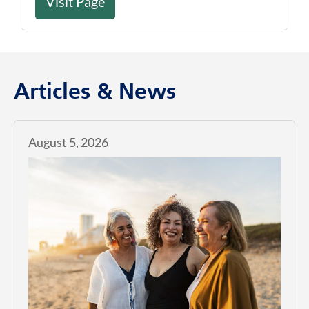
Visit Page
Articles & News
August 5, 2026