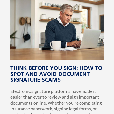
THINK BEFORE YOU SIGN: HOW TO
SPOT AND AVOID DOCUMENT
SIGNATURE SCAMS
Electronic signature platforms have made it
easier than ever to review and sign important
documents online. Whether you’re completing
insurance paperwork, signing legal forms, or