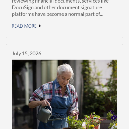
reviewing financial documents, services like
DocuSign and other document signature
platforms have become a normal part of...
READ MORE
July 15, 2026