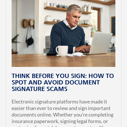
THINK BEFORE YOU SIGN: HOW TO
SPOT AND AVOID DOCUMENT
SIGNATURE SCAMS
Electronic signature platforms have made it
easier than ever to review and sign important
documents online. Whether you’re completing
insurance paperwork, signing legal forms, or