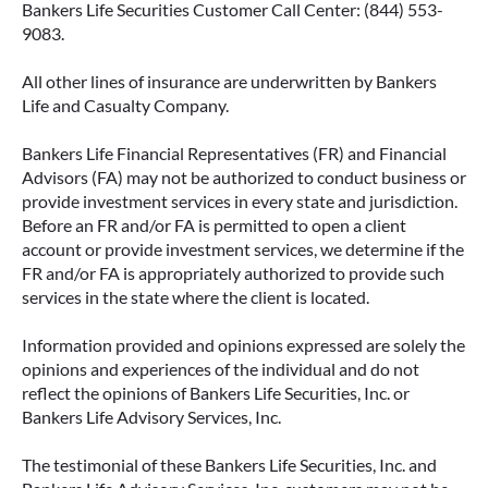
Bankers Life Securities Customer Call Center: (844) 553-
9083.
All other lines of insurance are underwritten by Bankers
IMMEDIATE VS. DEFERRED
Life and Casualty Company.
ANNUITIES AND PAYOUT OPTIONS
EXPLAINED
Bankers Life Financial Representatives (FR) and Financial
Advisors (FA) may not be authorized to conduct business or
Annuities can be a flexible way to create
provide investment services in every state and jurisdiction.
income in retirement. These insurance
Before an FR and/or FA is permitted to open a client
contracts offer a range of payout options,
account or provide investment services, we determine if the
allowing you to build an income stream that
FR and/or FA is appropriately authorized to provide such
services in the state where the client is located.
aligns with your goals—whether that’s income
for life, support for loved ones, or both.
Information provided and opinions expressed are solely the
opinions and experiences of the individual and do not
READ MORE
reflect the opinions of Bankers Life Securities, Inc. or
Bankers Life Advisory Services, Inc.
The testimonial of these Bankers Life Securities, Inc. and