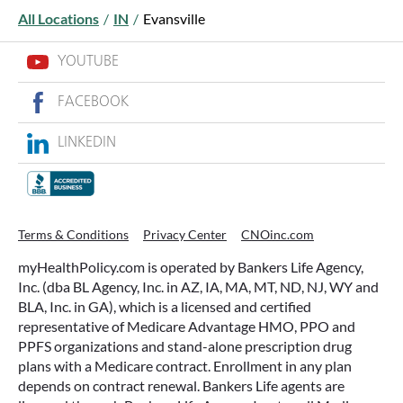
All Locations
/
IN
/
Evansville
YOUTUBE
FACEBOOK
LINKEDIN
WHAT ARE THIS YEAR’S HSA
CONTRIBUTION LIMITS—AND HOW
TO MAXIMIZE THEM?
Terms & Conditions
Privacy Center
CNOinc.com
If you’re enrolled in a qualifying health plan,
myHealthPolicy.com is operated by Bankers Life Agency,
there’s still time to make the most of one of the
Inc. (dba BL Agency, Inc. in AZ, IA, MA, MT, ND, NJ, WY and
most tax-advantaged tools available: a Health
BLA, Inc. in GA), which is a licensed and certified
Savings Account (HSA).
representative of Medicare Advantage HMO, PPO and
PPFS organizations and stand-alone prescription drug
plans with a Medicare contract. Enrollment in any plan
READ MORE
depends on contract renewal. Bankers Life agents are