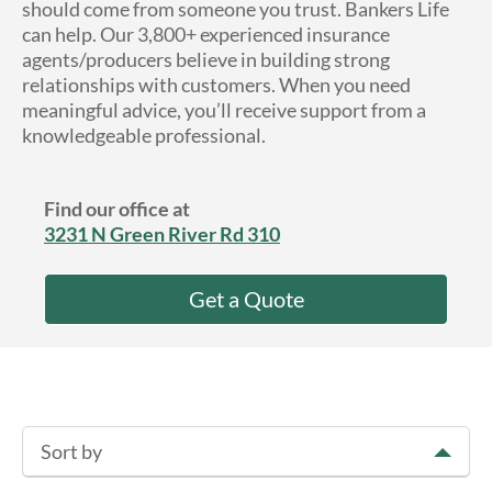
should come from someone you trust. Bankers Life
About Us
can help. Our 3,800+ experienced insurance
agents/producers believe in building strong
relationships with customers. When you need
meaningful advice, you’ll receive support from a
knowledgeable professional.
Find our office at
3231 N Green River Rd 310
Get a Quote
Sort by