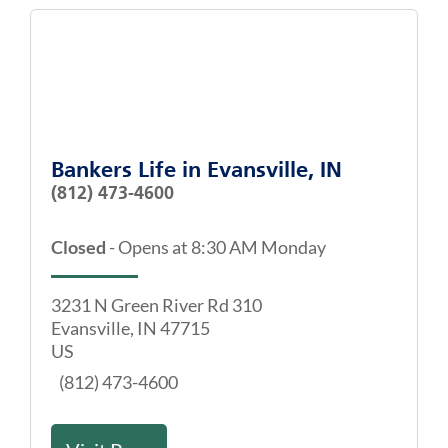
Bankers Life
in
Evansville, IN
(812) 473-4600
Closed
-
Opens at
8:30 AM
Monday
3231 N Green River Rd 310
Evansville
,
IN
47715
US
(812) 473-4600