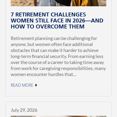
7 RETIREMENT CHALLENGES
WOMEN STILL FACE IN 2026—AND
HOW TO OVERCOME THEM
Retirement planning can be challenging for
anyone, but women often face additional
obstacles that can make it harder to achieve
long-term financial security. From earning less
over the course of a career to taking time away
from work for caregiving responsibilities, many
women encounter hurdles that...
READ MORE
July 29, 2026