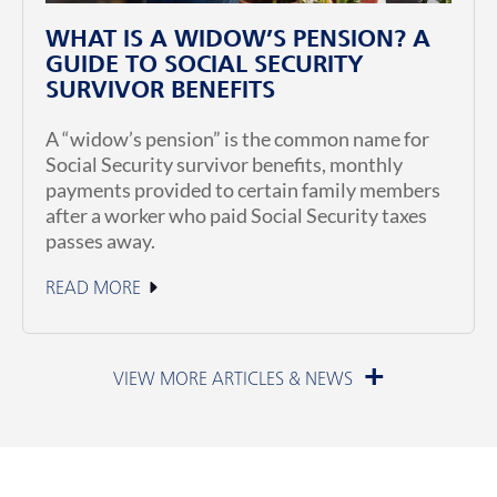
WHAT IS A WIDOW’S PENSION? A
GUIDE TO SOCIAL SECURITY
SURVIVOR BENEFITS
A “widow’s pension” is the common name for
Social Security survivor benefits, monthly
payments provided to certain family members
after a worker who paid Social Security taxes
passes away.
READ MORE
July 1, 2026