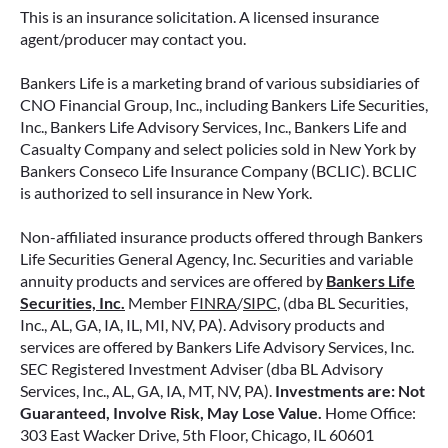
retirement strategy—but aren’t always clear on
This is an insurance solicitation. A licensed insurance
how surrender periods work. Understanding
agent/producer may contact you.
this key feature can help you avoid unnecessary
fees and make more informed decisions about
Bankers Life is a marketing brand of various subsidiaries of
your money.
CNO Financial Group, Inc., including Bankers Life Securities,
Inc., Bankers Life Advisory Services, Inc., Bankers Life and
Casualty Company and select policies sold in New York by
READ MORE
Bankers Conseco Life Insurance Company (BCLIC). BCLIC
is authorized to sell insurance in New York.
Non-affiliated insurance products offered through Bankers
June 11, 2026
Life Securities General Agency, Inc. Securities and variable
annuity products and services are offered by
Bankers Life
Securities, Inc.
Member
FINRA
/
SIPC
, (dba BL Securities,
Inc., AL, GA, IA, IL, MI, NV, PA). Advisory products and
services are offered by Bankers Life Advisory Services, Inc.
SEC Registered Investment Adviser (dba BL Advisory
Services, Inc., AL, GA, IA, MT, NV, PA).
Investments are: Not
Guaranteed, Involve Risk, May Lose Value.
Home Office:
303 East Wacker Drive, 5th Floor, Chicago, IL 60601