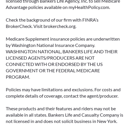
licensed through Bankers Life Agency, Inc. to sell Medicare
Advantage policies available on myHealthPolicy.com.
June 23, 2026
Check the background of our firm with FINRA’s
BrokerCheck. Visit brokercheck.org.
Medicare Supplement insurance policies are underwritten
by Washington National Insurance Company.
WASHINGTON NATIONAL, BANKERS LIFE AND THEIR
LICENSED AGENTS/PRODUCERS ARE NOT
CONNECTED WITH OR ENDORSED BY THE US
GOVERNMENT OR THE FEDERAL MEDICARE
PROGRAM.
Policies may have limitations and exclusions. For costs and
complete details of coverage, contact the agent/producer.
ACCESSING YOUR ANNUITY
EARLY? WHAT YOU SHOULD
These products and their features and riders may not be
KNOW FIRST
available in all states. Bankers Life and Casualty Company is
not licensed in and does not solicit business in New York.
Many people include annuities in their