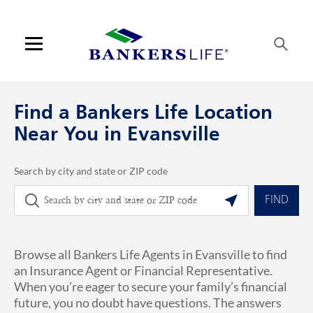
Skip to content
Link to main website
Return to Nav
phone
Link Opens in New Tab
Visit us on YouTube
Visit us on Facebook
Visit us on LinkedIn
Link Opens in New Tab
Link Opens in New Tab
Get directions to Bankers Life at 3231 N Green River Rd 310 Evansville, 
ARTICLES VIEW MORE LINK
Open mobile menu
Contact us
Find a Bankers Life Location
Log in
Near You in Evansville
Find an agent
Search by city and state or ZIP code
City, State/Province, Zip or City & Country
Geolocate.
Find a product
FIND
Provider portal
Browse all Bankers Life Agents in Evansville to find
Blog
an Insurance Agent or Financial Representative.
When you’re eager to secure your family’s financial
FAQ
future, you no doubt have questions. The answers