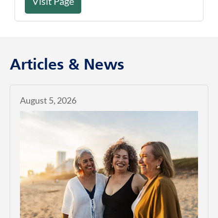
Visit Page
Articles & News
August 5, 2026