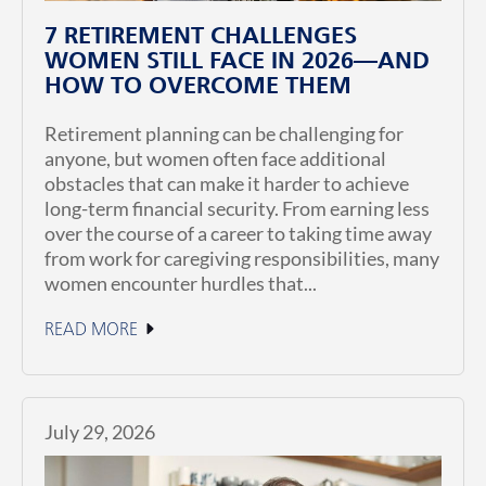
7 RETIREMENT CHALLENGES
WOMEN STILL FACE IN 2026—AND
HOW TO OVERCOME THEM
Retirement planning can be challenging for
anyone, but women often face additional
obstacles that can make it harder to achieve
long-term financial security. From earning less
over the course of a career to taking time away
from work for caregiving responsibilities, many
women encounter hurdles that...
READ MORE
July 29, 2026