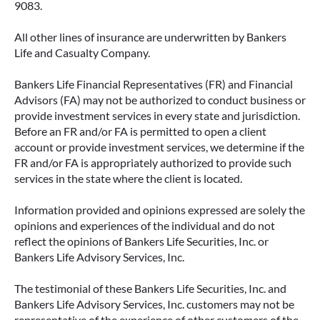
9083.
All other lines of insurance are underwritten by Bankers
IMMEDIATE VS. DEFERRED
Life and Casualty Company.
ANNUITIES AND PAYOUT OPTIONS
EXPLAINED
Bankers Life Financial Representatives (FR) and Financial
Advisors (FA) may not be authorized to conduct business or
Annuities can be a flexible way to create
provide investment services in every state and jurisdiction.
income in retirement. These insurance
Before an FR and/or FA is permitted to open a client
contracts offer a range of payout options,
account or provide investment services, we determine if the
allowing you to build an income stream that
FR and/or FA is appropriately authorized to provide such
services in the state where the client is located.
aligns with your goals—whether that’s income
for life, support for loved ones, or both.
Information provided and opinions expressed are solely the
opinions and experiences of the individual and do not
READ MORE
reflect the opinions of Bankers Life Securities, Inc. or
Bankers Life Advisory Services, Inc.
The testimonial of these Bankers Life Securities, Inc. and
Bankers Life Advisory Services, Inc. customers may not be
representative of the experience of other customers of the