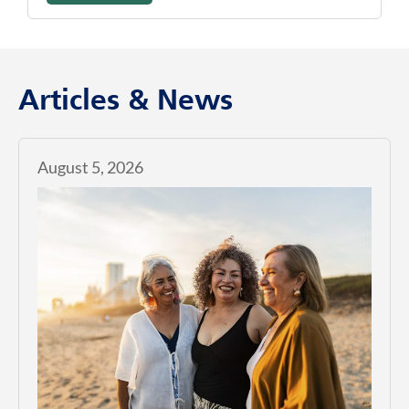
Articles & News
August 5, 2026