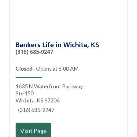
Bankers Life
in
Wichita, KS
(316) 685-9247
Closed
-
Opens at
8:00 AM
1635 N Waterfront Parkway
Ste 150
Wichita
,
KS
67206
(316) 685-9247
Visit Page