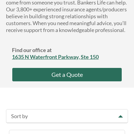
come from someone you trust. Bankers Life can help.
About Us
Our 3,800+ experienced insurance agents/producers
believe in building strong relationships with
customers. When you need meaningful advice, you’ll
receive support from a knowledgeable professional.
Find our office at
1635 N Waterfront Parkway, Ste 150
Get a Quote
Sort by