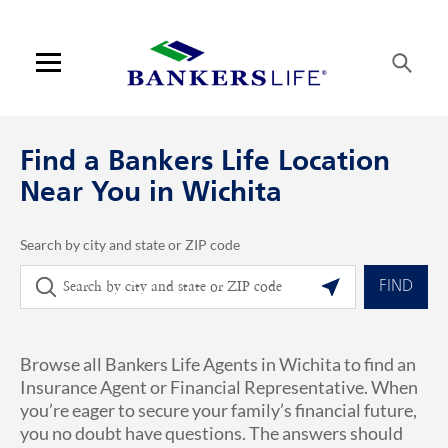
Skip to content
Link to main website
Return to Nav
phone
Link Opens in New Tab
Visit us on YouTube
Visit us on Facebook
Visit us on LinkedIn
Link Opens in New Tab
Link Opens in New Tab
Get directions to Bankers Life at 1635 N Waterfront Parkway Wichita, K
ARTICLES VIEW MORE LINK
Open mobile menu
Contact us
Find a Bankers Life Location
Log in
Near You in Wichita
Find an agent
Search by city and state or ZIP code
City, State/Province, Zip or City & Country
Geolocate.
Find a product
FIND
Provider portal
Browse all Bankers Life Agents in Wichita to find an
Blog
Insurance Agent or Financial Representative. When
you’re eager to secure your family’s financial future,
FAQ
you no doubt have questions. The answers should