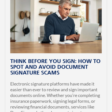
THINK BEFORE YOU SIGN: HOW TO
SPOT AND AVOID DOCUMENT
SIGNATURE SCAMS
Electronic signature platforms have made it
easier than ever to review and sign important
documents online. Whether you’re completing
insurance paperwork, signing legal forms, or
reviewing financial documents, services like