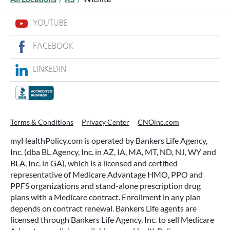
YOUTUBE
FACEBOOK
LINKEDIN
WHAT ARE THIS YEAR’S HSA
CONTRIBUTION LIMITS—AND HOW
TO MAXIMIZE THEM?
Terms & Conditions
Privacy Center
CNOinc.com
If you’re enrolled in a qualifying health plan,
myHealthPolicy.com is operated by Bankers Life Agency,
there’s still time to make the most of one of the
Inc. (dba BL Agency, Inc. in AZ, IA, MA, MT, ND, NJ, WY and
most tax-advantaged tools available: a Health
BLA, Inc. in GA), which is a licensed and certified
Savings Account (HSA).
representative of Medicare Advantage HMO, PPO and
PPFS organizations and stand-alone prescription drug
plans with a Medicare contract. Enrollment in any plan
READ MORE
depends on contract renewal. Bankers Life agents are
licensed through Bankers Life Agency, Inc. to sell Medicare