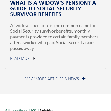
WHAT IS A WIDOW’S PENSION? A
GUIDE TO SOCIAL SECURITY
SURVIVOR BENEFITS
A “widow’s pension” is the common name for
Social Security survivor benefits, monthly
payments provided to certain family members
after a worker who paid Social Security taxes
passes away.
READ MORE
July 1, 2026
All Locations
/
KS
/
Wichita