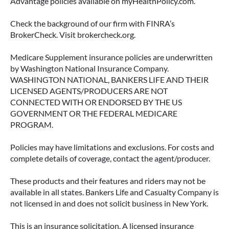
Advantage policies available on myHealthPolicy.com.
June 23, 2026
Check the background of our firm with FINRA’s
BrokerCheck. Visit brokercheck.org.
Medicare Supplement insurance policies are underwritten
by Washington National Insurance Company.
WASHINGTON NATIONAL, BANKERS LIFE AND THEIR
LICENSED AGENTS/PRODUCERS ARE NOT
CONNECTED WITH OR ENDORSED BY THE US
GOVERNMENT OR THE FEDERAL MEDICARE
PROGRAM.
Policies may have limitations and exclusions. For costs and
complete details of coverage, contact the agent/producer.
ACCESSING YOUR ANNUITY
EARLY? WHAT YOU SHOULD
These products and their features and riders may not be
KNOW FIRST
available in all states. Bankers Life and Casualty Company is
not licensed in and does not solicit business in New York.
Many people include annuities in their
retirement strategy—but aren’t always clear on
This is an insurance solicitation. A licensed insurance