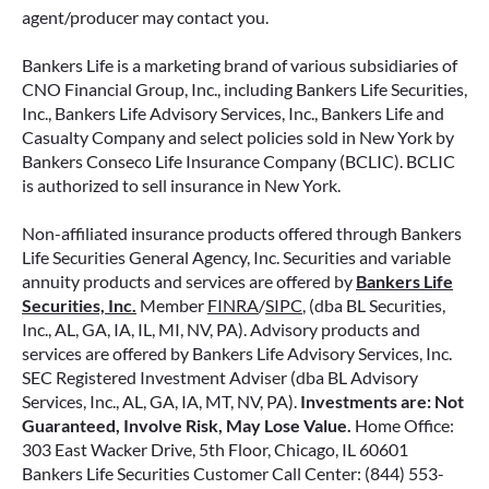
how surrender periods work. Understanding
agent/producer may contact you.
this key feature can help you avoid unnecessary
fees and make more informed decisions about
Bankers Life is a marketing brand of various subsidiaries of
your money.
CNO Financial Group, Inc., including Bankers Life Securities,
Inc., Bankers Life Advisory Services, Inc., Bankers Life and
Casualty Company and select policies sold in New York by
READ MORE
Bankers Conseco Life Insurance Company (BCLIC). BCLIC
is authorized to sell insurance in New York.
Non-affiliated insurance products offered through Bankers
June 11, 2026
Life Securities General Agency, Inc. Securities and variable
annuity products and services are offered by
Bankers Life
Securities, Inc.
Member
FINRA
/
SIPC
, (dba BL Securities,
Inc., AL, GA, IA, IL, MI, NV, PA). Advisory products and
services are offered by Bankers Life Advisory Services, Inc.
SEC Registered Investment Adviser (dba BL Advisory
Services, Inc., AL, GA, IA, MT, NV, PA).
Investments are: Not
Guaranteed, Involve Risk, May Lose Value.
Home Office:
303 East Wacker Drive, 5th Floor, Chicago, IL 60601
Bankers Life Securities Customer Call Center: (844) 553-