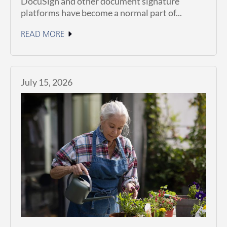
DocuSign and other document signature
platforms have become a normal part of...
READ MORE
July 15, 2026