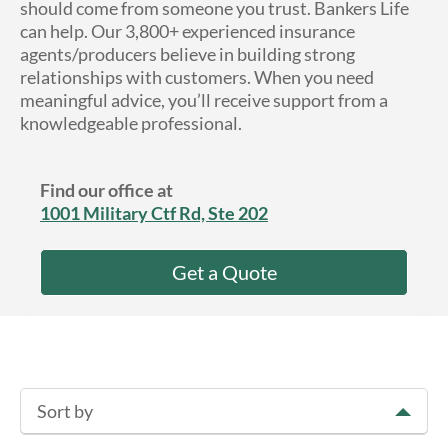
should come from someone you trust. Bankers Life
About Us
can help. Our 3,800+ experienced insurance
agents/producers believe in building strong
relationships with customers. When you need
meaningful advice, you’ll receive support from a
knowledgeable professional.
Find our office at
1001 Military Ctf Rd, Ste 202
Get a Quote
Sort by