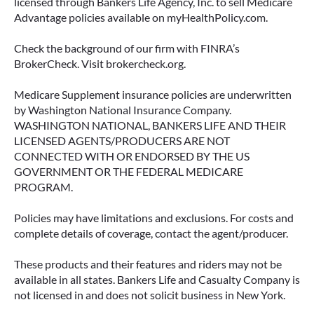
licensed through Bankers Life Agency, Inc. to sell Medicare
Advantage policies available on myHealthPolicy.com.
June 23, 2026
Check the background of our firm with FINRA’s
BrokerCheck. Visit brokercheck.org.
Medicare Supplement insurance policies are underwritten
by Washington National Insurance Company.
WASHINGTON NATIONAL, BANKERS LIFE AND THEIR
LICENSED AGENTS/PRODUCERS ARE NOT
CONNECTED WITH OR ENDORSED BY THE US
GOVERNMENT OR THE FEDERAL MEDICARE
PROGRAM.
Policies may have limitations and exclusions. For costs and
complete details of coverage, contact the agent/producer.
ACCESSING YOUR ANNUITY
EARLY? WHAT YOU SHOULD
These products and their features and riders may not be
KNOW FIRST
available in all states. Bankers Life and Casualty Company is
not licensed in and does not solicit business in New York.
Many people include annuities in their