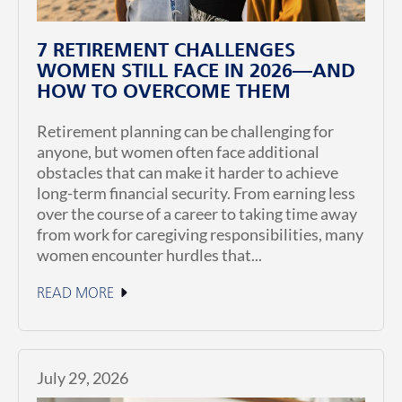
7 RETIREMENT CHALLENGES
WOMEN STILL FACE IN 2026—AND
HOW TO OVERCOME THEM
Retirement planning can be challenging for
anyone, but women often face additional
obstacles that can make it harder to achieve
long-term financial security. From earning less
over the course of a career to taking time away
from work for caregiving responsibilities, many
women encounter hurdles that...
READ MORE
July 29, 2026