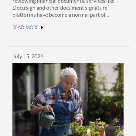
reviewing financial documents, services like
DocuSign and other document signature
platforms have become a normal part of...
READ MORE
July 15, 2026