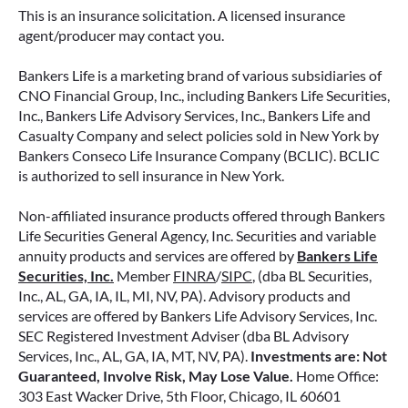
retirement strategy—but aren’t always clear on
This is an insurance solicitation. A licensed insurance
how surrender periods work. Understanding
agent/producer may contact you.
this key feature can help you avoid unnecessary
fees and make more informed decisions about
Bankers Life is a marketing brand of various subsidiaries of
your money.
CNO Financial Group, Inc., including Bankers Life Securities,
Inc., Bankers Life Advisory Services, Inc., Bankers Life and
Casualty Company and select policies sold in New York by
READ MORE
Bankers Conseco Life Insurance Company (BCLIC). BCLIC
is authorized to sell insurance in New York.
Non-affiliated insurance products offered through Bankers
June 11, 2026
Life Securities General Agency, Inc. Securities and variable
annuity products and services are offered by
Bankers Life
Securities, Inc.
Member
FINRA
/
SIPC
, (dba BL Securities,
Inc., AL, GA, IA, IL, MI, NV, PA). Advisory products and
services are offered by Bankers Life Advisory Services, Inc.
SEC Registered Investment Adviser (dba BL Advisory
Services, Inc., AL, GA, IA, MT, NV, PA).
Investments are: Not
Guaranteed, Involve Risk, May Lose Value.
Home Office:
303 East Wacker Drive, 5th Floor, Chicago, IL 60601