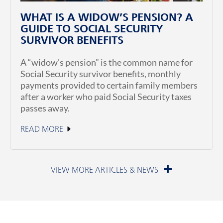
WHAT IS A WIDOW’S PENSION? A
GUIDE TO SOCIAL SECURITY
SURVIVOR BENEFITS
A “widow’s pension” is the common name for
Social Security survivor benefits, monthly
payments provided to certain family members
after a worker who paid Social Security taxes
passes away.
READ MORE
July 1, 2026