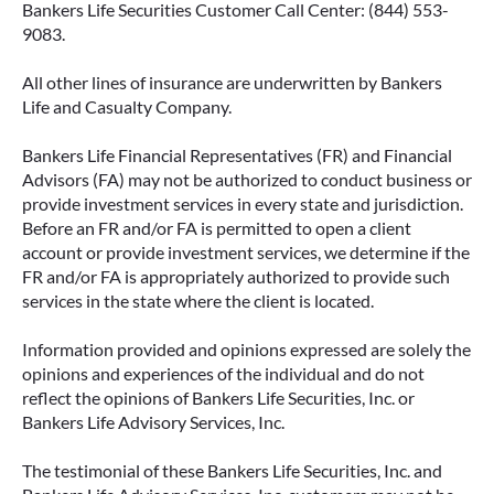
Bankers Life Securities Customer Call Center: (844) 553-
9083.
All other lines of insurance are underwritten by Bankers
IMMEDIATE VS. DEFERRED
Life and Casualty Company.
ANNUITIES AND PAYOUT OPTIONS
EXPLAINED
Bankers Life Financial Representatives (FR) and Financial
Advisors (FA) may not be authorized to conduct business or
Annuities can be a flexible way to create
provide investment services in every state and jurisdiction.
income in retirement. These insurance
Before an FR and/or FA is permitted to open a client
contracts offer a range of payout options,
account or provide investment services, we determine if the
allowing you to build an income stream that
FR and/or FA is appropriately authorized to provide such
services in the state where the client is located.
aligns with your goals—whether that’s income
for life, support for loved ones, or both.
Information provided and opinions expressed are solely the
opinions and experiences of the individual and do not
READ MORE
reflect the opinions of Bankers Life Securities, Inc. or
Bankers Life Advisory Services, Inc.
The testimonial of these Bankers Life Securities, Inc. and