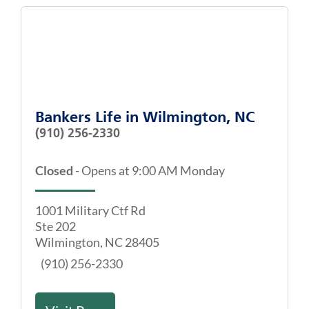
Bankers Life
in
Wilmington, NC
(910) 256-2330
Closed
-
Opens at
9:00 AM
Monday
1001 Military Ctf Rd
Ste 202
Wilmington
,
NC
28405
(910) 256-2330