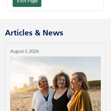
Visit Page
Articles & News
August 5, 2026