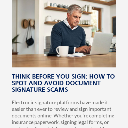
THINK BEFORE YOU SIGN: HOW TO
SPOT AND AVOID DOCUMENT
SIGNATURE SCAMS
Electronic signature platforms have made it
easier than ever to review and sign important
documents online. Whether you’re completing
insurance paperwork, signing legal forms, or