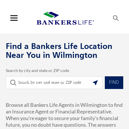
Skip to content
Link to main website
Return to Nav
phone
Link Opens in New Tab
Visit us on YouTube
Visit us on Facebook
Visit us on LinkedIn
Link Opens in New Tab
Link Opens in New Tab
Get directions to Bankers Life at 1001 Military Ctf Rd Wilmington, NC
ARTICLES VIEW MORE LINK
Open mobile menu
Contact us
Find a Bankers Life Location
Log in
Near You in Wilmington
Find an agent
Search by city and state or ZIP code
City, State/Province, Zip or City & Country
Geolocate.
Find a product
FIND
Provider portal
Browse all Bankers Life Agents in Wilmington to find
Blog
an Insurance Agent or Financial Representative.
When you’re eager to secure your family’s financial
FAQ
future, you no doubt have questions. The answers