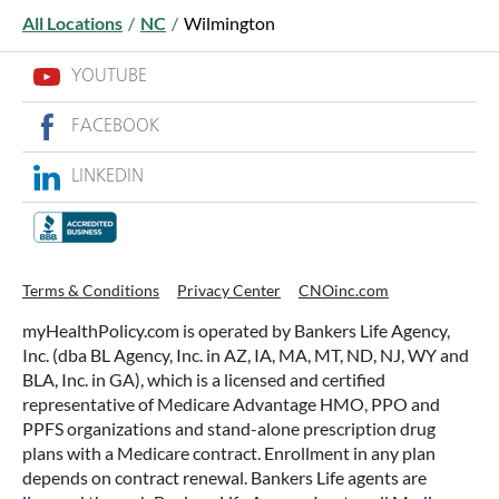
All Locations
/
NC
/
Wilmington
YOUTUBE
FACEBOOK
LINKEDIN
WHAT ARE THIS YEAR’S HSA
CONTRIBUTION LIMITS—AND HOW
TO MAXIMIZE THEM?
Terms & Conditions
Privacy Center
CNOinc.com
If you’re enrolled in a qualifying health plan,
myHealthPolicy.com is operated by Bankers Life Agency,
there’s still time to make the most of one of the
Inc. (dba BL Agency, Inc. in AZ, IA, MA, MT, ND, NJ, WY and
most tax-advantaged tools available: a Health
BLA, Inc. in GA), which is a licensed and certified
Savings Account (HSA).
representative of Medicare Advantage HMO, PPO and
PPFS organizations and stand-alone prescription drug
plans with a Medicare contract. Enrollment in any plan
READ MORE
depends on contract renewal. Bankers Life agents are