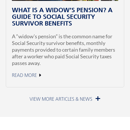
WHAT IS A WIDOW’S PENSION? A
GUIDE TO SOCIAL SECURITY
SURVIVOR BENEFITS
A “widow’s pension” is the common name for
Social Security survivor benefits, monthly
payments provided to certain family members
after a worker who paid Social Security taxes
passes away.
READ MORE
July 1, 2026