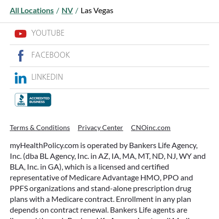
All Locations
/
NV
/
Las Vegas
YOUTUBE
FACEBOOK
LINKEDIN
WHAT ARE THIS YEAR’S HSA
CONTRIBUTION LIMITS—AND HOW
TO MAXIMIZE THEM?
Terms & Conditions
Privacy Center
CNOinc.com
If you’re enrolled in a qualifying health plan,
myHealthPolicy.com is operated by Bankers Life Agency,
there’s still time to make the most of one of the
Inc. (dba BL Agency, Inc. in AZ, IA, MA, MT, ND, NJ, WY and
most tax-advantaged tools available: a Health
BLA, Inc. in GA), which is a licensed and certified
Savings Account (HSA).
representative of Medicare Advantage HMO, PPO and
PPFS organizations and stand-alone prescription drug
plans with a Medicare contract. Enrollment in any plan
READ MORE
depends on contract renewal. Bankers Life agents are