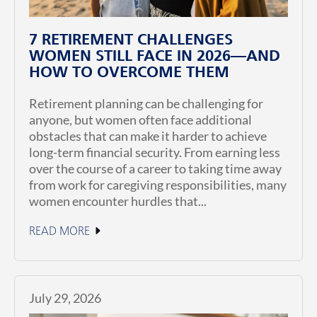
7 RETIREMENT CHALLENGES
WOMEN STILL FACE IN 2026—AND
HOW TO OVERCOME THEM
Retirement planning can be challenging for
anyone, but women often face additional
obstacles that can make it harder to achieve
long-term financial security. From earning less
over the course of a career to taking time away
from work for caregiving responsibilities, many
women encounter hurdles that...
READ MORE
July 29, 2026