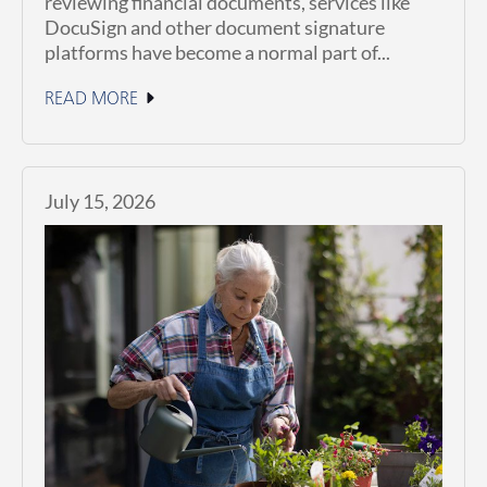
reviewing financial documents, services like
DocuSign and other document signature
platforms have become a normal part of...
READ MORE
July 15, 2026