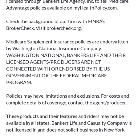
licensed through Bankers Life Agency, Inc. to sell Medicare
Advantage policies available on myHealthPolicy.com.
June 23, 2026
Check the background of our firm with FINRA’s
BrokerCheck. Visit brokercheck.org.
Medicare Supplement insurance policies are underwritten
by Washington National Insurance Company.
WASHINGTON NATIONAL, BANKERS LIFE AND THEIR
LICENSED AGENTS/PRODUCERS ARE NOT
CONNECTED WITH OR ENDORSED BY THE US
GOVERNMENT OR THE FEDERAL MEDICARE
PROGRAM.
Policies may have limitations and exclusions. For costs and
complete details of coverage, contact the agent/producer.
ACCESSING YOUR ANNUITY
EARLY? WHAT YOU SHOULD
These products and their features and riders may not be
KNOW FIRST
available in all states. Bankers Life and Casualty Company is
not licensed in and does not solicit business in New York.
Many people include annuities in their