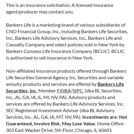
retirement strategy—but aren’t always clear on
This is an insurance solicitation. A licensed insurance
how surrender periods work. Understanding
agent/producer may contact you.
this key feature can help you avoid unnecessary
fees and make more informed decisions about
Bankers Life is a marketing brand of various subsidiaries of
your money.
CNO Financial Group, Inc., including Bankers Life Securities,
Inc., Bankers Life Advisory Services, Inc., Bankers Life and
Casualty Company and select policies sold in New York by
READ MORE
Bankers Conseco Life Insurance Company (BCLIC). BCLIC
is authorized to sell insurance in New York.
Non-affiliated insurance products offered through Bankers
June 11, 2026
Life Securities General Agency, Inc. Securities and variable
annuity products and services are offered by
Bankers Life
Securities, Inc.
Member
FINRA
/
SIPC
, (dba BL Securities,
Inc., AL, GA, IA, IL, MI, NV, PA). Advisory products and
services are offered by Bankers Life Advisory Services, Inc.
SEC Registered Investment Adviser (dba BL Advisory
Services, Inc., AL, GA, IA, MT, NV, PA).
Investments are: Not
Guaranteed, Involve Risk, May Lose Value.
Home Office:
303 East Wacker Drive, 5th Floor, Chicago, IL 60601