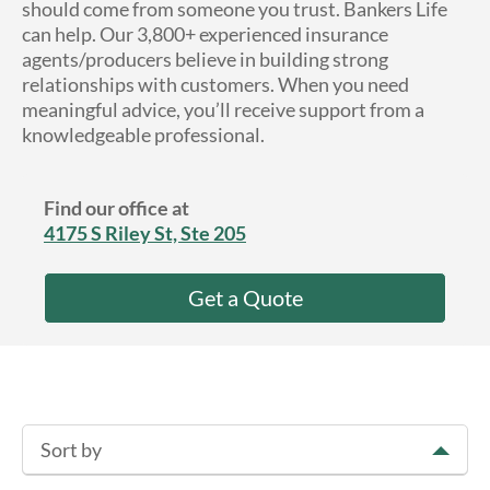
should come from someone you trust. Bankers Life
About Us
can help. Our 3,800+ experienced insurance
agents/producers believe in building strong
relationships with customers. When you need
meaningful advice, you’ll receive support from a
knowledgeable professional.
Find our office at
4175 S Riley St, Ste 205
Get a Quote
Sort by