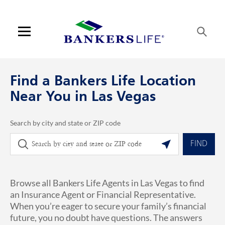
Skip to content
Link to main website
Return to Nav
phone
Link Opens in New Tab
Visit us on YouTube
Visit us on Facebook
Visit us on LinkedIn
Link Opens in New Tab
Link Opens in New Tab
Get directions to Bankers Life at 4175 S Riley St Las Vegas, NV
ARTICLES VIEW MORE LINK
Open mobile menu
Contact us
Find a Bankers Life Location
Log in
Near You in Las Vegas
Find an agent
Search by city and state or ZIP code
City, State/Province, Zip or City & Country
Geolocate.
Find a product
FIND
Provider portal
Browse all Bankers Life Agents in Las Vegas to find
Blog
an Insurance Agent or Financial Representative.
When you’re eager to secure your family’s financial
FAQ
future, you no doubt have questions. The answers