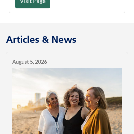
Visit Page
Articles & News
August 5, 2026