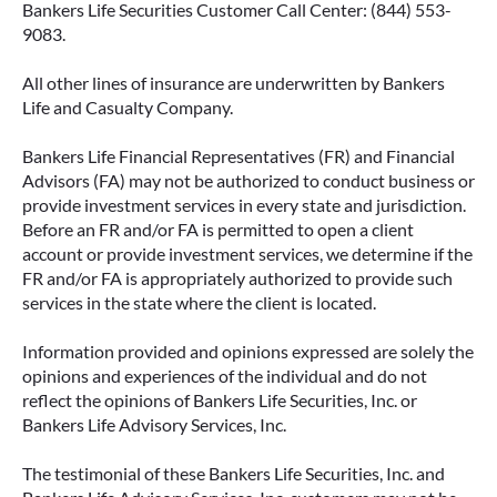
Bankers Life Securities Customer Call Center: (844) 553-
9083.
All other lines of insurance are underwritten by Bankers
IMMEDIATE VS. DEFERRED
Life and Casualty Company.
ANNUITIES AND PAYOUT OPTIONS
EXPLAINED
Bankers Life Financial Representatives (FR) and Financial
Advisors (FA) may not be authorized to conduct business or
Annuities can be a flexible way to create
provide investment services in every state and jurisdiction.
income in retirement. These insurance
Before an FR and/or FA is permitted to open a client
contracts offer a range of payout options,
account or provide investment services, we determine if the
allowing you to build an income stream that
FR and/or FA is appropriately authorized to provide such
services in the state where the client is located.
aligns with your goals—whether that’s income
for life, support for loved ones, or both.
Information provided and opinions expressed are solely the
opinions and experiences of the individual and do not
READ MORE
reflect the opinions of Bankers Life Securities, Inc. or
Bankers Life Advisory Services, Inc.
The testimonial of these Bankers Life Securities, Inc. and