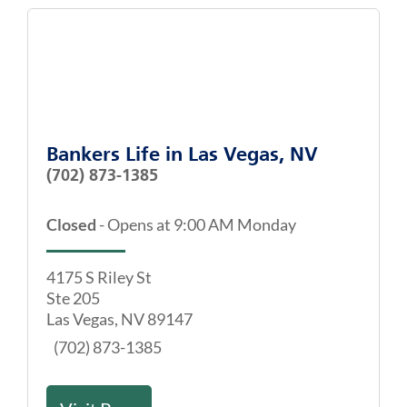
Bankers Life
in
Las Vegas, NV
(702) 873-1385
Closed
-
Opens at
9:00 AM
Monday
4175 S Riley St
Ste 205
Las Vegas
,
NV
89147
(702) 873-1385