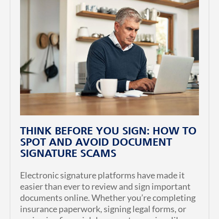
THINK BEFORE YOU SIGN: HOW TO
SPOT AND AVOID DOCUMENT
SIGNATURE SCAMS
Electronic signature platforms have made it
easier than ever to review and sign important
documents online. Whether you’re completing
insurance paperwork, signing legal forms, or