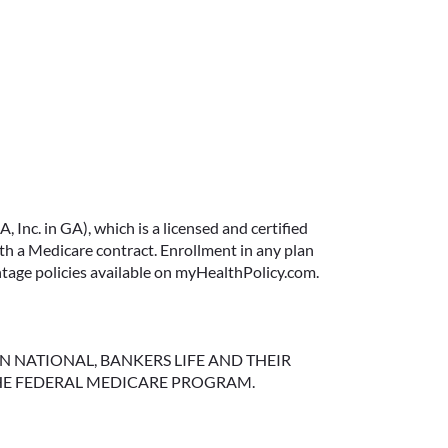
FIXED VS. VARIABLE
ANNUITIES: CHOOSING
THE RIGHT FIT FOR YOUR
Inc. in GA), which is a licensed and certified
RETIREMENT
 a Medicare contract. Enrollment in any plan
ntage policies available on myHealthPolicy.com.
When most people think about
income, they think about a
paycheck. But as you approach
retirement, your income sources
NGTON NATIONAL, BANKERS LIFE AND THEIR
HE FEDERAL MEDICARE PROGRAM.
often shift—and that’s where
solutions like annuities can play
an important role.