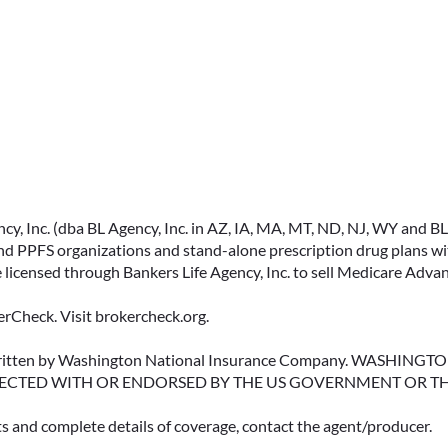
IMMEDIATE VS.
DEFERRED ANNUITIES
AND PAYOUT OPTIONS
, Inc. (dba BL Agency, Inc. in AZ, IA, MA, MT, ND, NJ, WY and BLA, 
EXPLAINED
PPFS organizations and stand-alone prescription drug plans with
 licensed through Bankers Life Agency, Inc. to sell Medicare Adva
Annuities can be a flexible way to
create income in retirement.
rCheck. Visit brokercheck.org.
These insurance contracts offer a
range of payout options, allowing
erwritten by Washington National Insurance Company. WASHI
ECTED WITH OR ENDORSED BY THE US GOVERNMENT OR T
you to build an income stream
that aligns with your goals—
ts and complete details of coverage, contact the agent/producer.
whether that’s income for life,