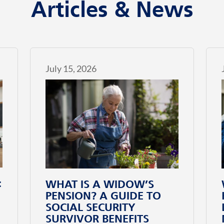
Articles & News
July 15, 2026
:
WHAT IS A WIDOW’S
PENSION? A GUIDE TO
SOCIAL SECURITY
SURVIVOR BENEFITS