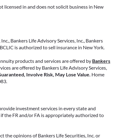
t licensed in and does not solicit business in New
READ MORE
Inc., Bankers Life Advisory Services, Inc., Bankers
CLIC is authorized to sell insurance in New York.
annuity products and services are offered by
Bankers
ervices are offered by Bankers Life Advisory Services,
uaranteed, Involve Risk, May Lose Value.
Home
083.
provide investment services in every state and
if the FR and/or FA is appropriately authorized to
 the opinions of Bankers Life Securities, Inc. or