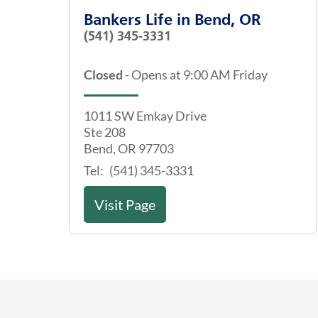
Bankers Life
in
Bend, OR
(541) 345-3331
Closed
-
Opens at
9:00 AM
Friday
1011 SW Emkay Drive
Ste 208
Bend
,
OR
97703
Tel:
(541) 345-3331
Visit Page