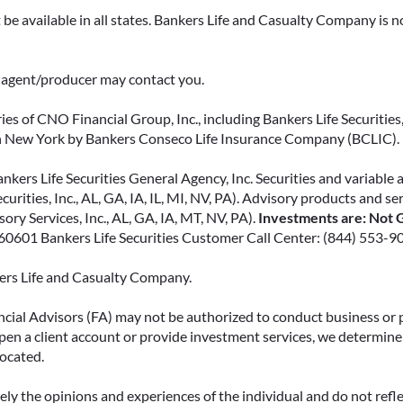
support for loved ones, or both.
be available in all states. Bankers Life and Casualty Company is no
READ MORE
ce agent/producer may contact you.
ies of CNO Financial Group, Inc., including Bankers Life Securities, 
in New York by Bankers Conseco Life Insurance Company (BCLIC). B
kers Life Securities General Agency, Inc. Securities and variable 
ecurities, Inc., AL, GA, IA, IL, MI, NV, PA). Advisory products and s
ry Services, Inc., AL, GA, IA, MT, NV, PA).
Investments are: Not G
L 60601 Bankers Life Securities Customer Call Center: (844) 553-9
kers Life and Casualty Company.
ncial Advisors (FA) may not be authorized to conduct business or 
open a client account or provide investment services, we determine 
located.
y the opinions and experiences of the individual and do not reflect