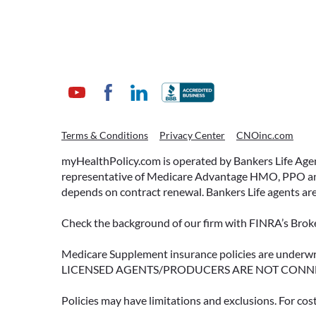
ACCESSING YOUR
Terms & Conditions
Privacy Center
CNOinc.com
ANNUITY EARLY? WHAT
YOU SHOULD KNOW
myHealthPolicy.com is operated by Bankers Life Agency
FIRST
representative of Medicare Advantage HMO, PPO and 
depends on contract renewal. Bankers Life agents are
Many people include annuities in
their retirement strategy—but
Check the background of our firm with FINRA’s Broke
aren’t always clear on how
surrender periods work.
Medicare Supplement insurance policies are und
LICENSED AGENTS/PRODUCERS ARE NOT CONN
Understanding this key feature
can help you avoid unnecessary
Policies may have limitations and exclusions. For cos
fees and make more informed