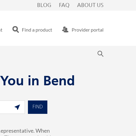
BLOG
FAQ
ABOUT US
nt
Find a product
Provider portal
 You in Bend
Geolocate.
FIND
 Representative. When