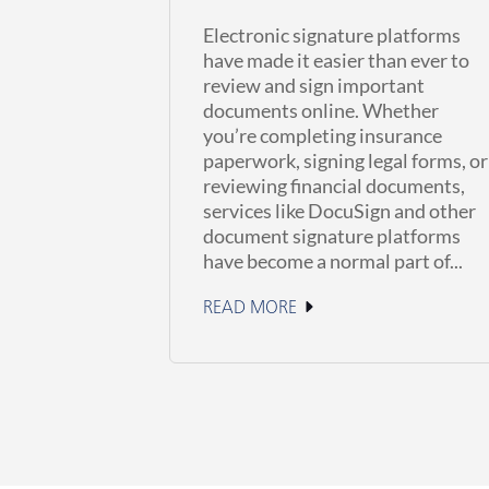
Electronic signature platforms
have made it easier than ever to
review and sign important
documents online. Whether
you’re completing insurance
paperwork, signing legal forms, or
reviewing financial documents,
services like DocuSign and other
document signature platforms
have become a normal part of...
READ MORE
June 23, 2026