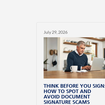
July 29, 2026
THINK BEFORE YOU SIGN
HOW TO SPOT AND
AVOID DOCUMENT
SIGNATURE SCAMS