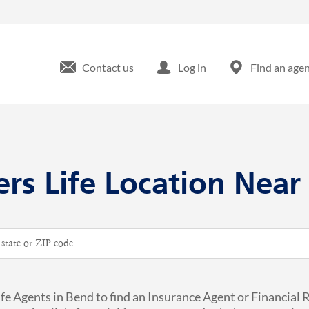
Contact us
Log in
Find an age
ers Life Location Near
ip or City & Country
ife Agents in Bend to find an Insurance Agent or Financial