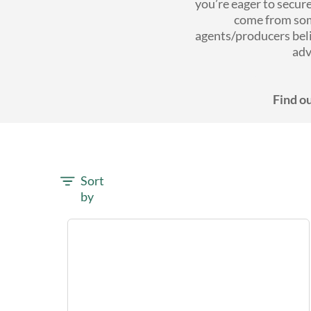
you’re eager to secur
come from som
agents/producers bel
adv
Find ou
Sort
by