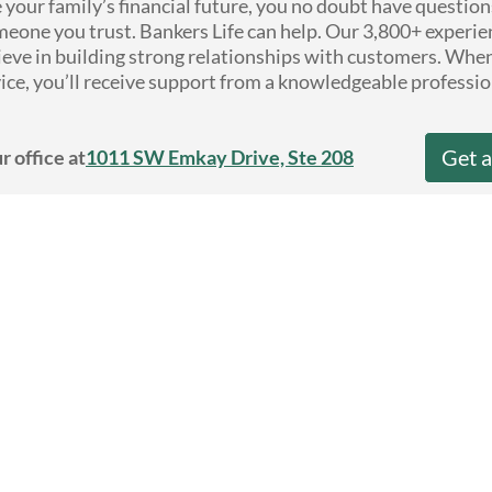
e your family’s financial future, you no doubt have questio
eone you trust. Bankers Life can help. Our 3,800+ experie
ieve in building strong relationships with customers. Whe
ice, you’ll receive support from a knowledgeable professio
Get 
r office at
1011 SW Emkay Drive, Ste 208