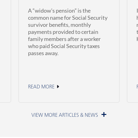
A “widow’s pension” is the
common name for Social Security
survivor benefits, monthly
payments provided to certain
family members after a worker
who paid Social Security taxes
passes away.
READ MORE
June 11, 2026