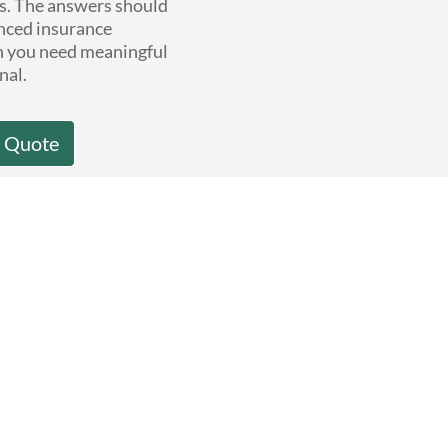
ns. The answers should
nced insurance
n you need meaningful
nal.
a Quote