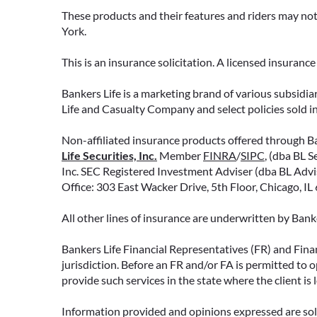
decisions about your money.
These products and their features and riders may not 
York.
READ MORE
This is an insurance solicitation. A licensed insuran
Bankers Life is a marketing brand of various subsidiar
Life and Casualty Company and select policies sold 
Non-affiliated insurance products offered through Ban
Life Securities, Inc.
Member
FINRA
/
SIPC
, (dba BL S
Inc. SEC Registered Investment Adviser (dba BL Adviso
Office: 303 East Wacker Drive, 5th Floor, Chicago, I
All other lines of insurance are underwritten by Ban
Bankers Life Financial Representatives (FR) and Fina
jurisdiction. Before an FR and/or FA is permitted to 
provide such services in the state where the client is 
Information provided and opinions expressed are solel