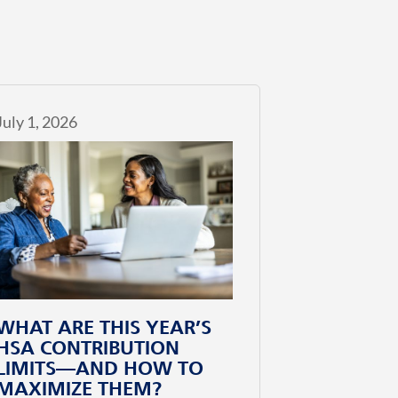
July 1, 2026
WHAT ARE THIS YEAR’S
HSA CONTRIBUTION
LIMITS—AND HOW TO
MAXIMIZE THEM?