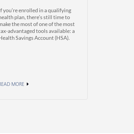
If you’re enrolled in a qualifying
health plan, there’s still time to
make the most of one of the most
tax-advantaged tools available: a
Health Savings Account (HSA).
READ MORE
June 2, 2026