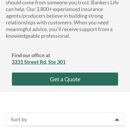
should come from someone you trust. Bankers Life
About Us
can help. Our 3,800+ experienced insurance
agents/producers believe in building strong
relationships with customers. When you need
meaningful advice, you’ll receive support from a
knowledgeable professional.
Find our office at
3331 Street Rd, Ste 301
Get a Quote
Sort by