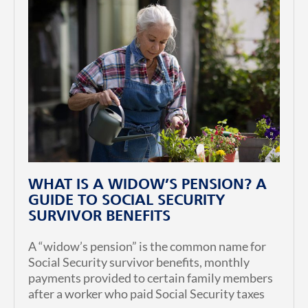
WHAT IS A WIDOW’S PENSION? A
GUIDE TO SOCIAL SECURITY
SURVIVOR BENEFITS
A “widow’s pension” is the common name for
Social Security survivor benefits, monthly
payments provided to certain family members
after a worker who paid Social Security taxes