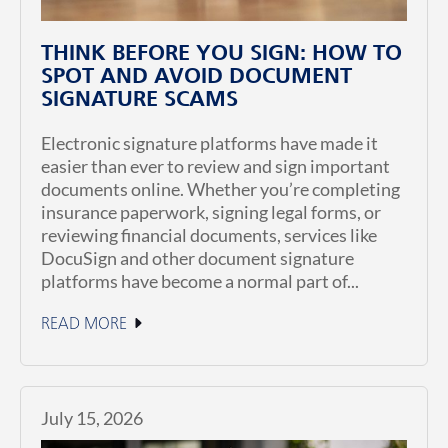
THINK BEFORE YOU SIGN: HOW TO
SPOT AND AVOID DOCUMENT
SIGNATURE SCAMS
Electronic signature platforms have made it
easier than ever to review and sign important
documents online. Whether you’re completing
insurance paperwork, signing legal forms, or
reviewing financial documents, services like
DocuSign and other document signature
platforms have become a normal part of...
READ MORE
July 15, 2026