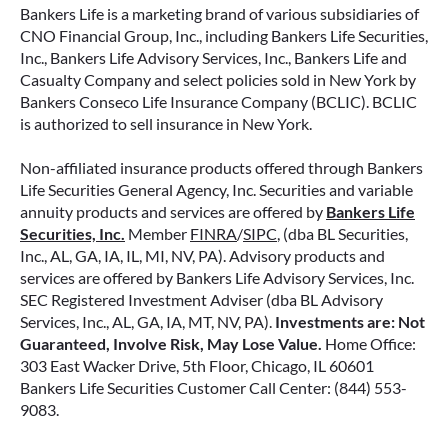
contracts offer a range of payout options,
Bankers Life is a marketing brand of various subsidiaries of
allowing you to build an income stream that
CNO Financial Group, Inc., including Bankers Life Securities,
Inc., Bankers Life Advisory Services, Inc., Bankers Life and
aligns with your goals—whether that’s income
Casualty Company and select policies sold in New York by
for life, support for loved ones, or both.
Bankers Conseco Life Insurance Company (BCLIC). BCLIC
is authorized to sell insurance in New York.
READ MORE
Non-affiliated insurance products offered through Bankers
Life Securities General Agency, Inc. Securities and variable
annuity products and services are offered by
Bankers Life
June 2, 2026
Securities, Inc.
Member
FINRA
/
SIPC
, (dba BL Securities,
Inc., AL, GA, IA, IL, MI, NV, PA). Advisory products and
services are offered by Bankers Life Advisory Services, Inc.
SEC Registered Investment Adviser (dba BL Advisory
Services, Inc., AL, GA, IA, MT, NV, PA).
Investments are: Not
Guaranteed, Involve Risk, May Lose Value.
Home Office:
303 East Wacker Drive, 5th Floor, Chicago, IL 60601
Bankers Life Securities Customer Call Center: (844) 553-
9083.