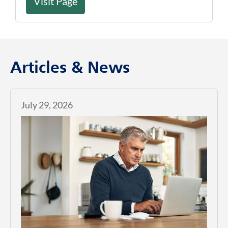
Visit Page
Articles & News
July 29, 2026