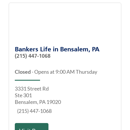
Bankers Life
in
Bensalem, PA
(215) 447-1068
Closed
-
Opens at
9:00 AM
Thursday
3331 Street Rd
Ste 301
Bensalem
,
PA
19020
(215) 447-1068