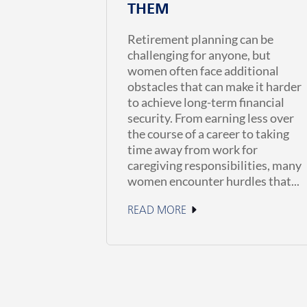
THEM
Retirement planning can be
challenging for anyone, but
women often face additional
obstacles that can make it harder
to achieve long-term financial
security. From earning less over
the course of a career to taking
time away from work for
caregiving responsibilities, many
women encounter hurdles that...
READ MORE
July 1, 2026