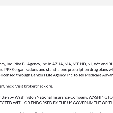
ACCESSING YOUR
ANNUITY EARLY? WHAT
YOU SHOULD KNOW
, Inc. (dba BL Agency, Inc. in AZ, IA, MA, MT, ND, NJ, WY and BLA, 
FIRST
PPFS organizations and stand-alone prescription drug plans with
 licensed through Bankers Life Agency, Inc. to sell Medicare Adva
Many people include annuities in
their retirement strategy—but
rCheck. Visit brokercheck.org.
aren’t always clear on how
surrender periods work.
erwritten by Washington National Insurance Company. WASHI
ECTED WITH OR ENDORSED BY THE US GOVERNMENT OR T
Understanding this key feature
can help you avoid unnecessary