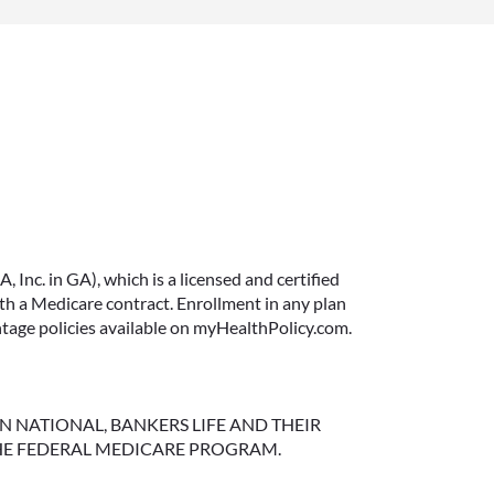
IMMEDIATE VS.
DEFERRED ANNUITIES
AND PAYOUT OPTIONS
Inc. in GA), which is a licensed and certified
EXPLAINED
 a Medicare contract. Enrollment in any plan
ntage policies available on myHealthPolicy.com.
Annuities can be a flexible way to
create income in retirement.
These insurance contracts offer a
range of payout options, allowing
NGTON NATIONAL, BANKERS LIFE AND THEIR
HE FEDERAL MEDICARE PROGRAM.
you to build an income stream
that aligns with your goals—