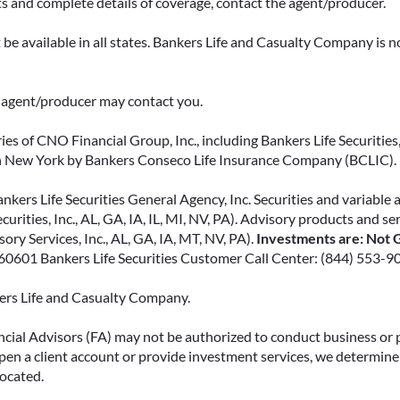
ts and complete details of coverage, contact the agent/producer.
fees and make more informed
decisions about your money.
be available in all states. Bankers Life and Casualty Company is no
READ MORE
ce agent/producer may contact you.
ies of CNO Financial Group, Inc., including Bankers Life Securities, 
in New York by Bankers Conseco Life Insurance Company (BCLIC). B
kers Life Securities General Agency, Inc. Securities and variable 
ecurities, Inc., AL, GA, IA, IL, MI, NV, PA). Advisory products and s
ry Services, Inc., AL, GA, IA, MT, NV, PA).
Investments are: Not G
L 60601 Bankers Life Securities Customer Call Center: (844) 553-9
kers Life and Casualty Company.
ncial Advisors (FA) may not be authorized to conduct business or 
open a client account or provide investment services, we determine 
located.