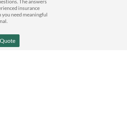
questions. The answers
erienced insurance
n you need meaningful
nal.
 Quote