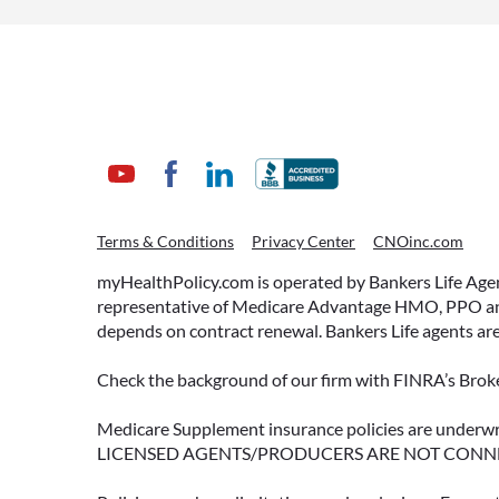
WHAT ARE THIS YEAR’S
Terms & Conditions
Privacy Center
CNOinc.com
HSA CONTRIBUTION
LIMITS—AND HOW TO
myHealthPolicy.com is operated by Bankers Life Agency
MAXIMIZE THEM?
representative of Medicare Advantage HMO, PPO and 
depends on contract renewal. Bankers Life agents are
If you’re enrolled in a qualifying
health plan, there’s still time to
Check the background of our firm with FINRA’s Broke
make the most of one of the most
tax-advantaged tools available: a
Medicare Supplement insurance policies are und
LICENSED AGENTS/PRODUCERS ARE NOT CONN
Health Savings Account (HSA).