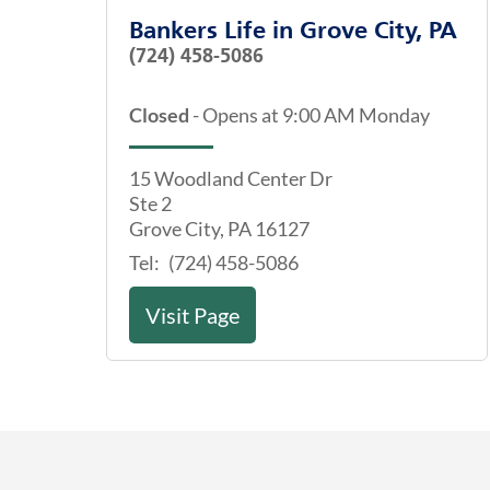
Bankers Life
in
Grove City, PA
(724) 458-5086
Closed
-
Opens at
9:00 AM
Monday
15 Woodland Center Dr
Ste 2
Grove City
,
PA
16127
Tel:
(724) 458-5086
Visit Page