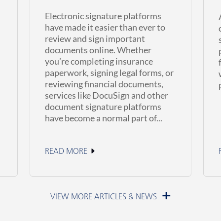
Electronic signature platforms
have made it easier than ever to
review and sign important
documents online. Whether
you’re completing insurance
paperwork, signing legal forms, or
reviewing financial documents,
services like DocuSign and other
document signature platforms
have become a normal part of...
READ MORE
June 23, 2026