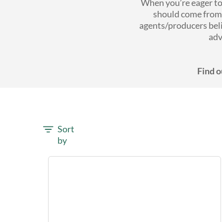
When you’re eager to 
should come from 
agents/producers bel
adv
Find o
Sort
by