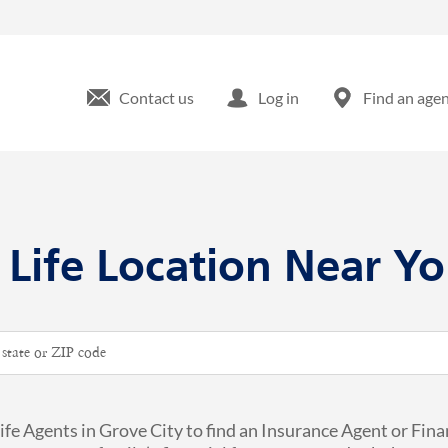
Contact us
Log in
Find an age
 Life Location Near Yo
ip or City & Country
ife Agents in Grove City to find an Insurance Agent or Fina