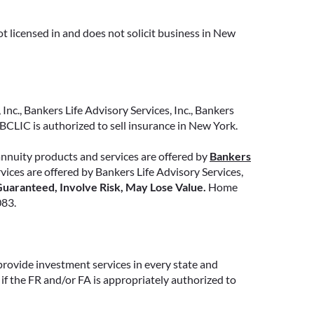
whether that’s income for life,
support for loved ones, or both.
t licensed in and does not solicit business in New
READ MORE
Inc., Bankers Life Advisory Services, Inc., Bankers
CLIC is authorized to sell insurance in New York.
annuity products and services are offered by
Bankers
ervices are offered by Bankers Life Advisory Services,
uaranteed, Involve Risk, May Lose Value.
Home
083.
provide investment services in every state and
if the FR and/or FA is appropriately authorized to