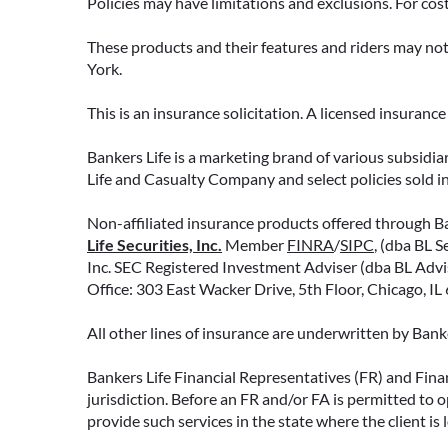
Policies may have limitations and exclusions. For cos
These products and their features and riders may not 
York.
READ MORE
This is an insurance solicitation. A licensed insuran
Bankers Life is a marketing brand of various subsidiar
Life and Casualty Company and select policies sold 
Non-affiliated insurance products offered through Ban
Life Securities, Inc.
Member
FINRA
/
SIPC
, (dba BL S
Inc. SEC Registered Investment Adviser (dba BL Adviso
Office: 303 East Wacker Drive, 5th Floor, Chicago, I
All other lines of insurance are underwritten by Ban
Bankers Life Financial Representatives (FR) and Fina
jurisdiction. Before an FR and/or FA is permitted to 
provide such services in the state where the client is 