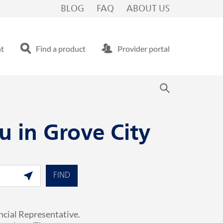
BLOG
FAQ
ABOUT US
nt
Find a product
Provider portal
u in Grove City
Geolocate.
FIND
ncial Representative.