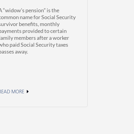
A “widow’s pension” is the
common name for Social Security
survivor benefits, monthly
payments provided to certain
family members after a worker
who paid Social Security taxes
passes away.
READ MORE
June 11, 2026