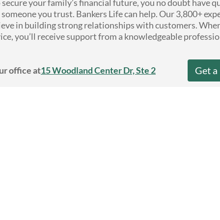
secure your family’s financial future, you no doubt have 
someone you trust. Bankers Life can help. Our 3,800+ exp
ieve in building strong relationships with customers. Whe
ice, you’ll receive support from a knowledgeable professio
Get a
ur office at
15 Woodland Center Dr, Ste 2