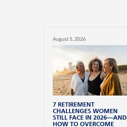
August 5, 2026
7 RETIREMENT
CHALLENGES WOMEN
STILL FACE IN 2026—AND
HOW TO OVERCOME