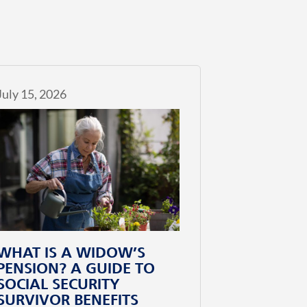
July 15, 2026
WHAT IS A WIDOW’S
PENSION? A GUIDE TO
SOCIAL SECURITY
SURVIVOR BENEFITS