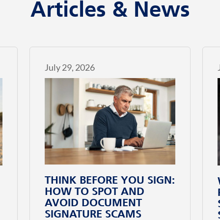
Articles & News
July 29, 2026
THINK BEFORE YOU SIGN:
HOW TO SPOT AND
AVOID DOCUMENT
SIGNATURE SCAMS