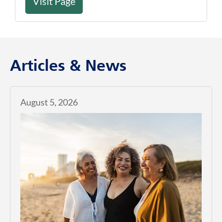
Visit Page
Articles & News
August 5, 2026