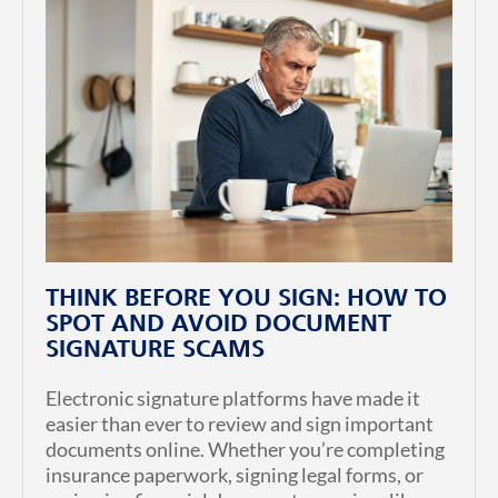
THINK BEFORE YOU SIGN: HOW TO
SPOT AND AVOID DOCUMENT
SIGNATURE SCAMS
Electronic signature platforms have made it
easier than ever to review and sign important
documents online. Whether you’re completing
insurance paperwork, signing legal forms, or