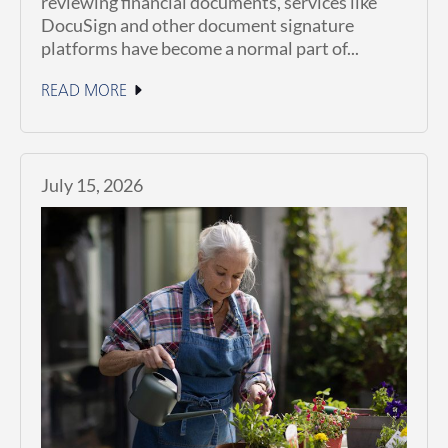
reviewing financial documents, services like
DocuSign and other document signature
platforms have become a normal part of...
READ MORE
July 15, 2026