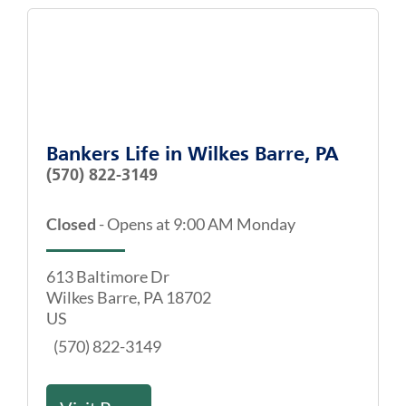
Bankers Life
in
Wilkes Barre, PA
(570) 822-3149
Closed
-
Opens at
9:00 AM
Monday
613 Baltimore Dr
Wilkes Barre
,
PA
18702
US
(570) 822-3149