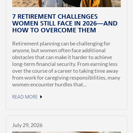
7 RETIREMENT CHALLENGES
WOMEN STILL FACE IN 2026—AND
HOW TO OVERCOME THEM
Retirement planning can be challenging for
anyone, but women often face additional
obstacles that can make it harder to achieve
long-term financial security. From earning less
over the course of a career to taking time away
from work for caregiving responsibilities, many
women encounter hurdles that...
READ MORE
July 29, 2026