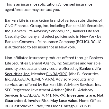
retirement strategy—but aren’t always clear on
This is an insurance solicitation. A licensed insurance
how surrender periods work. Understanding
agent/producer may contact you.
this key feature can help you avoid unnecessary
fees and make more informed decisions about
Bankers Life is a marketing brand of various subsidiaries of
your money.
CNO Financial Group, Inc., including Bankers Life Securities,
Inc., Bankers Life Advisory Services, Inc., Bankers Life and
Casualty Company and select policies sold in New York by
READ MORE
Bankers Conseco Life Insurance Company (BCLIC). BCLIC
is authorized to sell insurance in New York.
Non-affiliated insurance products offered through Bankers
June 11, 2026
Life Securities General Agency, Inc. Securities and variable
annuity products and services are offered by
Bankers Life
Securities, Inc.
Member
FINRA
/
SIPC
, (dba BL Securities,
Inc., AL, GA, IA, IL, MI, NV, PA). Advisory products and
services are offered by Bankers Life Advisory Services, Inc.
SEC Registered Investment Adviser (dba BL Advisory
Services, Inc., AL, GA, IA, MT, NV, PA).
Investments are: Not
Guaranteed, Involve Risk, May Lose Value.
Home Office:
303 East Wacker Drive, 5th Floor, Chicago, IL 60601