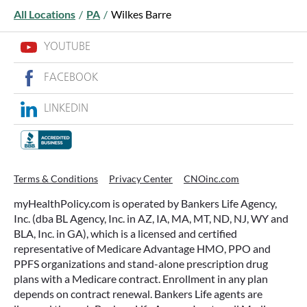
All Locations
/
PA
/
Wilkes Barre
YOUTUBE
FACEBOOK
LINKEDIN
WHAT ARE THIS YEAR’S HSA
CONTRIBUTION LIMITS—AND HOW
TO MAXIMIZE THEM?
Terms & Conditions
Privacy Center
CNOinc.com
If you’re enrolled in a qualifying health plan,
myHealthPolicy.com is operated by Bankers Life Agency,
there’s still time to make the most of one of the
Inc. (dba BL Agency, Inc. in AZ, IA, MA, MT, ND, NJ, WY and
most tax-advantaged tools available: a Health
BLA, Inc. in GA), which is a licensed and certified
Savings Account (HSA).
representative of Medicare Advantage HMO, PPO and
PPFS organizations and stand-alone prescription drug
plans with a Medicare contract. Enrollment in any plan
READ MORE
depends on contract renewal. Bankers Life agents are