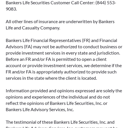
Bankers Life Securities Customer Call Center: (844) 553-
9083.
All other lines of insurance are underwritten by Bankers
IMMEDIATE VS. DEFERRED
Life and Casualty Company.
ANNUITIES AND PAYOUT OPTIONS
EXPLAINED
Bankers Life Financial Representatives (FR) and Financial
Advisors (FA) may not be authorized to conduct business or
Annuities can be a flexible way to create
provide investment services in every state and jurisdiction.
income in retirement. These insurance
Before an FR and/or FA is permitted to open a client
contracts offer a range of payout options,
account or provide investment services, we determine if the
allowing you to build an income stream that
FR and/or FA is appropriately authorized to provide such
services in the state where the client is located.
aligns with your goals—whether that’s income
for life, support for loved ones, or both.
Information provided and opinions expressed are solely the
opinions and experiences of the individual and do not
READ MORE
reflect the opinions of Bankers Life Securities, Inc. or
Bankers Life Advisory Services, Inc.
The testimonial of these Bankers Life Securities, Inc. and