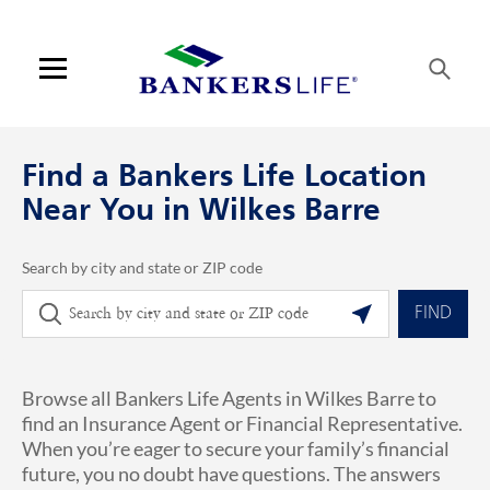
Skip to content
Link to main website
Return to Nav
phone
Link Opens in New Tab
Visit us on YouTube
Visit us on Facebook
Visit us on LinkedIn
Link Opens in New Tab
Link Opens in New Tab
Get directions to Bankers Life at 613 Baltimore Dr Wilkes Barre, PA
ARTICLES VIEW MORE LINK
Open mobile menu
Contact us
Find a Bankers Life Location
Log in
Near You in Wilkes Barre
Find an agent
Search by city and state or ZIP code
City, State/Province, Zip or City & Country
Geolocate.
Find a product
FIND
Provider portal
Browse all Bankers Life Agents in Wilkes Barre to
Blog
find an Insurance Agent or Financial Representative.
When you’re eager to secure your family’s financial
FAQ
future, you no doubt have questions. The answers