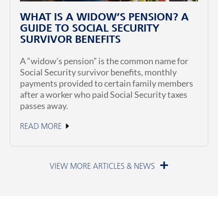
WHAT IS A WIDOW’S PENSION? A
GUIDE TO SOCIAL SECURITY
SURVIVOR BENEFITS
A “widow’s pension” is the common name for
Social Security survivor benefits, monthly
payments provided to certain family members
after a worker who paid Social Security taxes
passes away.
READ MORE
July 1, 2026