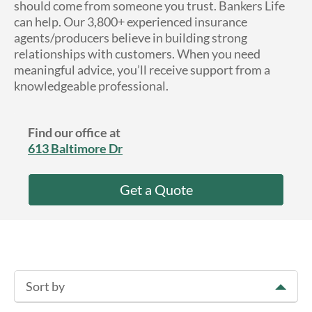
should come from someone you trust. Bankers Life
About Us
can help. Our 3,800+ experienced insurance
agents/producers believe in building strong
relationships with customers. When you need
meaningful advice, you’ll receive support from a
knowledgeable professional.
Find our office at
613 Baltimore Dr
Get a Quote
Sort by