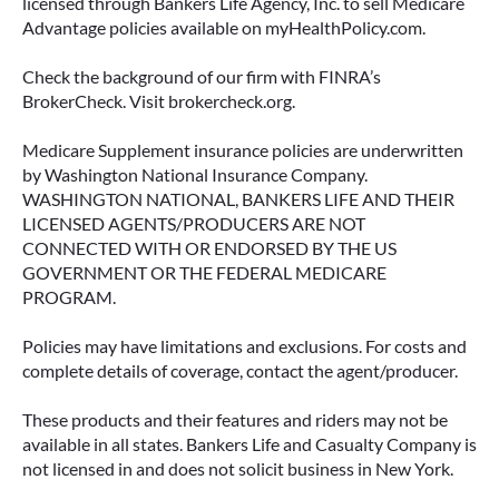
licensed through Bankers Life Agency, Inc. to sell Medicare
Advantage policies available on myHealthPolicy.com.
June 23, 2026
Check the background of our firm with FINRA’s
BrokerCheck. Visit brokercheck.org.
Medicare Supplement insurance policies are underwritten
by Washington National Insurance Company.
WASHINGTON NATIONAL, BANKERS LIFE AND THEIR
LICENSED AGENTS/PRODUCERS ARE NOT
CONNECTED WITH OR ENDORSED BY THE US
GOVERNMENT OR THE FEDERAL MEDICARE
PROGRAM.
Policies may have limitations and exclusions. For costs and
complete details of coverage, contact the agent/producer.
ACCESSING YOUR ANNUITY
EARLY? WHAT YOU SHOULD
These products and their features and riders may not be
KNOW FIRST
available in all states. Bankers Life and Casualty Company is
not licensed in and does not solicit business in New York.
Many people include annuities in their